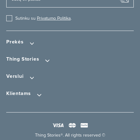
Sutinku su
Privatumo Politika
.
Prekės
Thing Stories
Verslui
Klientams
Thing Stories®. All rights reserved ©