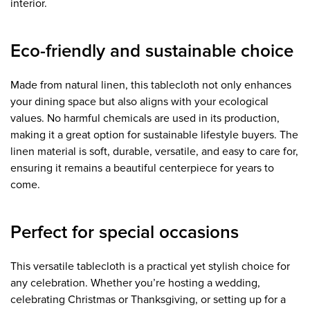
interior.
Eco-friendly and sustainable choice
Made from natural linen, this tablecloth not only enhances
your dining space but also aligns with your ecological
values. No harmful chemicals are used in its production,
making it a great option for sustainable lifestyle buyers. The
linen material is soft, durable, versatile, and easy to care for,
ensuring it remains a beautiful centerpiece for years to
come.
Perfect for special occasions
This versatile tablecloth is a practical yet stylish choice for
any celebration. Whether you’re hosting a wedding,
celebrating Christmas or Thanksgiving, or setting up for a