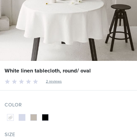
White linen tablecloth, round/ oval
2 reviews
COLOR
SIZE