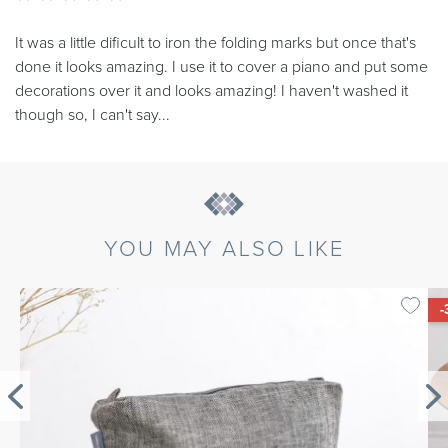
It was a little dificult to iron the folding marks but once that's
done it looks amazing. I use it to cover a piano and put some
decorations over it and looks amazing! I haven't washed it
though so, I can't say...
YOU MAY ALSO LIKE
-