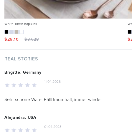
White linen napkins
Wh
$
26.10
$
37.28
$
REAL STORIES
Brigitte, Germany
11.04.2026
Sehr schöne Ware. Fällt traumhaft; immer wieder
Alejandra, USA
01.04.2023