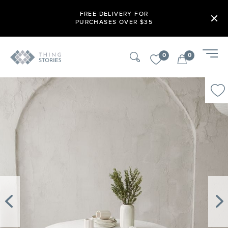
FREE DELIVERY FOR
PURCHASES OVER $35
0
0