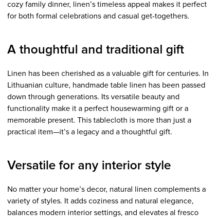
cozy family dinner, linen’s timeless appeal makes it perfect
for both formal celebrations and casual get-togethers.
A thoughtful and traditional gift
Linen has been cherished as a valuable gift for centuries. In
Lithuanian culture, handmade table linen has been passed
down through generations. Its versatile beauty and
functionality make it a perfect housewarming gift or a
memorable present. This tablecloth is more than just a
practical item—it’s a legacy and a thoughtful gift.
Versatile for any interior style
No matter your home’s decor, natural linen complements a
variety of styles. It adds coziness and natural elegance,
balances modern interior settings, and elevates al fresco