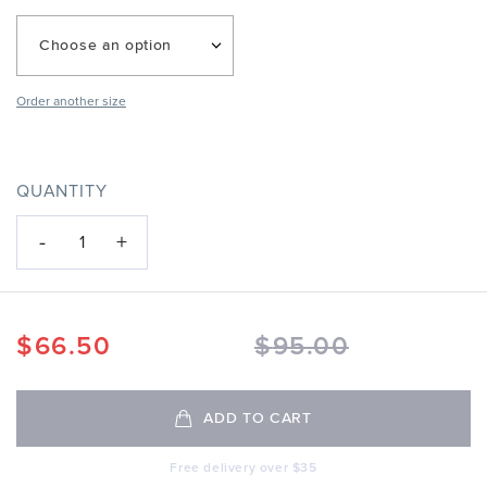
Choose an option
Order another size
QUANTITY
-
+
1
$
66.50
$
95.00
ADD TO CART
Free delivery over $35