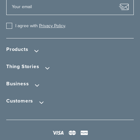
I agree with
Privacy Policy
.
Products
Thing Stories
Business
Customers