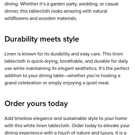
dining. Whether it’s a garden party, wedding, or casual
dinner, this tablecloth looks amazing with natural
wildflowers and wooden materials.
Durability meets style
Linen is known for its durability and easy care. This linen
tablecloth is quick-drying, breathable, and durable for daily
use while maintaining its elegant aesthetics. It’s the perfect
addition to your dining table—whether you’re hosting a
grand celebration or simply enjoying a quiet meal.
Order yours today
Add timeless elegance and sustainable style to your home
with this white linen tablecloth. Order today to elevate your
dining experience with a touch of nature and luxury. It is a