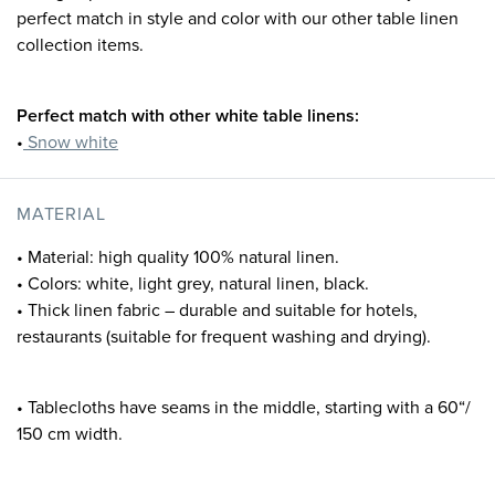
perfect match in style and color with our other table linen
collection items.
Perfect match with other white table linens:
•
Snow white
MATERIAL
• Material: high quality 100% natural linen.
• Colors: white, light grey, natural linen, black.
• Thick linen fabric – durable and suitable for hotels,
restaurants (suitable for frequent washing and drying).
• Tablecloths have seams in the middle, starting with a 60“/
150 cm width.