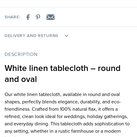
SHARE:
DELIVERY AND RETURNS
DESCRIPTION
White linen tablecloth – round
and oval
Our white linen tablecloth, available in round and oval
shapes, perfectly blends elegance, durability, and eco-
friendliness. Crafted from 100% natural flax, it offers a
refined, clean look ideal for weddings, holiday gatherings,
and everyday dining. This tablecloth adds sophistication to
any setting, whether in a rustic farmhouse or a modern