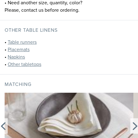
• Need another size, quantity, color?
Please, contact us before ordering.
OTHER TABLE LINENS
•
Table runners
•
Placemats
•
Napkins
•
Other tabletops
MATCHING