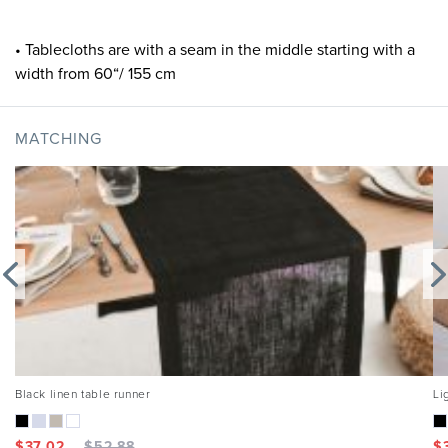
• Tablecloths are with a seam in the middle starting with a
width from 60“/ 155 cm
MATCHING
Black linen table runner
Li
$
37.02
$
52.88
$