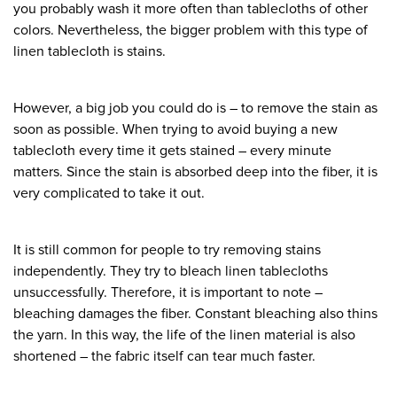
you probably wash it more often than tablecloths of other
colors. Nevertheless, the bigger problem with this type of
linen tablecloth is stains.
However, a big job you could do is – to remove the stain as
soon as possible. When trying to avoid buying a new
tablecloth every time it gets stained – every minute
matters. Since the stain is absorbed deep into the fiber, it is
very complicated to take it out.
It is still common for people to try removing stains
independently. They try to bleach linen tablecloths
unsuccessfully. Therefore, it is important to note –
bleaching damages the fiber. Constant bleaching also thins
the yarn. In this way, the life of the linen material is also
shortened – the fabric itself can tear much faster.