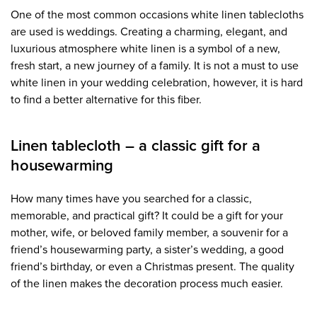
One of the most common occasions white linen tablecloths
are used is weddings. Creating a charming, elegant, and
luxurious atmosphere white linen is a symbol of a new,
fresh start, a new journey of a family. It is not a must to use
white linen in your wedding celebration, however, it is hard
to find a better alternative for this fiber.
Linen tablecloth – a classic gift for a
housewarming
How many times have you searched for a classic,
memorable, and practical gift? It could be a gift for your
mother, wife, or beloved family member, a souvenir for a
friend’s housewarming party, a sister’s wedding, a good
friend’s birthday, or even a Christmas present. The quality
of the linen makes the decoration process much easier.