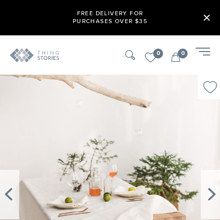
FREE DELIVERY FOR
PURCHASES OVER $35
0
0