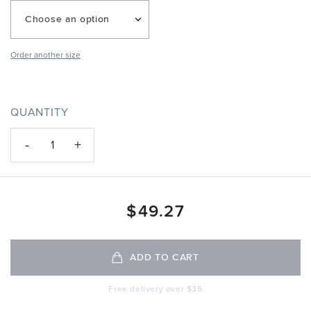
Choose an option
Order another size
QUANTITY
-
+
1
$
49.27
ADD TO CART
Free delivery over $35