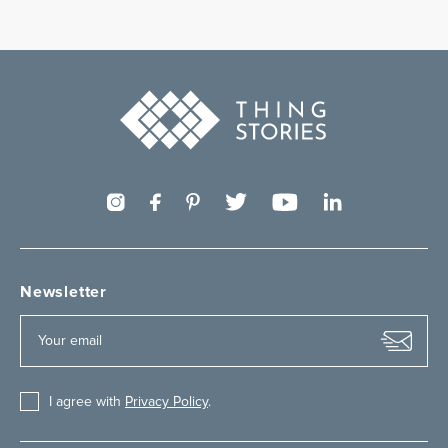
Newsletter
I agree with
Privacy Policy
.