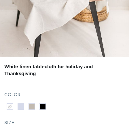
White linen tablecloth for holiday and
Thanksgiving
COLOR
SIZE