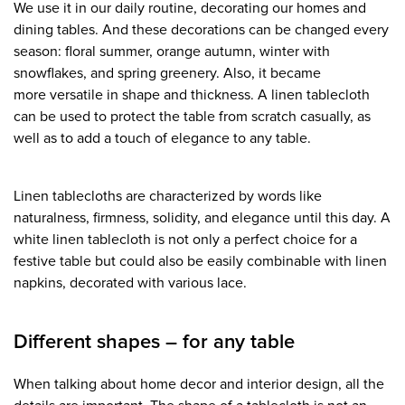
We use it in our daily routine, decorating our homes and
dining tables. And these decorations can be changed every
season: floral summer, orange autumn, winter with
snowflakes, and spring greenery. Also, it became
more versatile in shape and thickness. A linen tablecloth
can be used to protect the table from scratch casually, as
well as to add a touch of elegance to any table.
Linen tablecloths are characterized by words like
naturalness, firmness, solidity, and elegance until this day. A
white linen tablecloth is not only a perfect choice for a
festive table but could also be easily combinable with linen
napkins, decorated with various lace.
Different shapes – for any table
When talking about home decor and interior design, all the