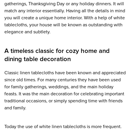
gatherings, Thanksgiving Day or any holiday dinners. It will
match any interior essentially. Having all the details in mind
you will create a unique home interior. With a help of white
tablecloths, your house will be known as outstanding with
elegance and subtlety.
A timeless classic for cozy home and
dining table decoration
Classic linen tablecloths have been known and appreciated
since old times. For many centuries they have been used
for family gatherings, weddings, and the main holiday
feasts. It was the main decoration for celebrating important
traditional occasions, or simply spending time with friends
and family.
Today the use of white linen tablecloths is more frequent.