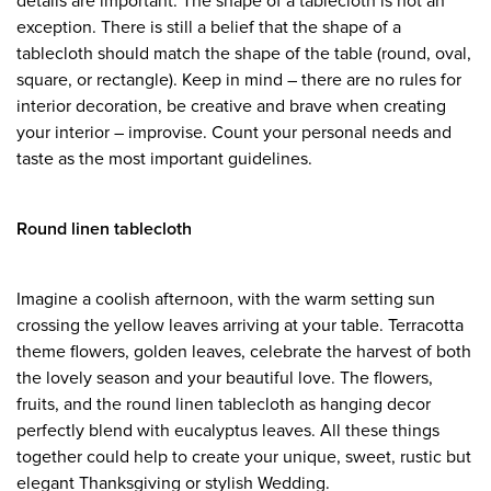
details are important. The shape of a tablecloth is not an
exception. There is still a belief that the shape of a
tablecloth should match the shape of the table (round, oval,
square, or rectangle). Keep in mind – there are no rules for
interior decoration, be creative and brave when creating
your interior – improvise. Count your personal needs and
taste as the most important guidelines.
Round linen tablecloth
Imagine a coolish afternoon, with the warm setting sun
crossing the yellow leaves arriving at your table. Terracotta
theme flowers, golden leaves, celebrate the harvest of both
the lovely season and your beautiful love. The flowers,
fruits, and the round linen tablecloth as hanging decor
perfectly blend with eucalyptus leaves. All these things
together could help to create your unique, sweet, rustic but
elegant Thanksgiving or stylish Wedding.