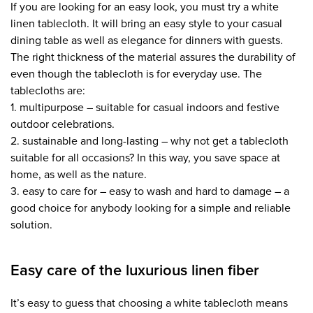
If you are looking for an easy look, you must try a white
linen tablecloth. It will bring an easy style to your casual
dining table as well as elegance for dinners with guests.
The right thickness of the material assures the durability of
even though the tablecloth is for everyday use. The
tablecloths are:
1. multipurpose – suitable for casual indoors and festive
outdoor celebrations.
2. sustainable and long-lasting – why not get a tablecloth
suitable for all occasions? In this way, you save space at
home, as well as the nature.
3. easy to care for – easy to wash and hard to damage – a
good choice for anybody looking for a simple and reliable
solution.
Easy care of the luxurious linen fiber
It’s easy to guess that choosing a white tablecloth means