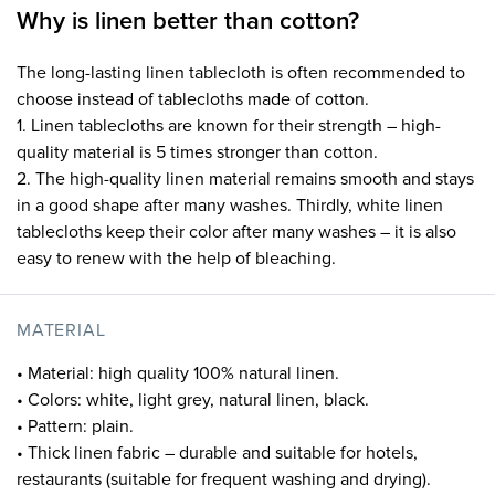
Why is linen better than cotton?
The long-lasting linen tablecloth is often recommended to
choose instead of tablecloths made of cotton.
1. Linen tablecloths are known for their strength – high-
quality material is 5 times stronger than cotton.
2. The high-quality linen material remains smooth and stays
in a good shape after many washes. Thirdly, white linen
tablecloths keep their color after many washes – it is also
easy to renew with the help of bleaching.
MATERIAL
• Material: high quality 100% natural linen.
• Colors: white, light grey, natural linen, black.
• Pattern: plain.
• Thick linen fabric – durable and suitable for hotels,
restaurants (suitable for frequent washing and drying).