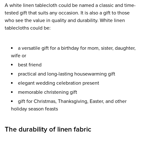
A white linen tablecloth could be named a classic and time-
tested gift that suits any occasion. It is also a gift to those
who see the value in quality and durability. White linen
tablecloths could be:
a versatile gift for a birthday for mom, sister, daughter,
wife or
best friend
practical and long-lasting housewarming gift
elegant wedding celebration present
memorable christening gift
gift for Christmas, Thanksgiving, Easter, and other
holiday season feasts
The durability of linen fabric