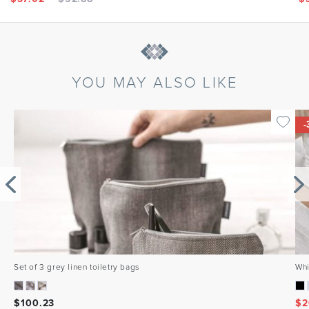
YOU MAY ALSO LIKE
-
Set of 3 grey linen toiletry bags
Whi
$
100.23
$
2