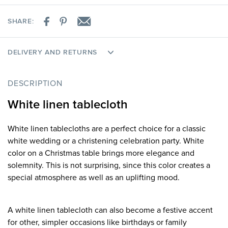
SHARE:
DELIVERY AND RETURNS
DESCRIPTION
White linen tablecloth
White linen tablecloths are a perfect choice for a classic
white wedding or a christening celebration party. White
color on a Christmas table brings more elegance and
solemnity. This is not surprising, since this color creates a
special atmosphere as well as an uplifting mood.
A white linen tablecloth can also become a festive accent
for other, simpler occasions like birthdays or family