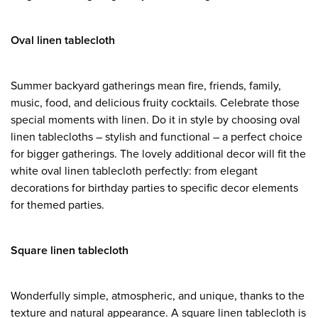
Oval linen tablecloth
Summer backyard gatherings mean fire, friends, family,
music, food, and delicious fruity cocktails. Celebrate those
special moments with linen. Do it in style by choosing oval
linen tablecloths – stylish and functional – a perfect choice
for bigger gatherings. The lovely additional decor will fit the
white oval linen tablecloth perfectly: from elegant
decorations for birthday parties to specific decor elements
for themed parties.
Square linen tablecloth
Wonderfully simple, atmospheric, and unique, thanks to the
texture and natural appearance. A square linen tablecloth is