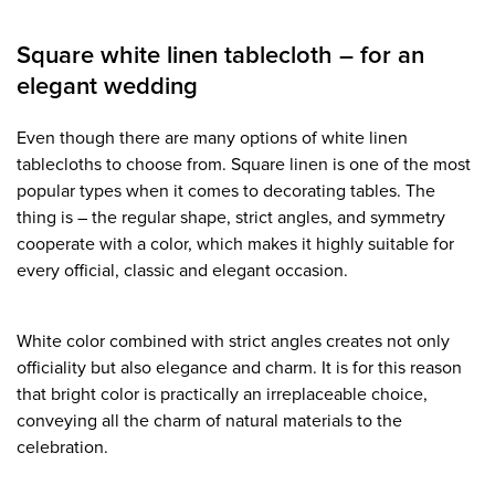
Square white linen tablecloth – for an
elegant wedding
Even though there are many options of white linen
tablecloths to choose from. Square linen is one of the most
popular types when it comes to decorating tables. The
thing is – the regular shape, strict angles, and symmetry
cooperate with a color, which makes it highly suitable for
every official, classic and elegant occasion.
White color combined with strict angles creates not only
officiality but also elegance and charm. It is for this reason
that bright color is practically an irreplaceable choice,
conveying all the charm of natural materials to the
celebration.