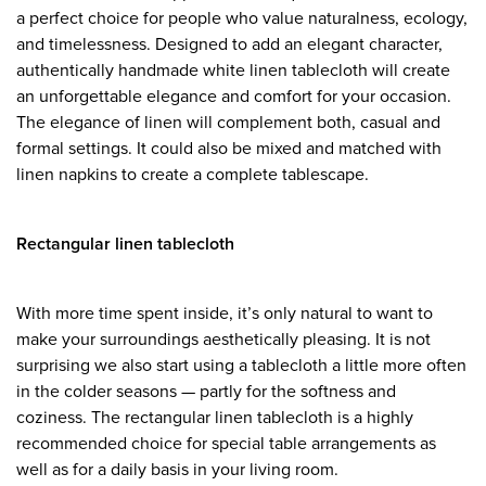
a perfect choice for people who value naturalness, ecology,
and timelessness. Designed to add an elegant character,
authentically handmade white linen tablecloth will create
an unforgettable elegance and comfort for your occasion.
The elegance of linen will complement both, casual and
formal settings. It could also be mixed and matched with
linen napkins to create a complete tablescape.
Rectangular linen tablecloth
With more time spent inside, it’s only natural to want to
make your surroundings aesthetically pleasing. It is not
surprising we also start using a tablecloth a little more often
in the colder seasons — partly for the softness and
coziness. The rectangular linen tablecloth is a highly
recommended choice for special table arrangements as
well as for a daily basis in your living room.