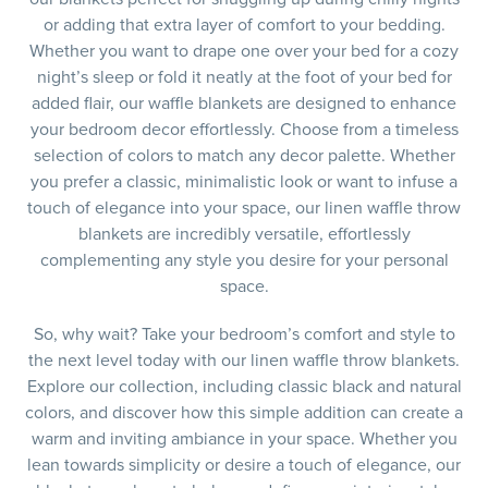
or adding that extra layer of comfort to your bedding.
Whether you want to drape one over your bed for a cozy
night’s sleep or fold it neatly at the foot of your bed for
added flair, our waffle blankets are designed to enhance
your bedroom decor effortlessly. Choose from a timeless
selection of colors to match any decor palette. Whether
you prefer a classic, minimalistic look or want to infuse a
touch of elegance into your space, our linen waffle throw
blankets are incredibly versatile, effortlessly
complementing any style you desire for your personal
space.
So, why wait? Take your bedroom’s comfort and style to
the next level today with our linen waffle throw blankets.
Explore our collection, including classic black and natural
colors, and discover how this simple addition can create a
warm and inviting ambiance in your space. Whether you
lean towards simplicity or desire a touch of elegance, our