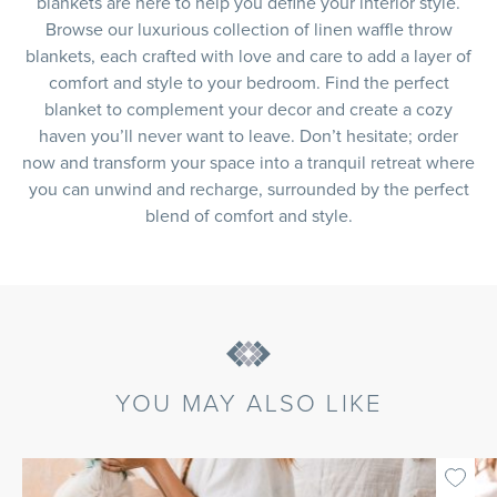
blankets are here to help you define your interior style.
Browse our luxurious collection of linen waffle throw
blankets, each crafted with love and care to add a layer of
comfort and style to your bedroom. Find the perfect
blanket to complement your decor and create a cozy
haven you’ll never want to leave. Don’t hesitate; order
now and transform your space into a tranquil retreat where
you can unwind and recharge, surrounded by the perfect
blend of comfort and style.
YOU MAY ALSO LIKE