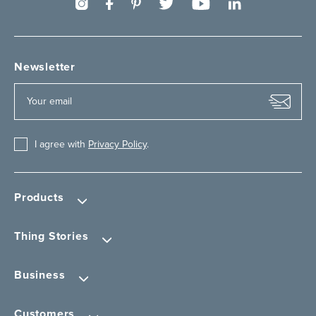
Newsletter
I agree with
Privacy Policy
.
Products
Thing Stories
Business
Customers