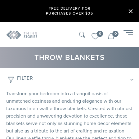
FREE DELIVERY FOR
PURCHASES OVER $35
0
0
THROW BLANKETS
FILTER
Transform your bedroom into a tranquil oasis of
unmatched coziness and enduring elegance with our
luxurious linen waffle throw blankets. Created with utmost
precision and unwavering devotion to excellence, these
blankets serve not only as stunning home decor elements
but also as a tribute to the art of crafting and relaxation.
Our linen waffle throw blankets are the perfect addition to