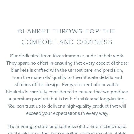
BLANKET THROWS FOR THE
COMFORT AND COZINESS
Our dedicated team takes immense pride in their work.
They spare no effort in ensuring that every aspect of these
blankets is crafted with the utmost care and precision,
from the materials’ quality to the intricate details and
stitches of the design. Every element of our waffle
blankets is carefully considered to ensure that we produce
a premium product that is both durable and long-lasting.
You can trust us to deliver a high-quality product that will
exceed your expectations in every way.
The inviting texture and softness of the linen fabric make
our blankets perfect for snuggling up during chilly nights