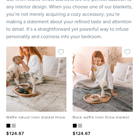
any interior design. When you choose one of our blankets,
you’re not merely acquiring a cozy accessory; you’re
making a statement about your refined taste and attention
to detail. It’s a straightforward yet powerful way to infuse
personality and coziness into your bedroom.
Waffle natural linen blanket throw
Black waffle linen throw blanket
$
124.67
$
124.67