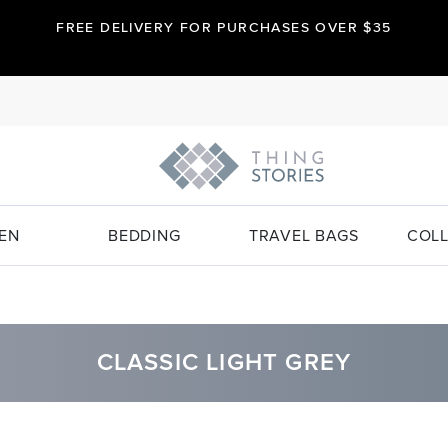
FREE DELIVERY FOR PURCHASES OVER $35
EN
BEDDING
TRAVEL BAGS
COLL
CLASSIC LIGHT GREY