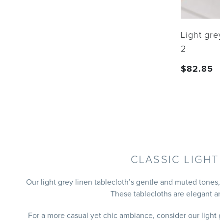
Light gre
2
$
82.85
CLASSIC LIGH
Our light grey linen tablecloth’s gentle and muted tones
These tablecloths are elegant a
For a more casual yet chic ambiance, consider our light 