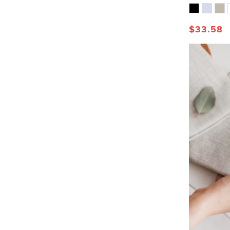
$
33.58