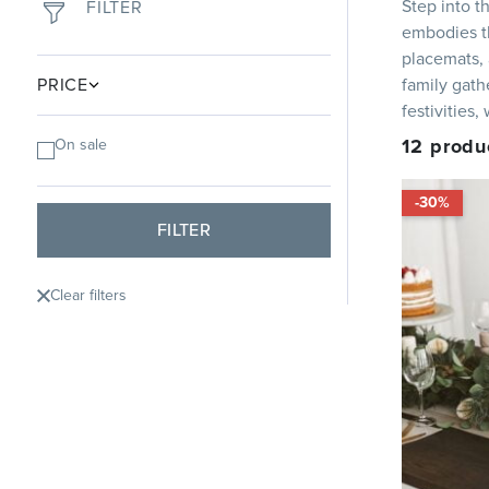
Step into t
FILTER
embodies th
placemats, 
PRICE
family gath
festivities
12
produ
On sale
-30%
FILTER
Clear filters