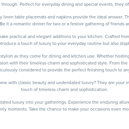
through. Perfect for everyday dining and special events, they offe
y linen table placemats and napkins provide the ideal answer. T
Be it a romantic dinner for two or a festive gathering of friends a
make practical and elegant additions to your kitchen. Crafted fro
introduce a touch of luxury to your everyday routine but also di
d stylish as they come for dining and kitchen use. Whether hostin
on with their timeless charm and sophisticated style. From the sof
culously considered to provide the perfect finishing touch to any
me with classic beauty and understated luxury? They are your in
touch of timeless charm and sophistication.
ated luxury into your gatherings. Experience the enduring allure 
amily moments. Take the chance to make your occasions even more