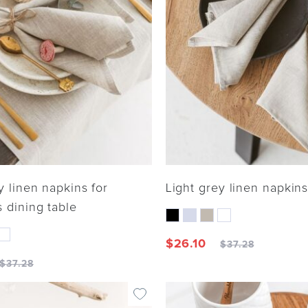
y linen napkins for
Light grey linen napkin
 dining table
$
26.10
$
37.28
$
37.28