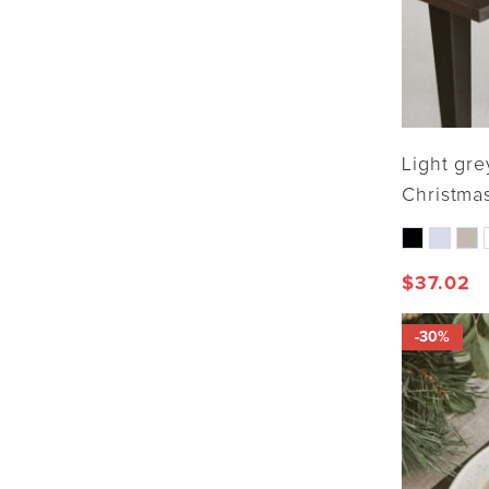
Light gre
Christmas
$
37.02
-30%