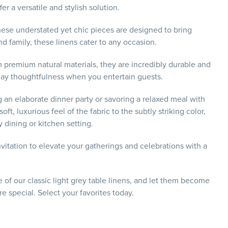
r a versatile and stylish solution.
hese understated yet chic pieces are designed to bring
nd family, these linens cater to any occasion.
m premium natural materials, they are incredibly durable and
splay thoughtfulness when you entertain guests.
g an elaborate dinner party or savoring a relaxed meal with
t, luxurious feel of the fabric to the subtly striking color,
 dining or kitchen setting.
vitation to elevate your gatherings and celebrations with a
of our classic light grey table linens, and let them become
 special. Select your favorites today.