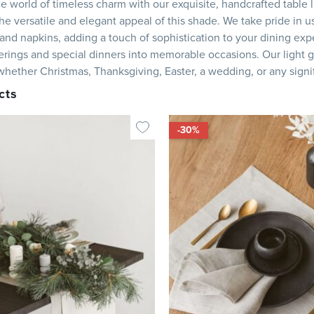
he world of timeless charm with our exquisite, handcrafted table li
e versatile and elegant appeal of this shade. We take pride in us
and napkins, adding a touch of sophistication to your dining expe
erings and special dinners into memorable occasions. Our light g
, whether Christmas, Thanksgiving, Easter, a wedding, or any signi
cts
-30%