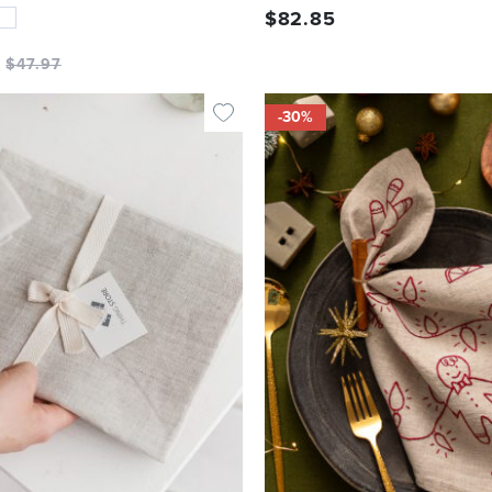
$
82.85
$
47.97
-30%