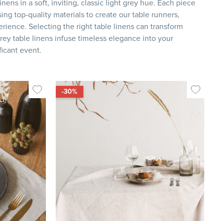
nens in a soft, inviting, classic light grey hue. Each piece
ing top-quality materials to create our table runners,
rience. Selecting the right table linens can transform
rey table linens infuse timeless elegance into your
ficant event.
-30%