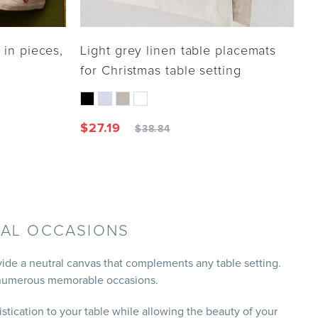
 in pieces,
Light grey linen table placemats
for Christmas table setting
$
27.19
$
38.84
IAL OCCASIONS
vide a neutral canvas that complements any table setting.
or numerous memorable occasions.
stication to your table while allowing the beauty of your