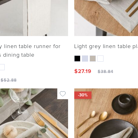
y linen table runner for
Light grey linen table p
 dining table
$
27.19
$
38.84
$
52.88
-30%