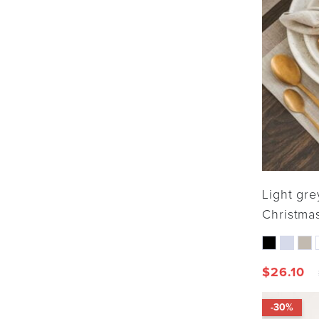
Light gre
Christmas
$
26.10
-30%