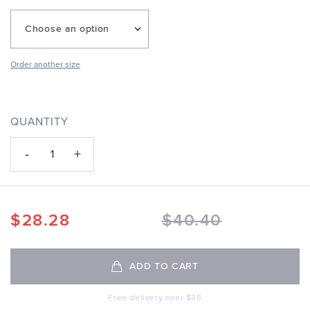
Choose an option
Order another size
QUANTITY
-
+
1
$
28.28
$
40.40
ADD TO CART
Free delivery over $35