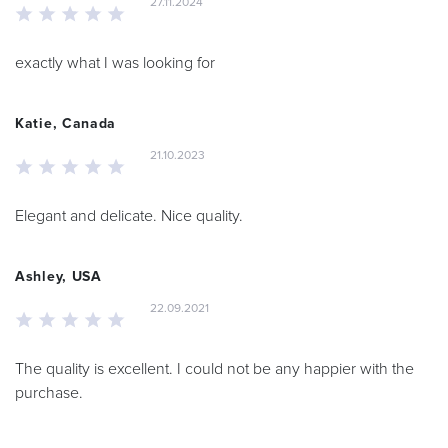
27.11.2024
exactly what I was looking for
Katie, Canada
21.10.2023
Elegant and delicate. Nice quality.
Ashley, USA
22.09.2021
The quality is excellent. I could not be any happier with the
purchase.