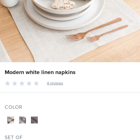
Modern white linen napkins
4 reviews
COLOR
SET OF