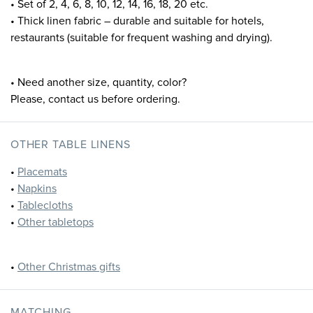
• Set of 2, 4, 6, 8, 10, 12, 14, 16, 18, 20 etc.
• Thick linen fabric – durable and suitable for hotels,
restaurants (suitable for frequent washing and drying).
• Need another size, quantity, color?
Please, contact us before ordering.
OTHER TABLE LINENS
•
Placemats
•
Napkins
•
Tablecloths
•
Other tabletops
•
Other Christmas gifts
MATCHING