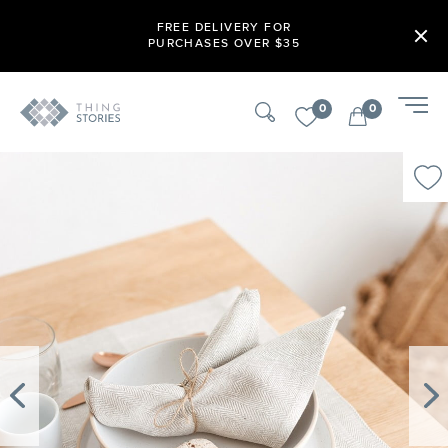
FREE DELIVERY FOR
PURCHASES OVER $35
0
0