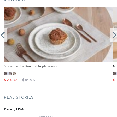
Modern white linen table placemats
Mo
$
29.37
$
41.96
$
REAL STORIES
Peter, USA