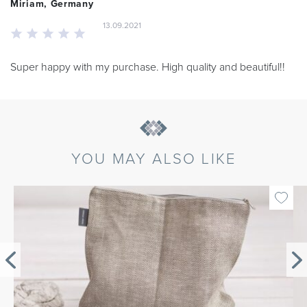
Miriam, Germany
13.09.2021
Super happy with my purchase. High quality and beautiful!!
YOU MAY ALSO LIKE