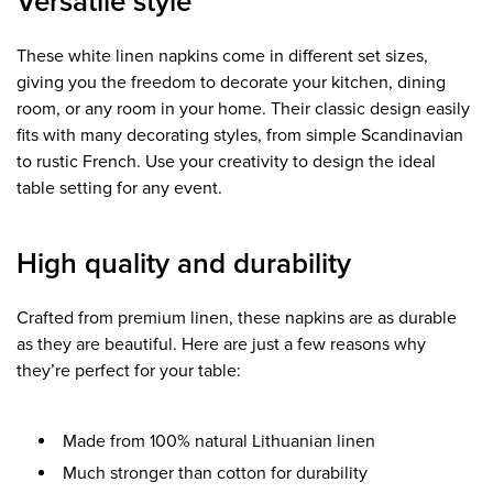
Versatile style
These white linen napkins come in different set sizes,
giving you the freedom to decorate your kitchen, dining
room, or any room in your home. Their classic design easily
fits with many decorating styles, from simple Scandinavian
to rustic French. Use your creativity to design the ideal
table setting for any event.
High quality and durability
Crafted from premium linen, these napkins are as durable
as they are beautiful. Here are just a few reasons why
they’re perfect for your table:
Made from 100% natural Lithuanian linen
Much stronger than cotton for durability