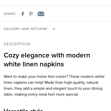
SHARE:
DELIVERY AND RETURNS
DESCRIPTION
Cozy elegance with modern
white linen napkins
Want to make your home feel cozier? These modern white
linen napkins can help! Made from high-quality, natural
linen, they add a simple and elegant touch to your dining
table, making every meal feel more special.