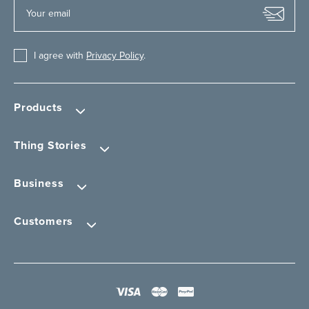
I agree with
Privacy Policy
.
Products
Thing Stories
Business
Customers