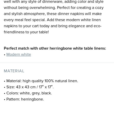
well with any style of dinnerware, adding color and style
without being overwhelming. Perfect for creating a cozy
and stylish atmosphere, these dinner napkins will make
every meal feel special. Add these modern white linen
napkins to your cart today and bring elegance and eco-
friendliness to your table!
Perfect match with other herringbone white table linens:
•
Modern white
MATERIAL
• Material: high quality 100% natural linen.
• Size: 43 x 43 cm / 17″ x 17″.
• Colors: white, grey, black.
• Pattern: herringbone.