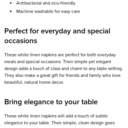
Antibacterial and eco-friendly
Machine washable for easy care
Perfect for everyday and special
occasions
These white linen napkins are perfect for both everyday
meals and special occasions. Their simple yet elegant
design adds a touch of class and charm to any table setting.
They also make a great gift for friends and family who love
beautiful, natural home decor.
Bring elegance to your table
These white linen napkins will add a touch of subtle
elegance to your table. Their simple, clean design goes