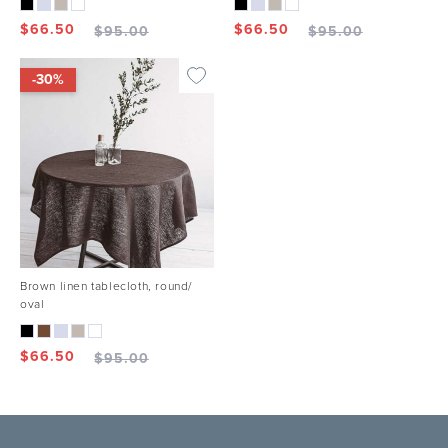
$
66.50
$
66.50
$
95.00
$
95.00
-30%
Brown linen tablecloth, round/
oval
$
66.50
$
95.00