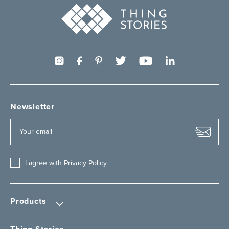
Newsletter
I agree with
Privacy Policy
.
Products