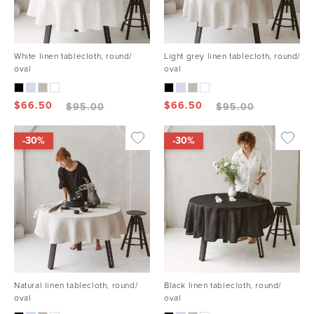
White linen tablecloth, round/
Light grey linen tablecloth, round/
oval
oval
$
66.50
$
66.50
$
95.00
$
95.00
-30%
-30%
Natural linen tablecloth, round/
Black linen tablecloth, round/
oval
oval