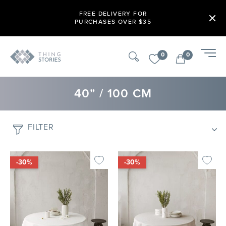
FREE DELIVERY FOR
PURCHASES OVER $35
0
0
40” / 100 CM
FILTER
-30%
-30%