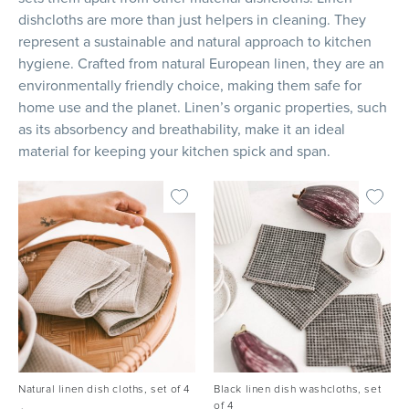
dishcloths are more than just helpers in cleaning. They
represent a sustainable and natural approach to kitchen
hygiene. Crafted from natural European linen, they are an
environmentally friendly choice, making them safe for
home use and the planet. Linen’s organic properties, such
as its absorbency and breathability, make it an ideal
material for keeping your kitchen spick and span.
Natural linen dish cloths, set of 4
Black linen dish washcloths, set
of 4