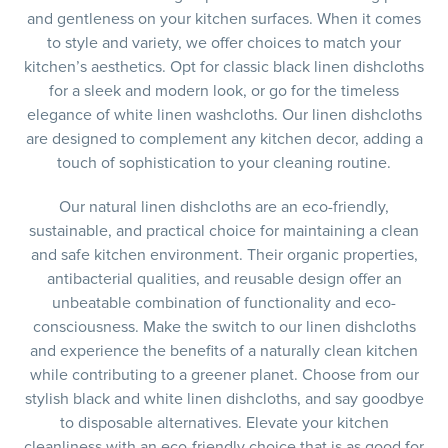
and gentleness on your kitchen surfaces. When it comes
to style and variety, we offer choices to match your
kitchen’s aesthetics. Opt for classic black linen dishcloths
for a sleek and modern look, or go for the timeless
elegance of white linen washcloths. Our linen dishcloths
are designed to complement any kitchen decor, adding a
touch of sophistication to your cleaning routine.
Our natural linen dishcloths are an eco-friendly,
sustainable, and practical choice for maintaining a clean
and safe kitchen environment. Their organic properties,
antibacterial qualities, and reusable design offer an
unbeatable combination of functionality and eco-
consciousness. Make the switch to our linen dishcloths
and experience the benefits of a naturally clean kitchen
while contributing to a greener planet. Choose from our
stylish black and white linen dishcloths, and say goodbye
to disposable alternatives. Elevate your kitchen
cleanliness with an eco-friendly choice that is as good for