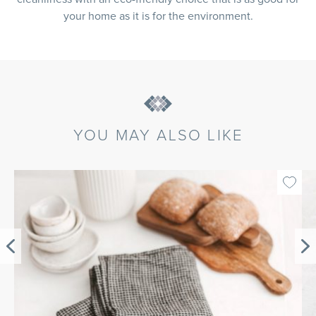
your home as it is for the environment.
YOU MAY ALSO LIKE