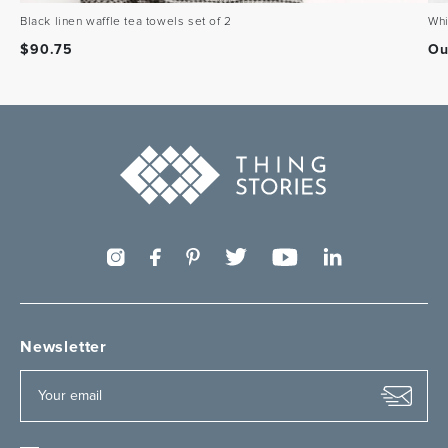
Black linen waffle tea towels set of 2
Whi
$
90.75
Ou
Newsletter