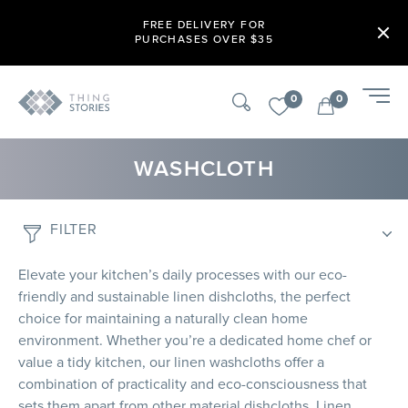
FREE DELIVERY FOR
PURCHASES OVER $35
0
0
WASHCLOTH
FILTER
Elevate your kitchen’s daily processes with our eco-
friendly and sustainable linen dishcloths, the perfect
choice for maintaining a naturally clean home
environment. Whether you’re a dedicated home chef or
value a tidy kitchen, our linen washcloths offer a
combination of practicality and eco-consciousness that
sets them apart from other material dishcloths. Linen