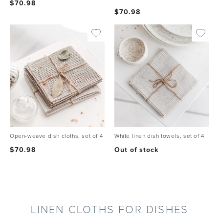
$
70.98
$
70.98
Open-weave dish cloths, set of 4
White linen dish towels, set of 4
$
70.98
Out of stock
LINEN CLOTHS FOR DISHES