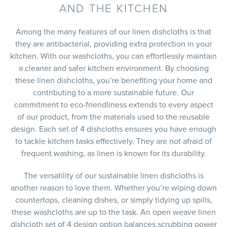
AND THE KITCHEN
Among the many features of our linen dishcloths is that
they are antibacterial, providing extra protection in your
kitchen. With our washcloths, you can effortlessly maintain
a cleaner and safer kitchen environment. By choosing
these linen dishcloths, you’re benefiting your home and
contributing to a more sustainable future. Our
commitment to eco-friendliness extends to every aspect
of our product, from the materials used to the reusable
design. Each set of 4 dishcloths ensures you have enough
to tackle kitchen tasks effectively. They are not afraid of
frequent washing, as linen is known for its durability.
The versatility of our sustainable linen dishcloths is
another reason to love them. Whether you’re wiping down
countertops, cleaning dishes, or simply tidying up spills,
these washcloths are up to the task. An open weave linen
dishcloth set of 4 design option balances scrubbing power