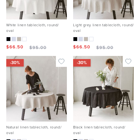
White linen tablecloth, round/
Light grey linen tablecloth, round/
oval
oval
$
66.50
$
66.50
$
95.00
$
95.00
-30%
-30%
Natural linen tablecloth, round/
Black linen tablecloth, round/
oval
oval