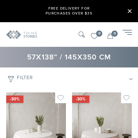
FREE DELIVERY FOR
PURCHASES OVER $35
0
0
57X138” / 145X350 CM
FILTER
-30%
-30%