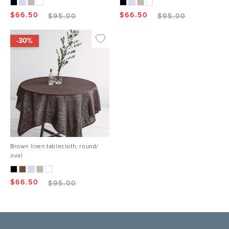
$
66.50
$
66.50
$
95.00
$
95.00
-30%
Brown linen tablecloth, round/
oval
$
66.50
$
95.00