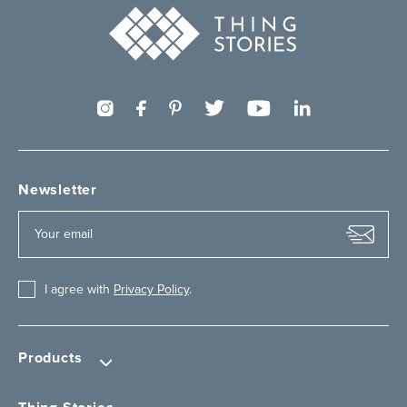
Newsletter
I agree with
Privacy Policy
.
Products