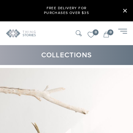
FREE DELIVERY FOR
PURCHASES OVER $35
0
0
COLLECTIONS