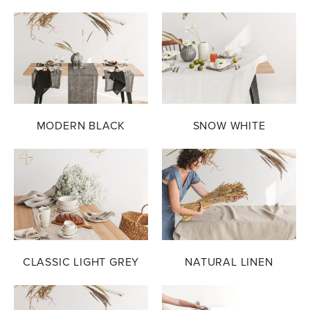
MODERN BLACK
SNOW WHITE
CLASSIC LIGHT GREY
NATURAL LINEN