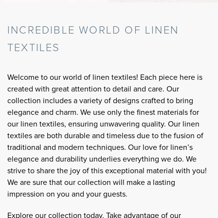
INCREDIBLE WORLD OF LINEN
TEXTILES
Welcome to our world of linen textiles! Each piece here is
created with great attention to detail and care. Our
collection includes a variety of designs crafted to bring
elegance and charm. We use only the finest materials for
our linen textiles, ensuring unwavering quality. Our linen
textiles are both durable and timeless due to the fusion of
traditional and modern techniques. Our love for linen’s
elegance and durability underlies everything we do. We
strive to share the joy of this exceptional material with you!
We are sure that our collection will make a lasting
impression on you and your guests.
Explore our collection today. Take advantage of our