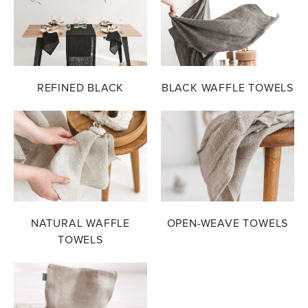
REFINED BLACK
BLACK WAFFLE TOWELS
NATURAL WAFFLE
OPEN-WEAVE TOWELS
TOWELS