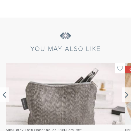
YOU MAY ALSO LIKE
-
Small grey linen zipper pouch, 18x13 cm/ 7x5"
Nat