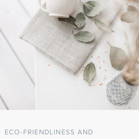
ECO-FRIENDLINESS AND