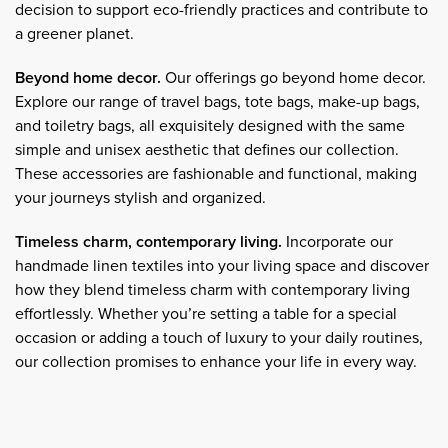
decision to support eco-friendly practices and contribute to
a greener planet.
Beyond home decor.
Our offerings go beyond home decor.
Explore our range of travel bags, tote bags, make-up bags,
and toiletry bags, all exquisitely designed with the same
simple and unisex aesthetic that defines our collection.
These accessories are fashionable and functional, making
your journeys stylish and organized.
Timeless charm, contemporary living.
Incorporate our
handmade linen textiles into your living space and discover
how they blend timeless charm with contemporary living
effortlessly. Whether you’re setting a table for a special
occasion or adding a touch of luxury to your daily routines,
our collection promises to enhance your life in every way.