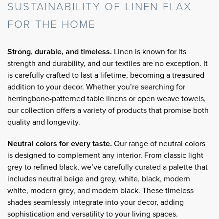
SUSTAINABILITY OF LINEN FLAX
FOR THE HOME
Strong, durable, and timeless.
Linen is known for its
strength and durability, and our textiles are no exception. It
is carefully crafted to last a lifetime, becoming a treasured
addition to your decor. Whether you’re searching for
herringbone-patterned table linens or open weave towels,
our collection offers a variety of products that promise both
quality and longevity.
Neutral colors for every taste.
Our range of neutral colors
is designed to complement any interior. From classic light
grey to refined black, we’ve carefully curated a palette that
includes neutral beige and grey, white, black, modern
white, modern grey, and modern black. These timeless
shades seamlessly integrate into your decor, adding
sophistication and versatility to your living spaces.