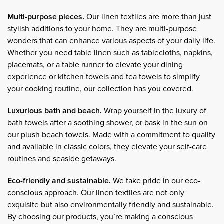
Multi-purpose pieces.
Our linen textiles are more than just
stylish additions to your home. They are multi-purpose
wonders that can enhance various aspects of your daily life.
Whether you need table linen such as tablecloths, napkins,
placemats, or a table runner to elevate your dining
experience or kitchen towels and tea towels to simplify
your cooking routine, our collection has you covered.
Luxurious bath and beach.
Wrap yourself in the luxury of
bath towels after a soothing shower, or bask in the sun on
our plush beach towels. Made with a commitment to quality
and available in classic colors, they elevate your self-care
routines and seaside getaways.
Eco-friendly and sustainable.
We take pride in our eco-
conscious approach. Our linen textiles are not only
exquisite but also environmentally friendly and sustainable.
By choosing our products, you’re making a conscious