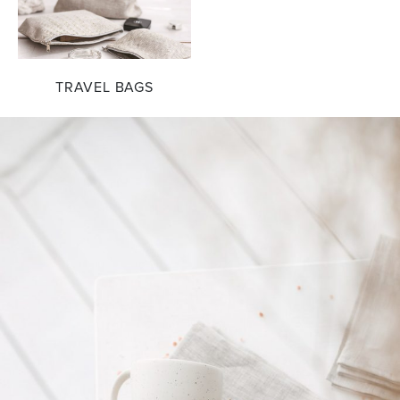
TRAVEL BAGS