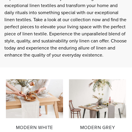
exceptional linen textiles and transform your home and
daily rituals into something special with our exceptional
linen textiles. Take a look at our collection now and find the
perfect pieces to elevate your living space with the perfect
piece of linen textile. Experience the unparalleled blend of
style, quality, and sustainability only linen can offer. Choose
today and experience the enduring allure of linen and
enhance the quality of your everyday existence.
MODERN WHITE
MODERN GREY