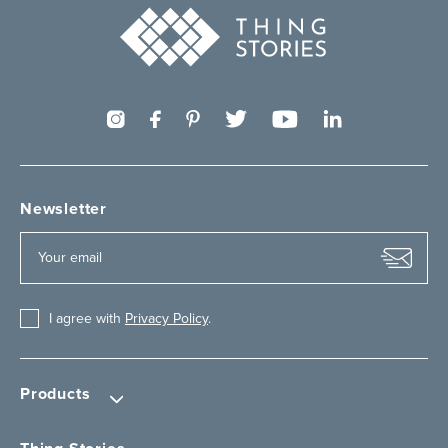
Newsletter
I agree with
Privacy Policy
.
Products