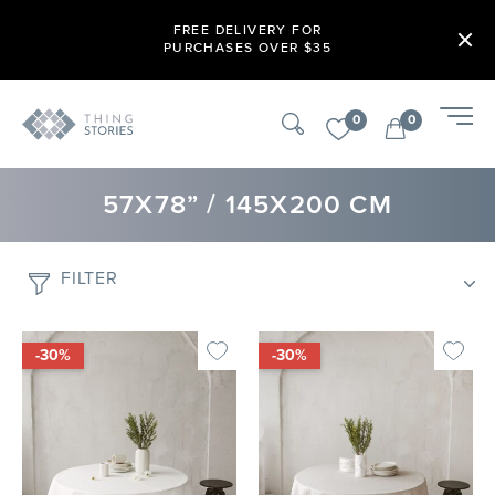
FREE DELIVERY FOR
PURCHASES OVER $35
0
0
57X78” / 145X200 CM
FILTER
-30%
-30%