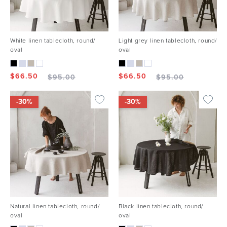
White linen tablecloth, round/
Light grey linen tablecloth, round/
oval
oval
$
66.50
$
66.50
$
95.00
$
95.00
-30%
-30%
Natural linen tablecloth, round/
Black linen tablecloth, round/
oval
oval