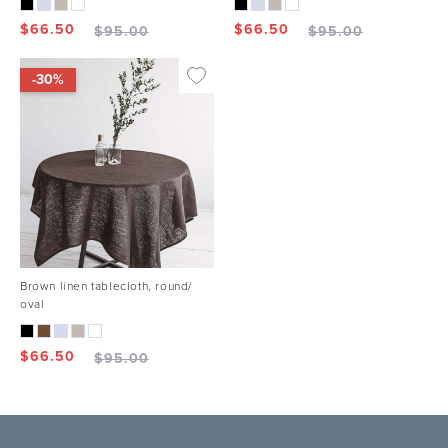
$
66.50
$
66.50
$
95.00
$
95.00
-30%
Brown linen tablecloth, round/
oval
$
66.50
$
95.00