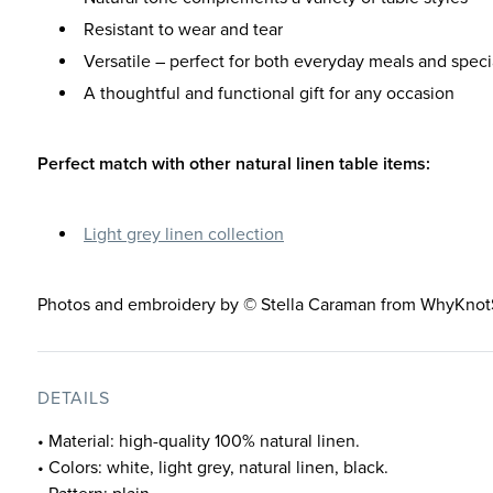
Resistant to wear and tear
Versatile – perfect for both everyday meals and speci
A thoughtful and functional gift for any occasion
Perfect match with other natural linen table items:
Light grey linen collection
Photos and embroidery by © Stella Caraman from WhyKnot
DETAILS
• Material: high-quality 100% natural linen.
• Colors: white, light grey, natural linen, black.