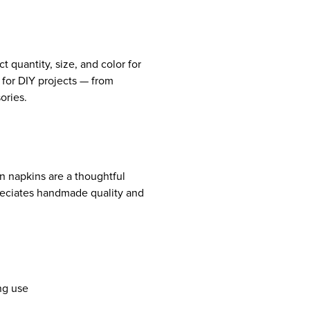
t quantity, size, and color for
 for DIY projects — from
ories.
en napkins are a thoughtful
eciates handmade quality and
ing use