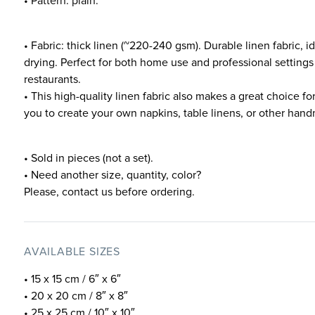
• Pattern: plain.
• Fabric: thick linen (~220-240 gsm). Durable linen fabric, 
drying. Perfect for both home use and professional settings
restaurants.
• This high-quality linen fabric also makes a great choice fo
you to create your own napkins, table linens, or other ha
• Sold in pieces (not a set).
• Need another size, quantity, color?
Please, contact us before ordering.
AVAILABLE SIZES
• 15 x 15 cm / 6″ x 6″
• 20 x 20 cm / 8″ x 8″
• 25 x 25 cm / 10″ x 10″