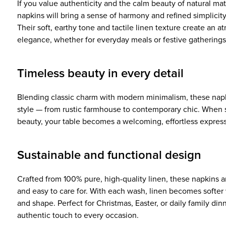
If you value authenticity and the calm beauty of natural mate
napkins will bring a sense of harmony and refined simplicit
Their soft, earthy tone and tactile linen texture create an 
elegance, whether for everyday meals or festive gatherings
Timeless beauty in every detail
Blending classic charm with modern minimalism, these nap
style — from rustic farmhouse to contemporary chic. When s
beauty, your table becomes a welcoming, effortless express
Sustainable and functional design
Crafted from 100% pure, high-quality linen, these napkins a
and easy to care for. With each wash, linen becomes softer 
and shape. Perfect for Christmas, Easter, or daily family dinn
authentic touch to every occasion.