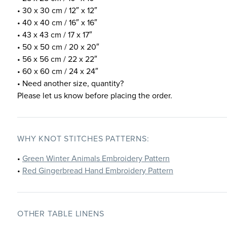
• 30 x 30 cm / 12″ x 12″
• 40 x 40 cm / 16″ x 16″
• 43 x 43 cm / 17 x 17″
• 50 x 50 cm / 20 x 20″
• 56 x 56 cm / 22 x 22″
• 60 x 60 cm / 24 x 24″
• Need another size, quantity?
Please let us know before placing the order.
WHY KNOT STITCHES PATTERNS:
•
Green Winter Animals Embroidery Pattern
•
Red Gingerbread Hand Embroidery Pattern
OTHER TABLE LINENS