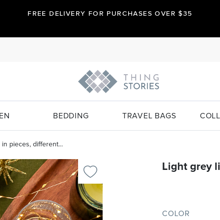
FREE DELIVERY FOR PURCHASES OVER $35
EN
BEDDING
TRAVEL BAGS
COLL
in pieces, different...
Light grey l
COLOR