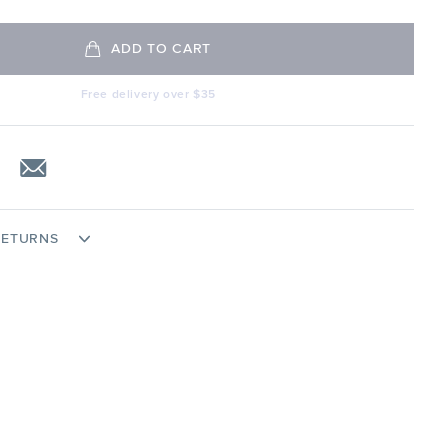
ADD TO CART
Free delivery over $35
RETURNS