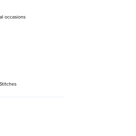
al occasions
Stitches