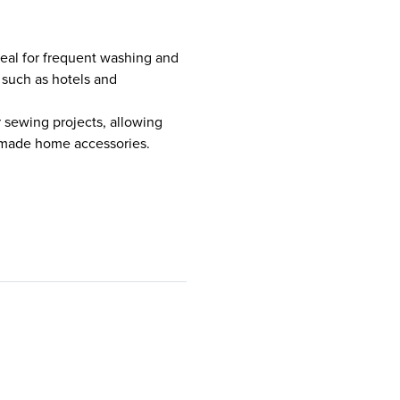
ideal for frequent washing and
 such as hotels and
r sewing projects, allowing
ndmade home accessories.