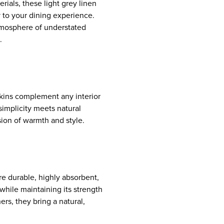
rials, these light grey linen
y to your dining experience.
atmosphere of understated
.
kins complement any interior
implicity meets natural
ion of warmth and style.
re durable, highly absorbent,
while maintaining its strength
ers, they bring a natural,