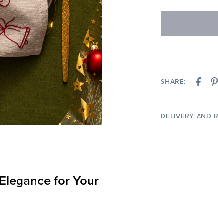
SHARE:
DELIVERY AND 
 Elegance for Your