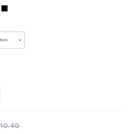
tion
e
$
10.40