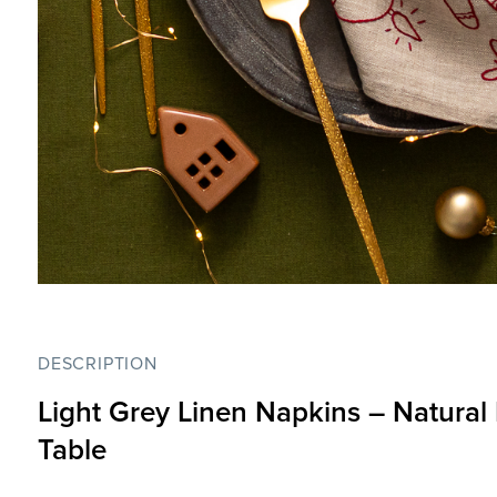
DESCRIPTION
Light Grey Linen Napkins –
Natural
Table