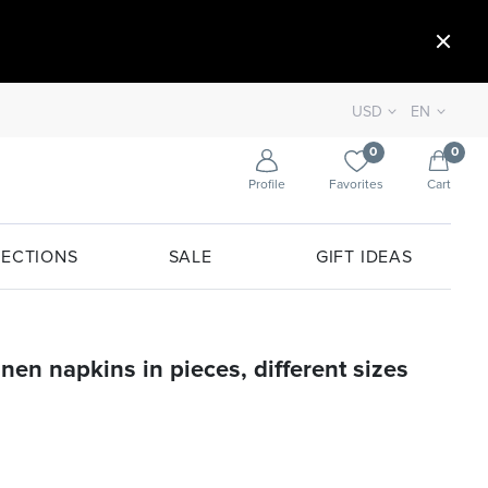
USD
EN
0
0
Profile
Favorites
Cart
ECTIONS
SALE
GIFT IDEAS
inen napkins in pieces, different sizes