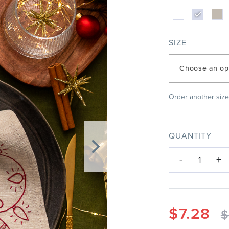
SIZE
Choose an op
Order another siz
QUANTITY
-
+
1
$
7.28