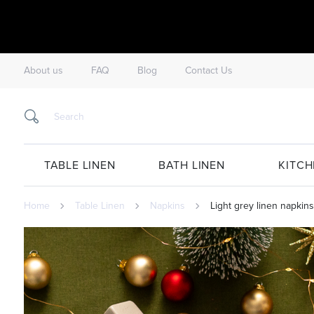
About us
FAQ
Blog
Contact Us
TABLE LINEN
BATH LINEN
KITCH
Home
Table Linen
Napkins
Light grey linen napkins 