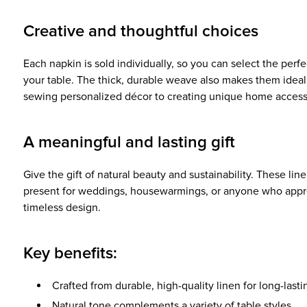
Creative and thoughtful choices
Each napkin is sold individually, so you can select the perfec
your table. The thick, durable weave also makes them ideal
sewing personalized décor to creating unique home access
A meaningful and lasting gift
Give the gift of natural beauty and sustainability. These lin
present for weddings, housewarmings, or anyone who appr
timeless design.
Key benefits:
Crafted from durable, high-quality linen for long-last
Natural tone complements a variety of table styles