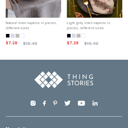
Natural linen napkins in pieces,
Light grey linen napkins in
different sizes
pieces, different sizes
$
7.28
$
7.28
$
10.40
$
10.40