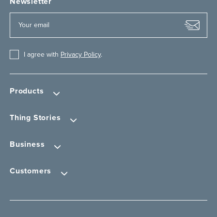
Newsletter
I agree with
Privacy Policy
.
Products
Thing Stories
Business
Customers