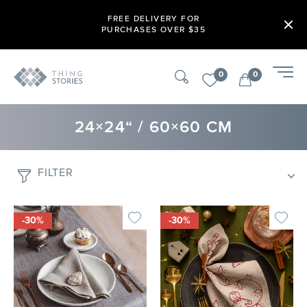
FREE DELIVERY FOR
PURCHASES OVER $35
0
0
24×24“ / 60×60 CM
FILTER
-30%
-30%