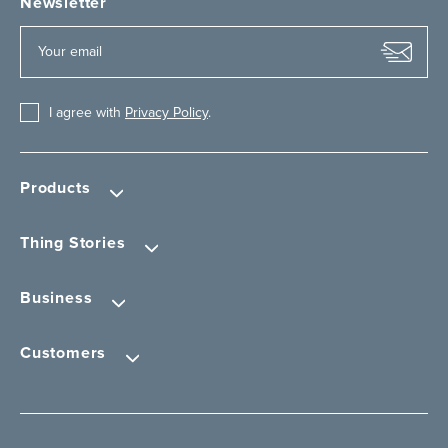
Newsletter
I agree with
Privacy Policy
.
Products
Thing Stories
Business
Customers