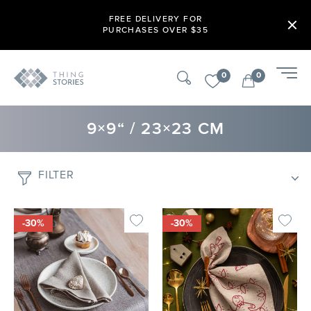
FREE DELIVERY FOR
PURCHASES OVER $35
0
0
9×9“ / 23×23 CM
FILTER
-30%
-30%