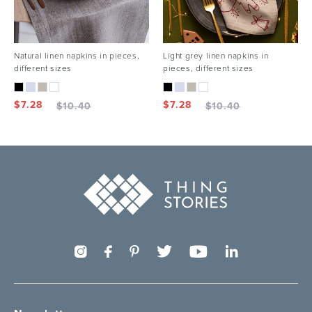
Natural linen napkins in pieces,
Light grey linen napkins in
different sizes
pieces, different sizes
$
7.28
$
7.28
$
10.40
$
10.40