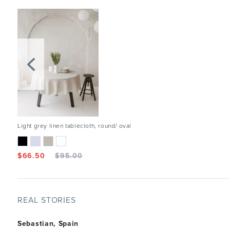
Light grey linen tablecloth, round/ oval
$
66.50
$
95.00
REAL STORIES
Sebastian, Spain