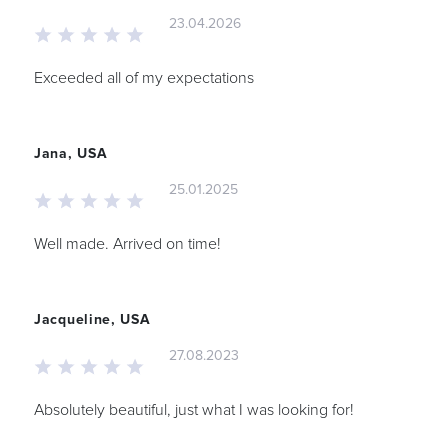
23.04.2026
Exceeded all of my expectations
Jana, USA
25.01.2025
Well made. Arrived on time!
Jacqueline, USA
27.08.2023
Absolutely beautiful, just what I was looking for!