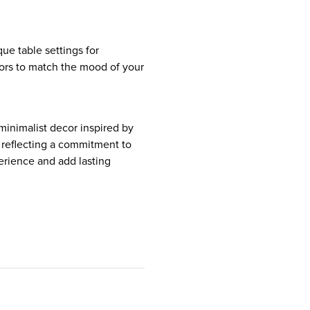
que table settings for
lors to match the mood of your
 minimalist decor inspired by
, reflecting a commitment to
erience and add lasting