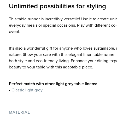
Unlimited possibilities for styling
This table runner is incredibly versatile! Use it to create uni
everyday meals or special occasions. Play with different co
event.
It’s also a wonderful gift for anyone who loves sustainable,
nature. Show your care with this elegant linen table runner
both style and eco-friendly living. Enhance your dining exp
beauty to your table with this adaptable piece.
Perfect match with other light grey table linens:
•
Classic light grey
MATERIAL