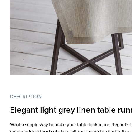
DESCRIPTION
Elegant light grey linen table run
Want a simple way to make your table look more elegant? Thi
runner
adds a touch of class
without being too flashy. Its n