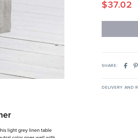
$
37.02
SHARE:
DELIVERY AND 
ner
s light grey linen table
eutral color goes well with