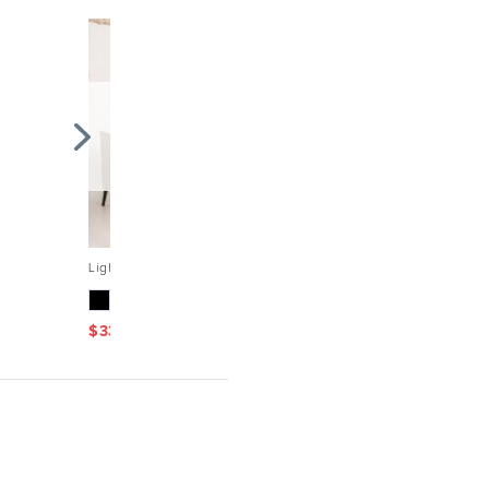
Light grey linen tablecloth for Thanksgiving, Christmas...
$
33.58
$
47.97