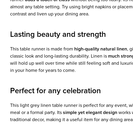
almost any table setting. Try using bright napkins or placemat
contrast and liven up your dining area.
Lasting beauty and strength
This table runner is made from
high-quality natural linen
, g
classic look and long-lasting durability. Linen is
much stron
will hold up well over time while still feeling soft and luxur
in your home for years to come.
Perfect for any celebration
This light grey linen table runner is perfect for any event, w
meal or a formal party. Its
simple yet elegant design
works 
traditional decor, making it a useful item for any dining area