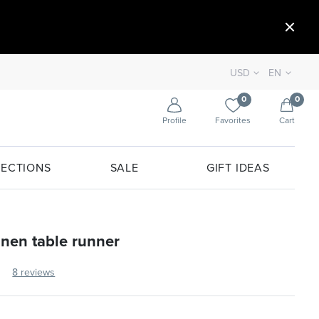
USD
EN
0
0
Profile
Favorites
Cart
ECTIONS
SALE
GIFT IDEAS
linen table runner
8 reviews