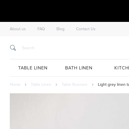
About us
FAQ
Blog
Contact Us
TABLE LINEN
BATH LINEN
KITCH
Home
Table Linen
Table Runners
Light grey linen 