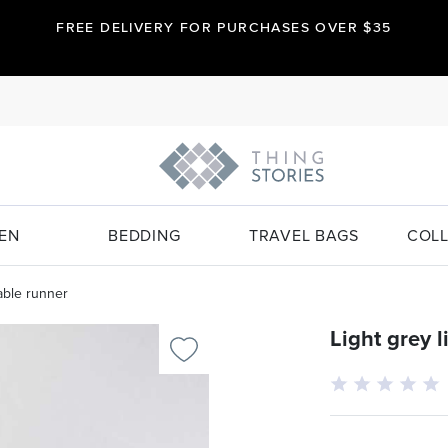
FREE DELIVERY FOR PURCHASES OVER $35
EN
BEDDING
TRAVEL BAGS
COLL
table runner
Light grey 