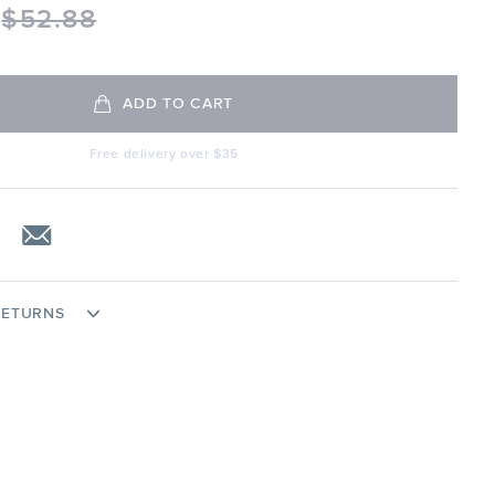
$
52.88
ADD TO CART
Free delivery over $35
RETURNS