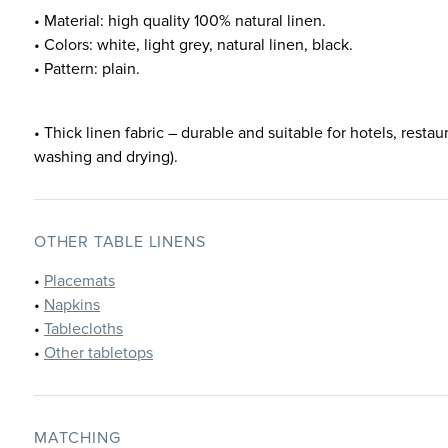
• Material: high quality 100% natural linen.
• Colors: white, light grey, natural linen, black.
• Pattern: plain.
• Thick linen fabric – durable and suitable for hotels, restau
washing and drying).
OTHER TABLE LINENS
•
Placemats
•
Napkins
•
Tablecloths
•
Other tabletops
MATCHING