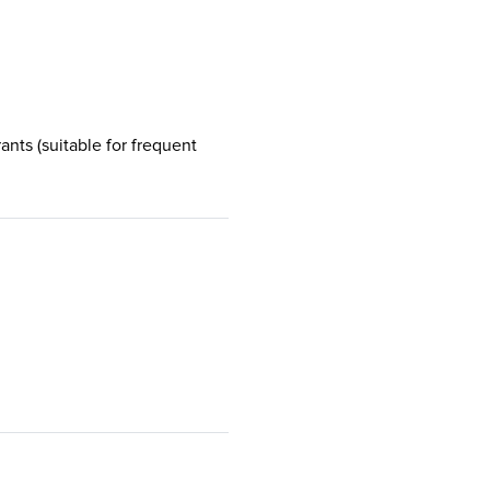
rants (suitable for frequent