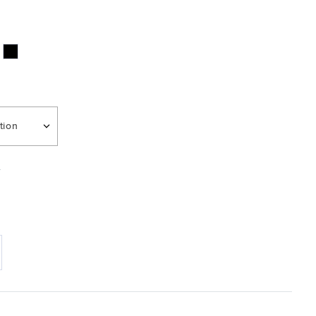
tion
e