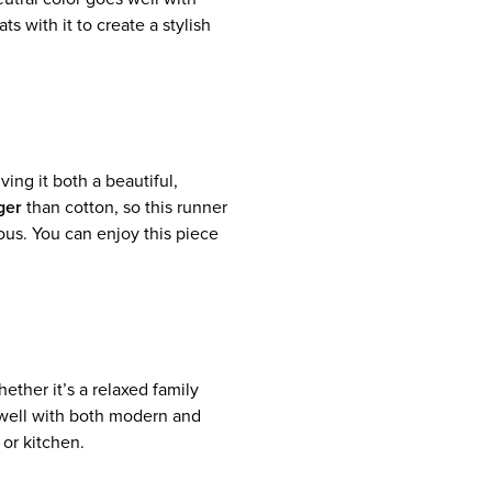
s with it to create a stylish
iving it both a beautiful,
ger
than cotton, so this runner
ious. You can enjoy this piece
hether it’s a relaxed family
well with both modern and
 or kitchen.