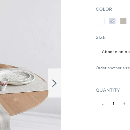
COLOR
SIZE
Choose an op
Order another siz
QUANTITY
-
+
1