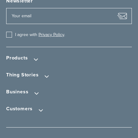
Newsletter
I agree with
Privacy Policy
.
Products
Thing Stories
Business
Customers