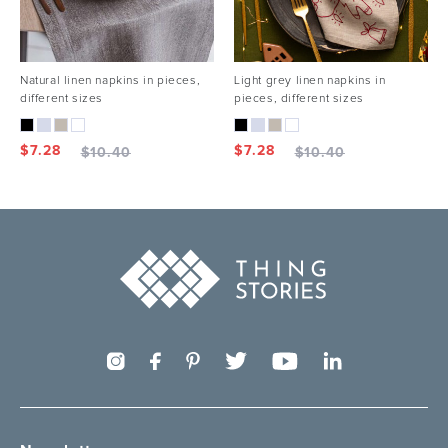
Natural linen napkins in pieces,
Light grey linen napkins in
different sizes
pieces, different sizes
$
7.28
$
7.28
$
10.40
$
10.40