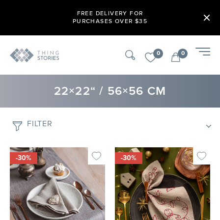
FREE DELIVERY FOR
PURCHASES OVER $35
0
0
22×22“ / 56×56 CM
FILTER
-30%
-30%