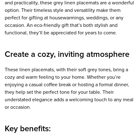
and practicality, these grey linen placemats are a wonderful
option. Their timeless style and versatility make them
perfect for gifting at housewarmings, weddings, or any
occasion. An eco-friendly gift that’s both stylish and
functional, they’ll be appreciated for years to come.
Create a cozy, inviting atmosphere
These linen placemats, with their soft grey tones, bring a
cozy and warm feeling to your home. Whether you’re
enjoying a casual coffee break or hosting a formal dinner,
they help set the perfect tone for your table. Their
understated elegance adds a welcoming touch to any meal
or occasion.
Key benefits: