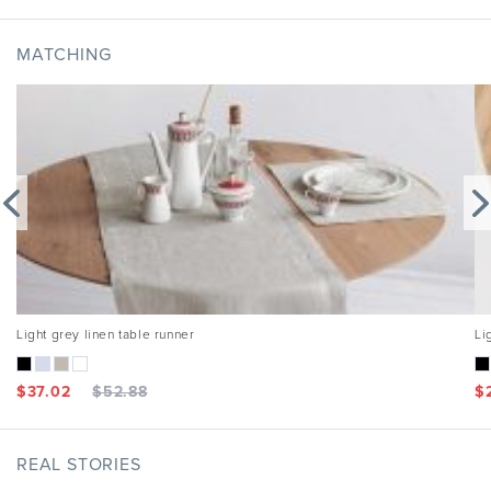
MATCHING
Light grey linen table runner
Li
$
37.02
$
52.88
$
REAL STORIES