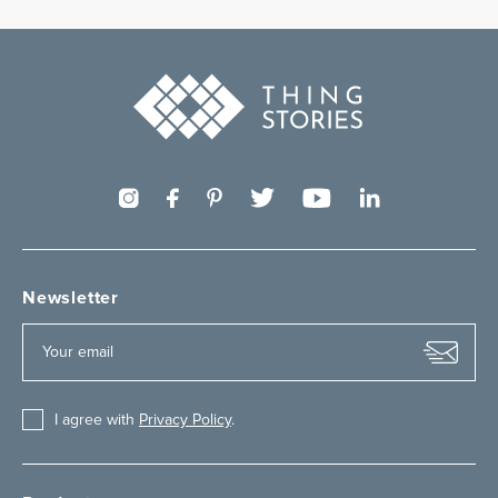
Newsletter
I agree with
Privacy Policy
.