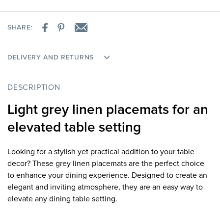
SHARE:
DELIVERY AND RETURNS
DESCRIPTION
Light grey linen placemats for an
elevated table setting
Looking for a stylish yet practical addition to your table
decor? These grey linen placemats are the perfect choice
to enhance your dining experience. Designed to create an
elegant and inviting atmosphere, they are an easy way to
elevate any dining table setting.