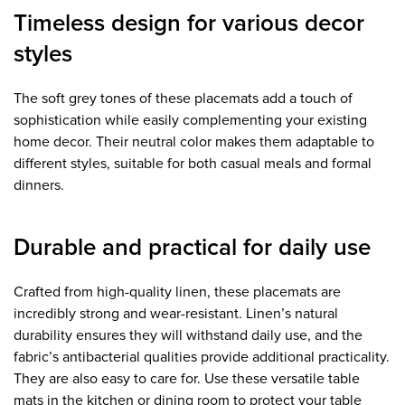
Timeless design for various decor
styles
The soft grey tones of these placemats add a touch of
sophistication while easily complementing your existing
home decor. Their neutral color makes them adaptable to
different styles, suitable for both casual meals and formal
dinners.
Durable and practical for daily use
Crafted from high-quality linen, these placemats are
incredibly strong and wear-resistant. Linen’s natural
durability ensures they will withstand daily use, and the
fabric’s antibacterial qualities provide additional practicality.
They are also easy to care for. Use these versatile table
mats in the kitchen or dining room to protect your table