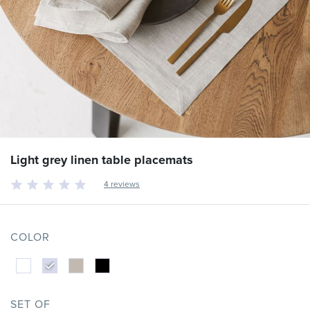
Light grey linen table placemats
4 reviews
COLOR
SET OF