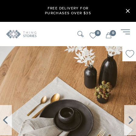
FREE DELIVERY FOR
PURCHASES OVER $35
0
0