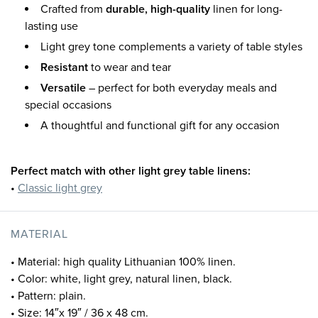
Crafted from
durable, high-quality
linen for long-
lasting use
Light grey tone complements a variety of table styles
Resistant
to wear and tear
Versatile
– perfect for both everyday meals and
special occasions
A thoughtful and functional gift for any occasion
Perfect match with other light grey table linens:
•
Classic light grey
MATERIAL
• Material: high quality Lithuanian 100% linen.
• Color: white, light grey, natural linen, black.
• Pattern: plain.
• Size: 14″x 19″ / 36 x 48 cm.