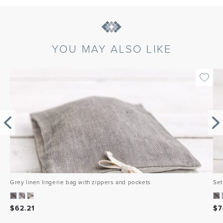
YOU MAY ALSO LIKE
Grey linen lingerie bag with zippers and pockets
Set
$
62.21
$
7