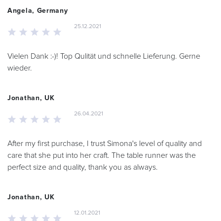
Angela, Germany
25.12.2021
Vielen Dank :-)! Top Qulität und schnelle Lieferung. Gerne
wieder.
Jonathan, UK
26.04.2021
After my first purchase, I trust Simona's level of quality and
care that she put into her craft. The table runner was the
perfect size and quality, thank you as always.
Jonathan, UK
12.01.2021