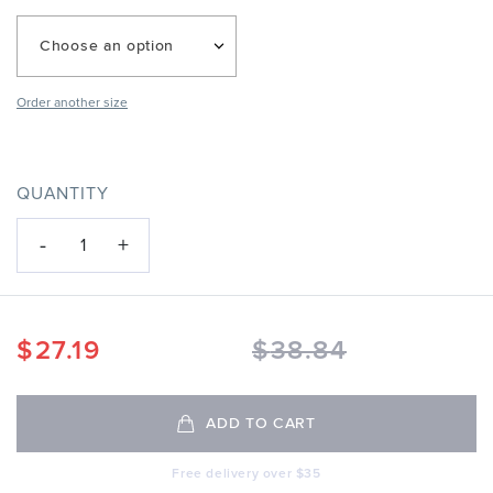
Choose an option
Order another size
QUANTITY
-
+
1
$
27.19
$
38.84
ADD TO CART
Free delivery over $35