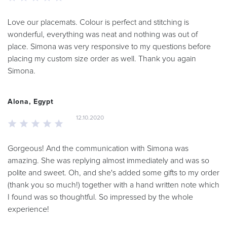
Love our placemats. Colour is perfect and stitching is
wonderful, everything was neat and nothing was out of
place. Simona was very responsive to my questions before
placing my custom size order as well. Thank you again
Simona.
Alona, Egypt
12.10.2020
Gorgeous! And the communication with Simona was
amazing. She was replying almost immediately and was so
polite and sweet. Oh, and she's added some gifts to my order
(thank you so much!) together with a hand written note which
I found was so thoughtful. So impressed by the whole
experience!