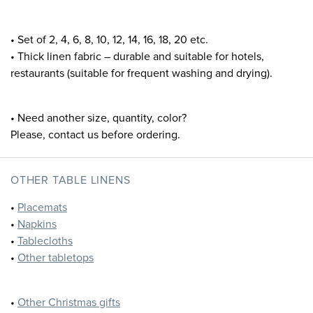
• Set of 2, 4, 6, 8, 10, 12, 14, 16, 18, 20 etc.
• Thick linen fabric – durable and suitable for hotels,
restaurants (suitable for frequent washing and drying).
• Need another size, quantity, color?
Please, contact us before ordering.
OTHER TABLE LINENS
•
Placemats
•
Napkins
•
Tablecloths
•
Other tabletops
•
Other Christmas gifts