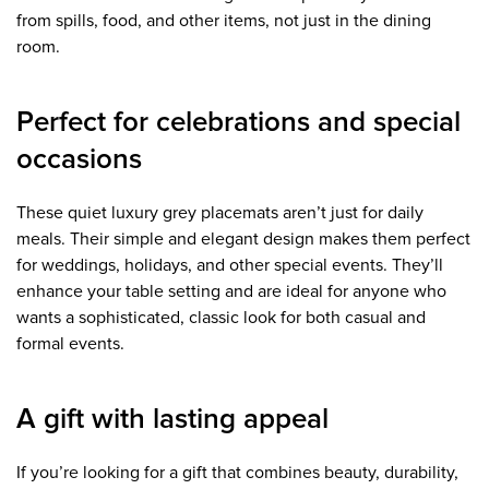
from spills, food, and other items, not just in the dining
room.
Perfect for celebrations and special
occasions
These quiet luxury grey placemats aren’t just for daily
meals. Their simple and elegant design makes them perfect
for weddings, holidays, and other special events. They’ll
enhance your table setting and are ideal for anyone who
wants a sophisticated, classic look for both casual and
formal events.
A gift with lasting appeal
If you’re looking for a gift that combines beauty, durability,