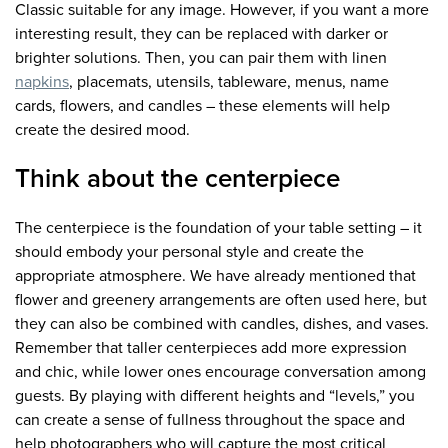
Classic suitable for any image. However, if you want a more
interesting result, they can be replaced with darker or
brighter solutions. Then, you can pair them with linen
napkins
, placemats, utensils, tableware, menus, name
cards, flowers, and candles – these elements will help
create the desired mood.
Think about the centerpiece
The centerpiece is the foundation of your table setting – it
should embody your personal style and create the
appropriate atmosphere. We have already mentioned that
flower and greenery arrangements are often used here, but
they can also be combined with candles, dishes, and vases.
Remember that taller centerpieces add more expression
and chic, while lower ones encourage conversation among
guests. By playing with different heights and “levels,” you
can create a sense of fullness throughout the space and
help photographers who will capture the most critical