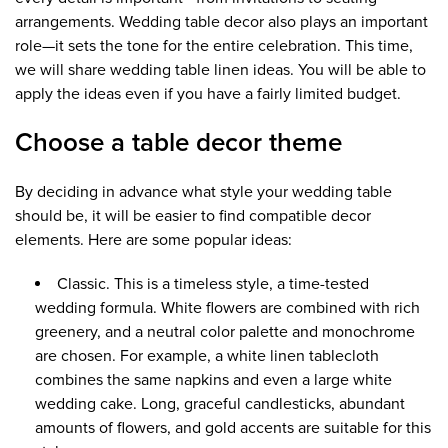
arrangements. Wedding table decor also plays an important
role—it sets the tone for the entire celebration. This time,
we will share wedding table linen ideas. You will be able to
apply the ideas even if you have a fairly limited budget.
Choose a table decor theme
By deciding in advance what style your wedding table
should be, it will be easier to find compatible decor
elements. Here are some popular ideas:
Classic. This is a timeless style, a time-tested
wedding formula. White flowers are combined with rich
greenery, and a neutral color palette and monochrome
are chosen. For example, a white linen tablecloth
combines the same napkins and even a large white
wedding cake. Long, graceful candlesticks, abundant
amounts of flowers, and gold accents are suitable for this