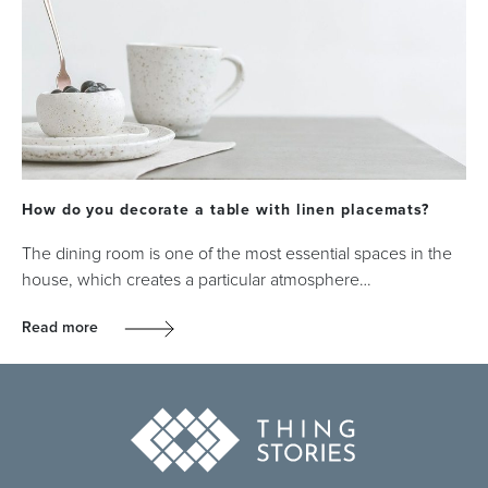
How do you decorate a table with linen placemats?
The dining room is one of the most essential spaces in the
house, which creates a particular atmosphere…
Read more