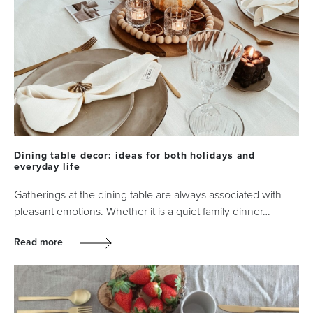
Dining table decor: ideas for both holidays and
everyday life
Gatherings at the dining table are always associated with
pleasant emotions. Whether it is a quiet family dinner…
Read more