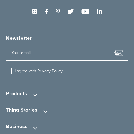
Newsletter
I agree with
Privacy Policy
.
Products
Thing Stories
Business