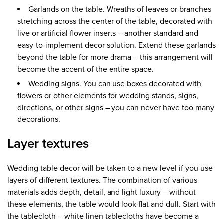
Garlands on the table. Wreaths of leaves or branches
stretching across the center of the table, decorated with
live or artificial flower inserts – another standard and
easy-to-implement decor solution. Extend these garlands
beyond the table for more drama – this arrangement will
become the accent of the entire space.
Wedding signs. You can use boxes decorated with
flowers or other elements for wedding stands, signs,
directions, or other signs – you can never have too many
decorations.
Layer textures
Wedding table decor will be taken to a new level if you use
layers of different textures. The combination of various
materials adds depth, detail, and light luxury – without
these elements, the table would look flat and dull. Start with
the tablecloth – white linen tablecloths have become a