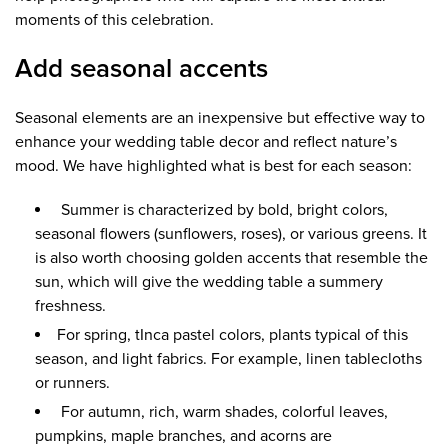
moments of this celebration.
Add seasonal accents
Seasonal elements are an inexpensive but effective way to
enhance your wedding table decor and reflect nature’s
mood. We have highlighted what is best for each season:
Summer is characterized by bold, bright colors,
seasonal flowers (sunflowers, roses), or various greens. It
is also worth choosing golden accents that resemble the
sun, which will give the wedding table a summery
freshness.
For spring, tInca pastel colors, plants typical of this
season, and light fabrics. For example, linen tablecloths
or runners.
For autumn, rich, warm shades, colorful leaves,
pumpkins, maple branches, and acorns are