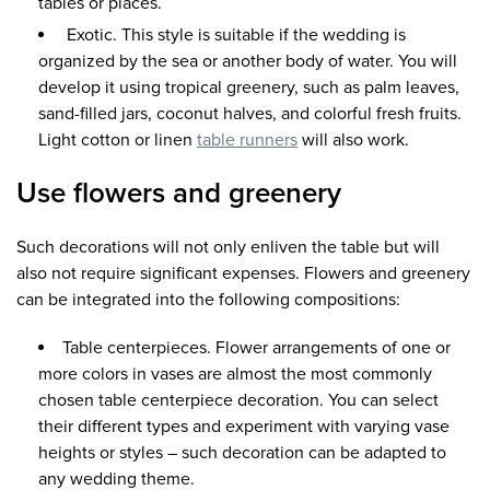
tables or places.
Exotic. This style is suitable if the wedding is
organized by the sea or another body of water. You will
develop it using tropical greenery, such as palm leaves,
sand-filled jars, coconut halves, and colorful fresh fruits.
Light cotton or linen
table runners
will also work.
Use flowers and greenery
Such decorations will not only enliven the table but will
also not require significant expenses. Flowers and greenery
can be integrated into the following compositions:
Table centerpieces. Flower arrangements of one or
more colors in vases are almost the most commonly
chosen table centerpiece decoration. You can select
their different types and experiment with varying vase
heights or styles – such decoration can be adapted to
any wedding theme.