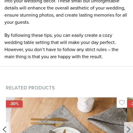
into your wedding decor. These small but unforgettable
details will enhance the overall aesthetic of your wedding,
ensure stunning photos, and create lasting memories for all
your guests.
By following these tips, you can easily create a cozy
wedding table setting that will make your day perfect.
However, you don’t have to follow any strict rules – the
main thing is that you are happy with the result.
RELATED PRODUCTS
-30%
-