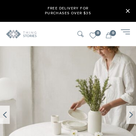
FREE DELIVERY FOR
PURCHASES OVER $35
0
0