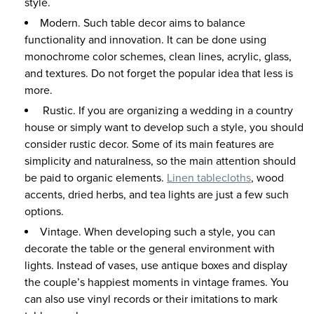
style.
Modern. Such table decor aims to balance
functionality and innovation. It can be done using
monochrome color schemes, clean lines, acrylic, glass,
and textures. Do not forget the popular idea that less is
more.
Rustic. If you are organizing a wedding in a country
house or simply want to develop such a style, you should
consider rustic decor. Some of its main features are
simplicity and naturalness, so the main attention should
be paid to organic elements.
Linen tablecloths
, wood
accents, dried herbs, and tea lights are just a few such
options.
Vintage. When developing such a style, you can
decorate the table or the general environment with
lights. Instead of vases, use antique boxes and display
the couple’s happiest moments in vintage frames. You
can also use vinyl records or their imitations to mark