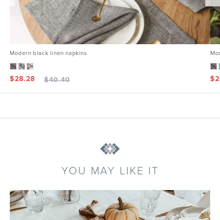
Modern black linen napkins
Mod
$
28.28
$
2
$
40.40
YOU MAY LIKE IT