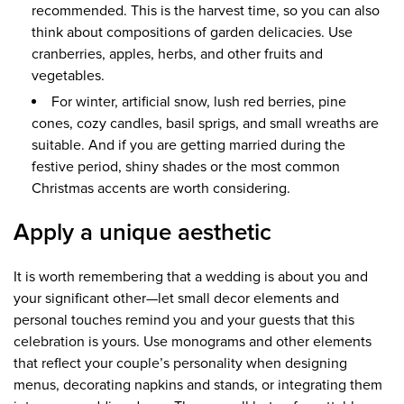
recommended. This is the harvest time, so you can also
think about compositions of garden delicacies. Use
cranberries, apples, herbs, and other fruits and
vegetables.
For winter, artificial snow, lush red berries, pine
cones, cozy candles, basil sprigs, and small wreaths are
suitable. And if you are getting married during the
festive period, shiny shades or the most common
Christmas accents are worth considering.
Apply a unique aesthetic
It is worth remembering that a wedding is about you and
your significant other—let small decor elements and
personal touches remind you and your guests that this
celebration is yours. Use monograms and other elements
that reflect your couple’s personality when designing
menus, decorating napkins and stands, or integrating them