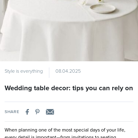
Style is everything
08.04.2025
Wedding table decor: tips you can rely on
SHARE
When planning one of the most special days of your life,
every detail is important—from invitations to seating