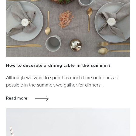
How to decorate a dining table in the summer?
Although we want to spend as much time outdoors as
possible in the summer, we gather for dinners…
Read more