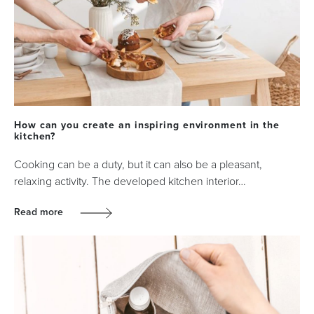
How can you create an inspiring environment in the
kitchen?
Cooking can be a duty, but it can also be a pleasant,
relaxing activity. The developed kitchen interior…
Read more