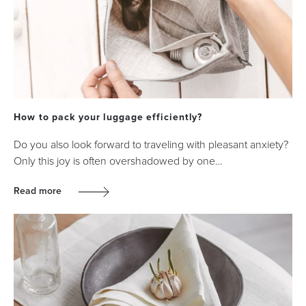
How to pack your luggage efficiently?
Do you also look forward to traveling with pleasant anxiety?
Only this joy is often overshadowed by one…
Read more