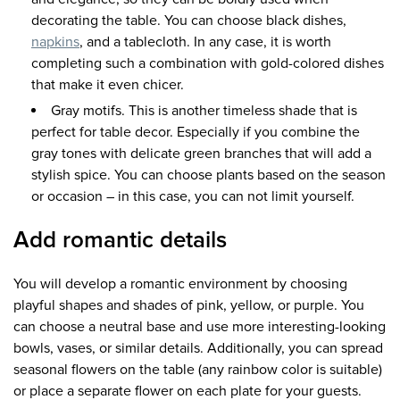
decorating the table. You can choose black dishes,
napkins
, and a tablecloth. In any case, it is worth
completing such a combination with gold-colored dishes
that make it even chicer.
Gray motifs. This is another timeless shade that is
perfect for table decor. Especially if you combine the
gray tones with delicate green branches that will add a
stylish spice. You can choose plants based on the season
or occasion – in this case, you can not limit yourself.
Add romantic details
You will develop a romantic environment by choosing
playful shapes and shades of pink, yellow, or purple. You
can choose a neutral base and use more interesting-looking
bowls, vases, or similar details. Additionally, you can spread
seasonal flowers on the table (any rainbow color is suitable)
or place a separate flower on each plate for your guests.