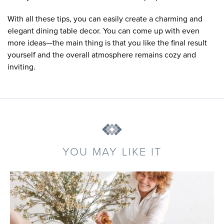
With all these tips, you can easily create a charming and
elegant dining table decor. You can come up with even
more ideas—the main thing is that you like the final result
yourself and the overall atmosphere remains cozy and
inviting.
YOU MAY LIKE IT