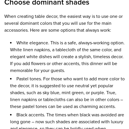
Choose dominant shades
When creating table decor, the easiest way is to use one or
several dominant colors that you will use for the main
accessories. Here are some options that always work:
White elegance. This is a safe, always-working option.
White linen napkins, a tablecloth of the same color, and
elegant white dishes will create a stylish, timeless decor.
If you add flowers or other accents, this dinner will be
memorable for your guests.
Pastel tones. For those who want to add more color to
the decor, it is suggested to use neutral yet popular
shades, such as sky blue, mint green, or purple. True,
linen napkins or tablecloths can also be in other colors –
these pastel tones can be used as charming accents.
Black accents. The times when black was avoided are
long gone – now such shades are associated with luxury
and elegance, so they can be boldly used when