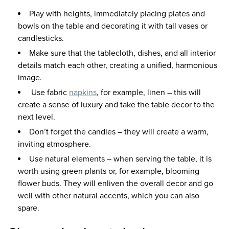
Play with heights, immediately placing plates and
bowls on the table and decorating it with tall vases or
candlesticks.
Make sure that the tablecloth, dishes, and all interior
details match each other, creating a unified, harmonious
image.
Use fabric
napkins
, for example, linen – this will
create a sense of luxury and take the table decor to the
next level.
Don’t forget the candles – they will create a warm,
inviting atmosphere.
Use natural elements – when serving the table, it is
worth using green plants or, for example, blooming
flower buds. They will enliven the overall decor and go
well with other natural accents, which you can also
spare.