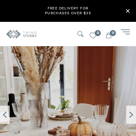
FREE DELIVERY FOR
PURCHASES OVER $35
0
0