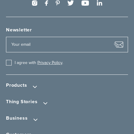
Newsletter
I agree with
Privacy Policy
.
Products
Thing Stories
Business