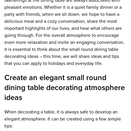
Gatherings at the dining table are always associated with
pleasant emotions. Whether it is a quiet family dinner or a
party with friends, when we sit down, we hope to have a
delicious meal and a cozy conversation, share the most
important highlights of our lives, and hear what others are
going through. For the overall atmosphere to encourage
even more relaxation and invite an engaging conversation,
it is essential to think about the small round dining table
decorating ideas – this time, we will share ideas and tips
that you can apply to holidays and everyday life.
Create an elegant small round
dining table decorating atmosphere
ideas
When decorating a table, it is always safe to develop an
elegant atmosphere. It can be created using a few simple
tips: