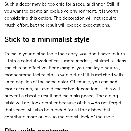
Such a decor may be too chic for a regular dinner. Still, if
you want to create an exclusive environment, it is worth
considering this option. The decoration will not require
much effort, but the result will exceed expectations.
Stick to a minimalist style
To make your dining table look cozy, you don’t have to turn
it into a colorful work of art – more modest, minimalist ideas
can also be effective. For example, you can lay a neutral,
monochrome tablecloth – even better if it is matched with
linen napkins of the same color. Of course, you can add
more accents, but avoid excessive decorations – this will
prevent a chaotic result and maintain peace. The dining
table will not look emptier because of this – do not forget
that space will also be needed for all the dishes that
contribute more or less to the overall look of the table.