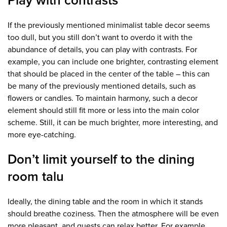
Play with contrasts
If the previously mentioned minimalist table decor seems
too dull, but you still don’t want to overdo it with the
abundance of details, you can play with contrasts. For
example, you can include one brighter, contrasting element
that should be placed in the center of the table – this can
be many of the previously mentioned details, such as
flowers or candles. To maintain harmony, such a decor
element should still fit more or less into the main color
scheme. Still, it can be much brighter, more interesting, and
more eye-catching.
Don’t limit yourself to the dining
room talu
Ideally, the dining table and the room in which it stands
should breathe coziness. Then the atmosphere will be even
more pleasant, and guests can relax better. For example,