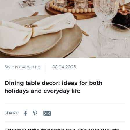
Style is everything
08.04.2025
Dining table decor: ideas for both
holidays and everyday life
SHARE