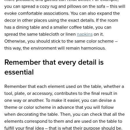
you can spread a cozy rug and pillows on the sofa – this will
evoke comfortable associations. You can also expand the
decor in other places using the exact details. If the room
has a dining table and a smaller coffee table, you can
spread the same tablecloth or linen
napkins
on it.
Otherwise, you should stick to the same color scheme –
this way, the environment will remain harmonious.
Remember that every detail is
essential
Remember that each element used on the table, whether a
tool, plate, or accessory, contributes to the final result in
one way or another. To make it easier, you can devise a
theme or color scheme in advance that you will follow
when decorating the table. Then, you can check that all the
elements correspond to them and are used on the table to
fulfill your final idea – that is what their purpose should be.