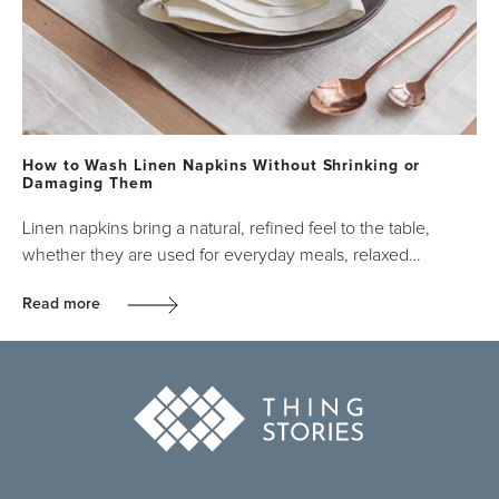
How to Wash Linen Napkins Without Shrinking or
Damaging Them
Linen napkins bring a natural, refined feel to the table,
whether they are used for everyday meals, relaxed…
Read more