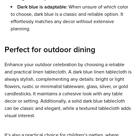
Dark blue is adaptable:
When unsure of which color
to choose, dark blue is a classic and reliable option. It
effortlessly matches any decor without extensive
planning.
Perfect for outdoor dining
Enhance your outdoor celebration by choosing a reliable
and practical linen tablecloth. A dark blue linen tablecloth is
always stylish, complementing any details: bright or light
flowers, rustic or minimalist tableware, glass, silver, or gold
candlesticks. It maintains a cohesive look with any table
decor or setting. Additionally, a solid dark blue tablecloth
can be classic and elegant, while a textured tablecloth adds
visual interest.
It’s also a practical choice for children’s parties, where