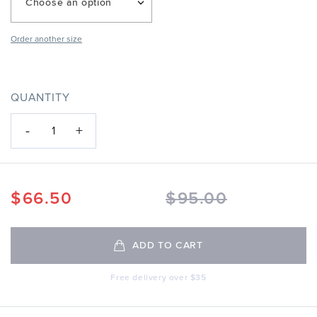
Choose an option
Order another size
QUANTITY
-
+
1
$
66.50
$
95.00
ADD TO CART
Free delivery over $35