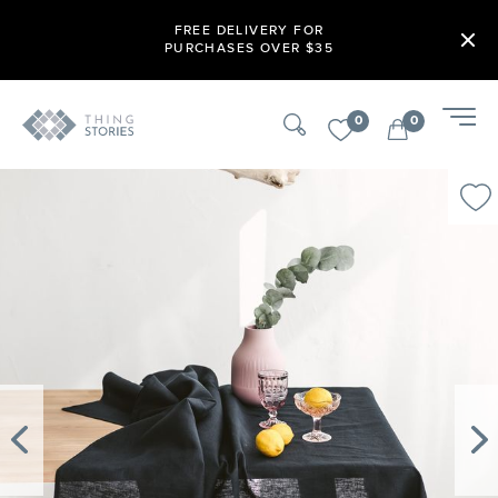
FREE DELIVERY FOR
PURCHASES OVER $35
0
0