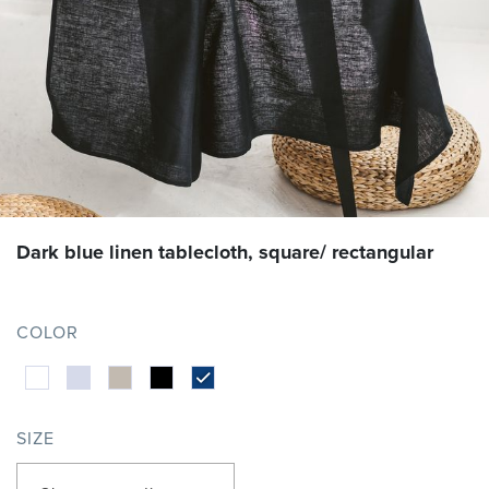
Dark blue linen tablecloth, square/ rectangular
COLOR
SIZE