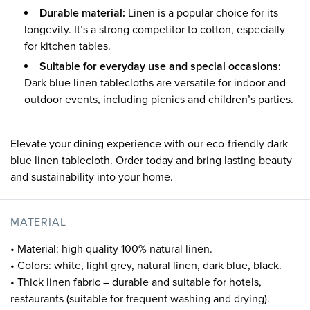
Durable material:
Linen is a popular choice for its
longevity. It’s a strong competitor to cotton, especially
for kitchen tables.
Suitable for everyday use and special occasions:
Dark blue linen tablecloths are versatile for indoor and
outdoor events, including picnics and children’s parties.
Elevate your dining experience with our eco-friendly dark
blue linen tablecloth. Order today and bring lasting beauty
and sustainability into your home.
MATERIAL
• Material: high quality 100% natural linen.
• Colors: white, light grey, natural linen, dark blue, black.
• Thick linen fabric – durable and suitable for hotels,
restaurants (suitable for frequent washing and drying).