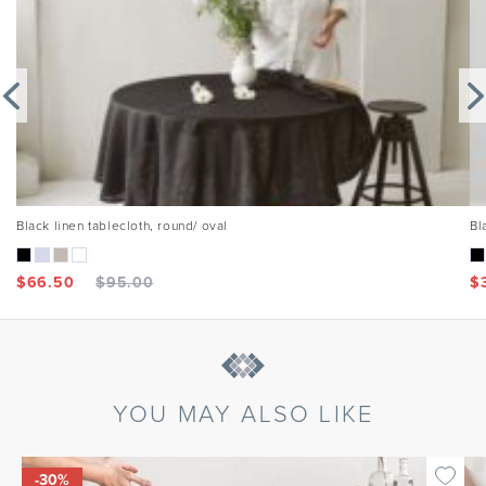
Black linen tablecloth, round/ oval
Bl
$
66.50
$
95.00
$
YOU MAY ALSO LIKE
-30%