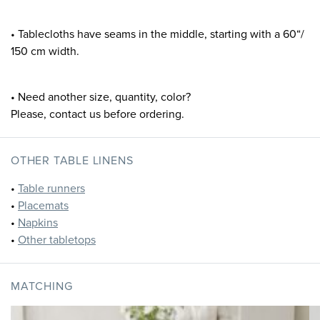
• Tablecloths have seams in the middle, starting with a 60“/
150 cm width.
• Need another size, quantity, color?
Please, contact us before ordering.
OTHER TABLE LINENS
•
Table runners
•
Placemats
•
Napkins
•
Other tabletops
MATCHING