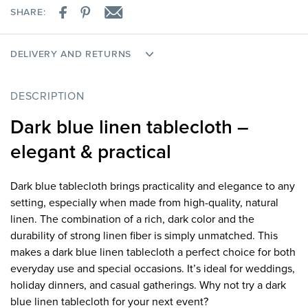
SHARE:
DELIVERY AND RETURNS
DESCRIPTION
Dark blue linen tablecloth –
elegant & practical
Dark blue tablecloth brings practicality and elegance to any
setting, especially when made from high-quality, natural
linen. The combination of a rich, dark color and the
durability of strong linen fiber is simply unmatched. This
makes a dark blue linen tablecloth a perfect choice for both
everyday use and special occasions. It’s ideal for weddings,
holiday dinners, and casual gatherings. Why not try a dark
blue linen tablecloth for your next event?