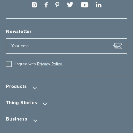
Newsletter
I agree with
Privacy Policy
.
Products
Thing Stories
Business