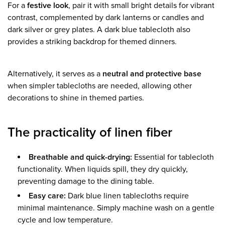
For a
festive look
, pair it with small bright details for vibrant
contrast, complemented by dark lanterns or candles and
dark silver or grey plates. A dark blue tablecloth also
provides a striking backdrop for themed dinners.
Alternatively, it serves as a
neutral and protective base
when simpler tablecloths are needed, allowing other
decorations to shine in themed parties.
The practicality of linen fiber
Breathable and quick-drying:
Essential for tablecloth
functionality. When liquids spill, they dry quickly,
preventing damage to the dining table.
Easy care:
Dark blue linen tablecloths require
minimal maintenance. Simply machine wash on a gentle
cycle and low temperature.