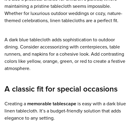
maintaining a pristine tablecloth seems impossible.
Whether for luxurious outdoor weddings or cozy, nature-
themed celebrations, linen tablecloths are a perfect fit.
A dark blue tablecloth adds sophistication to outdoor
dining. Consider accessorizing with centerpieces, table
runners, and napkins for a cohesive look. Add contrasting
colors like yellow, orange, green, or red to create a festive
atmosphere.
A classic fit for special occasions
Creating a
memorable tablescape
is easy with a dark blue
linen tablecloth. It’s a budget-friendly solution that adds
elegance to any setting.