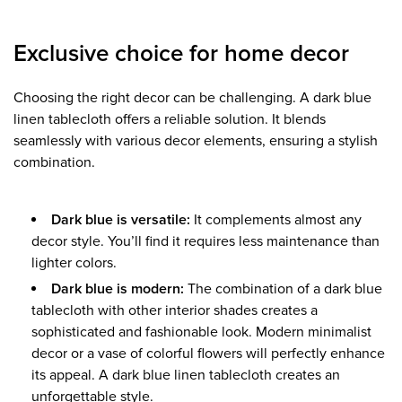
Exclusive choice for home decor
Choosing the right decor can be challenging. A dark blue
linen tablecloth offers a reliable solution. It blends
seamlessly with various decor elements, ensuring a stylish
combination.
Dark blue is versatile:
It complements almost any
decor style. You’ll find it requires less maintenance than
lighter colors.
Dark blue is modern:
The combination of a dark blue
tablecloth with other interior shades creates a
sophisticated and fashionable look. Modern minimalist
decor or a vase of colorful flowers will perfectly enhance
its appeal. A dark blue linen tablecloth creates an
unforgettable style.