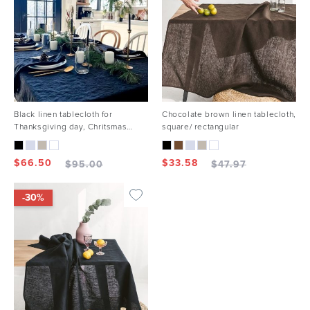
Black linen tablecloth for
Chocolate brown linen tablecloth,
Thanksgiving day, Chritsmas
square/ rectangular
holiday
$
66.50
$
33.58
$
95.00
$
47.97
-30%