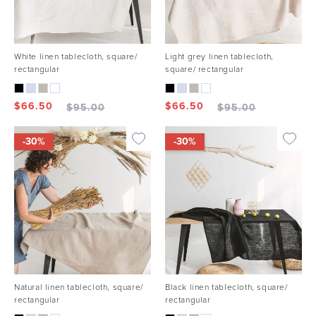
White linen tablecloth, square/
Light grey linen tablecloth,
rectangular
square/ rectangular
$
66.50
$
66.50
$
95.00
$
95.00
-30%
-30%
Natural linen tablecloth, square/
Black linen tablecloth, square/
rectangular
rectangular