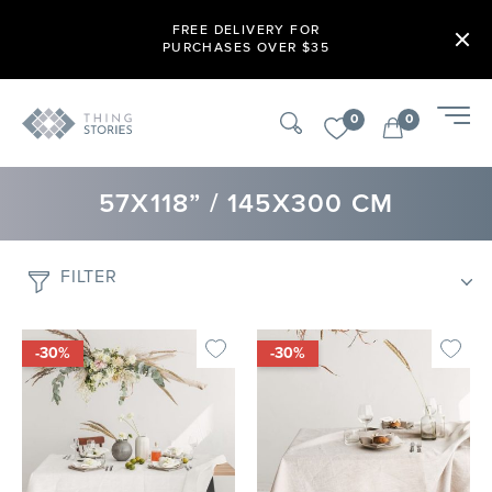
FREE DELIVERY FOR
PURCHASES OVER $35
0
0
57X118” / 145X300 CM
FILTER
-30%
-30%