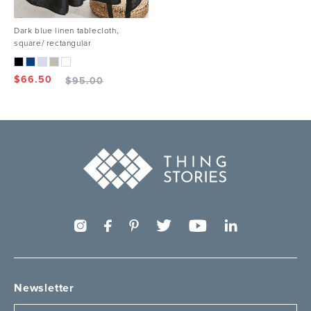
Dark blue linen tablecloth,
square/ rectangular
$
66.50
$
95.00
Newsletter