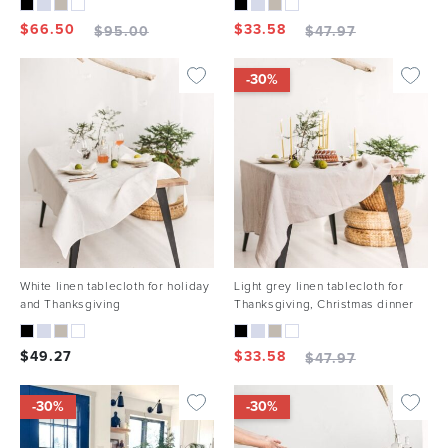
$
66.50
$
33.58
$
95.00
$
47.97
-30%
White linen tablecloth for holiday
Light grey linen tablecloth for
and Thanksgiving
Thanksgiving, Christmas dinner
$
49.27
$
33.58
$
47.97
-30%
-30%