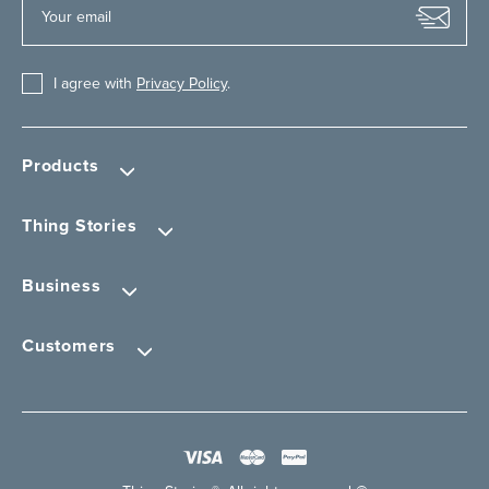
I agree with
Privacy Policy
.
Products
Thing Stories
Business
Customers