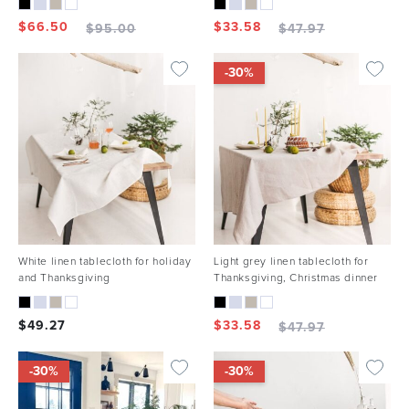
$
66.50
$
33.58
$
95.00
$
47.97
-30%
White linen tablecloth for holiday
Light grey linen tablecloth for
and Thanksgiving
Thanksgiving, Christmas dinner
$
49.27
$
33.58
$
47.97
-30%
-30%