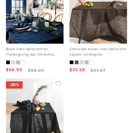
Black linen tablecloth for
Chocolate brown linen tablecloth,
Thanksgiving day, Chritsmas
square/ rectangular
holiday
$
66.50
$
33.58
$
95.00
$
47.97
-30%