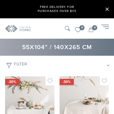
FREE DELIVERY FOR
PURCHASES OVER $35
0
0
55X104” / 140X265 CM
FILTER
-30%
-30%