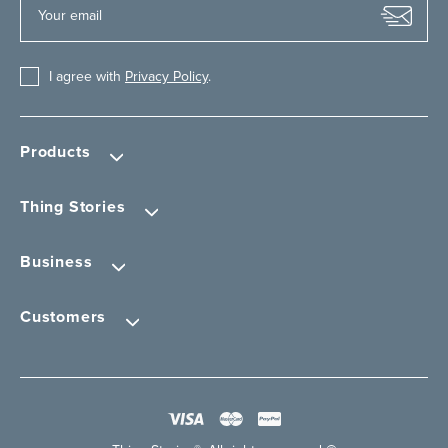
I agree with
Privacy Policy
.
Products
Thing Stories
Business
Customers