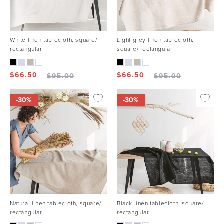
White linen tablecloth, square/
Light grey linen tablecloth,
rectangular
square/ rectangular
$
66.50
$
66.50
$
95.00
$
95.00
-30%
-30%
Natural linen tablecloth, square/
Black linen tablecloth, square/
rectangular
rectangular