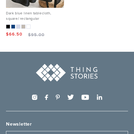
Dark blue linen tablecloth,
square/ rectangular
$
66.50
$
95.00
Newsletter