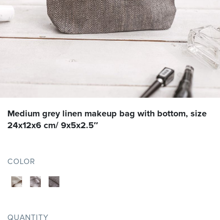
Medium grey linen makeup bag with bottom, size
24x12x6 cm/ 9x5x2.5″
COLOR
QUANTITY