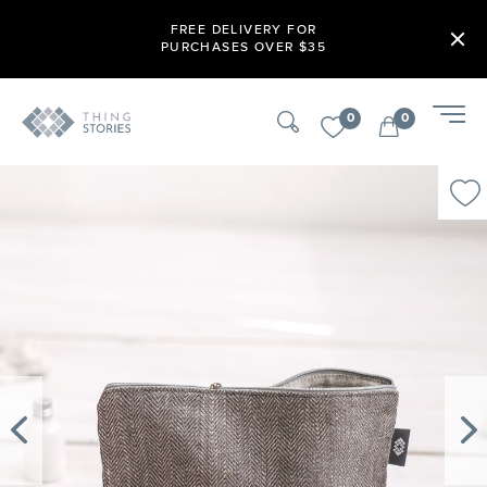
FREE DELIVERY FOR
PURCHASES OVER $35
0
0