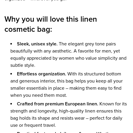
Why you will love this linen
cosmetic bag:
Sleek, unisex style.
The elegant grey tone pairs
beautifully with any aesthetic. A favorite for men, yet
equally appreciated by women who value simplicity and
subtle style.
Effortless organization.
With its structured bottom
and generous interior, this bag helps you keep all your
smaller essentials in place – making them easy to find
when you need them most.
Crafted from premium European linen.
Known for its
strength and longevity, high-quality linen ensures this
bag holds its shape and resists wear – perfect for daily
use or frequent travel.