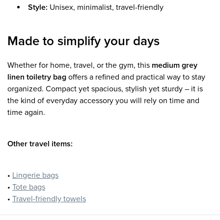
Style:
Unisex, minimalist, travel-friendly
Made to simplify your days
Whether for home, travel, or the gym, this
medium grey
linen toiletry bag
offers a refined and practical way to stay
organized. Compact yet spacious, stylish yet sturdy – it is
the kind of everyday accessory you will rely on time and
time again.
Other travel items:
•
Lingerie bags
•
Tote bags
•
Travel-friendly towels