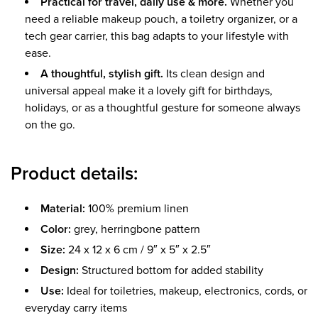
Practical for travel, daily use & more.
Whether you
need a reliable makeup pouch, a toiletry organizer, or a
tech gear carrier, this bag adapts to your lifestyle with
ease.
A thoughtful, stylish gift.
Its clean design and
universal appeal make it a lovely gift for birthdays,
holidays, or as a thoughtful gesture for someone always
on the go.
Product details:
Material:
100% premium linen
Color:
grey, herringbone pattern
Size:
24 x 12 x 6 cm / 9″ x 5″ x 2.5″
Design:
Structured bottom for added stability
Use:
Ideal for toiletries, makeup, electronics, cords, or
everyday carry items