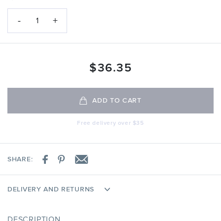
-
+
1
$
36.35
ADD TO CART
Free delivery over $35
SHARE:
DELIVERY AND RETURNS
DESCRIPTION