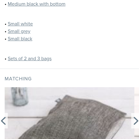
•
Medium black with bottom
•
Small white
•
Small grey
•
Small black
•
Sets of 2 and 3 bags
MATCHING