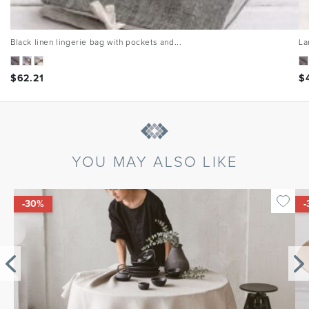
Black linen lingerie bag with pockets and...
La
$
62.21
$
YOU MAY ALSO LIKE
-30%
-