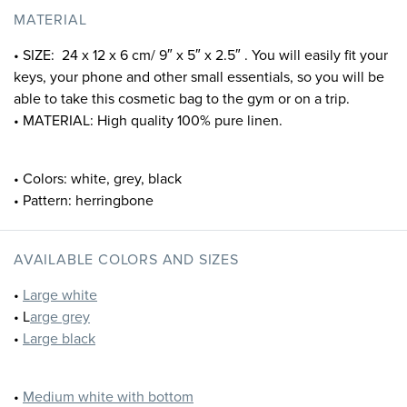
MATERIAL
• SIZE: 24 x 12 x 6 cm/ 9″ x 5″ x 2.5″ . You will easily fit your
keys, your phone and other small essentials, so you will be
able to take this cosmetic bag to the gym or on a trip.
• MATERIAL: High quality 100% pure linen.
• Colors: white, grey, black
• Pattern: herringbone
AVAILABLE COLORS AND SIZES
•
Large white
• L
arge grey
•
Large black
•
Medium white with bottom