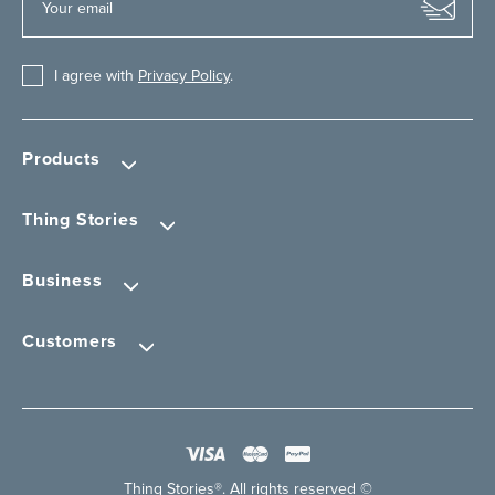
I agree with
Privacy Policy
.
Products
Thing Stories
Business
Customers
Thing Stories®. All rights reserved ©