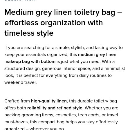
Medium grey linen toiletry bag –
effortless organization with
timeless style
If you are searching for a simple, stylish, and lasting way to
keep your essentials organized, this
medium grey linen
makeup bag with bottom
is just what you need. With a
structured design, generous interior space, and a minimalist
look, it is perfect for everything from daily routines to
weekend travel.
Crafted from
high-quality linen
, this durable toiletry bag
offers both
reliability and refined style
. Whether you are
packing grooming items, cosmetics, tech cords, or travel
must-haves, this compact bag helps you stay effortlessly
organized – wherever you go.