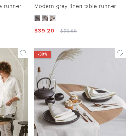
e runner
Modern grey linen table runner
$
39.20
$
56.00
-30%