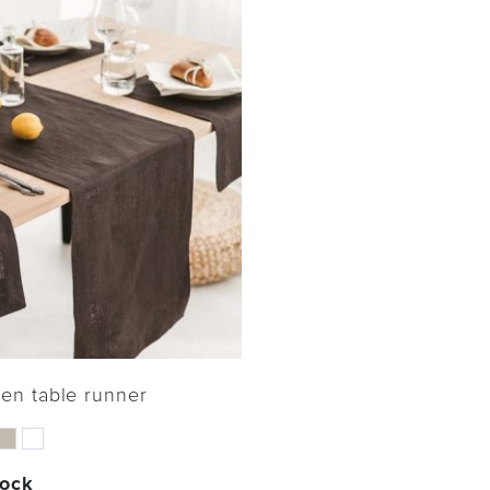
nen table runner
tock