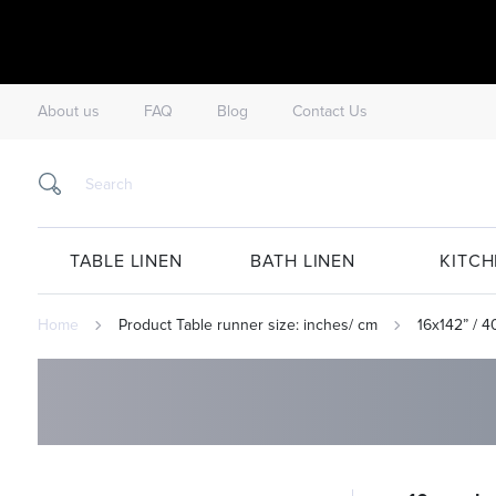
About us
FAQ
Blog
Contact Us
TABLE LINEN
BATH LINEN
KITCH
Home
Product Table runner size: inches/ cm
16x142” / 