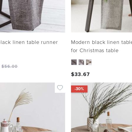
lack linen table runner
Modern black linen tabl
for Christmas table
$
56.00
$
33.67
-30%