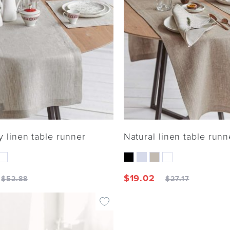
y linen table runner
Natural linen table runn
$
19.02
$
52.88
$
27.17