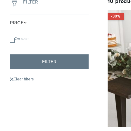
10
produ
FILTER
-30%
PRICE
On sale
FILTER
Clear filters