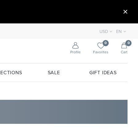
USD
EN
0
0
Profile
Favorites
Cart
ECTIONS
SALE
GIFT IDEAS