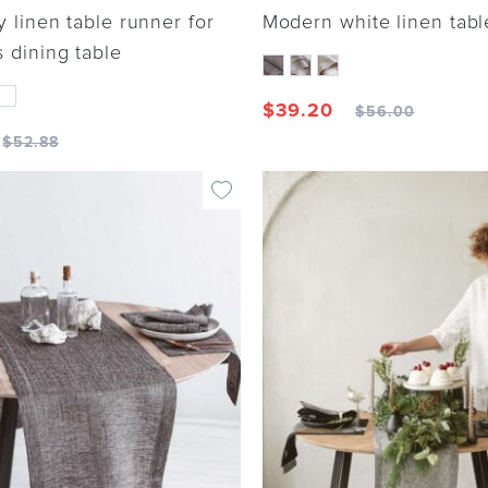
y linen table runner for
Modern white linen tabl
 dining table
$
39.20
$
56.00
$
52.88