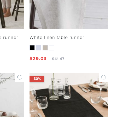
e runner
White linen table runner
$
29.03
$
41.47
-30%