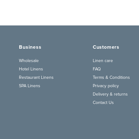
Business
Customers
Wholesale
Linen care
Hotel Linens
FAQ
Restaurant Linens
Terms & Conditions
SPA Linens
Privacy policy
Delivery & returns
Contact Us