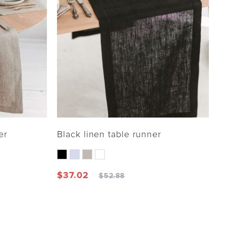
er
Black linen table runner
$
37.02
$
52.88