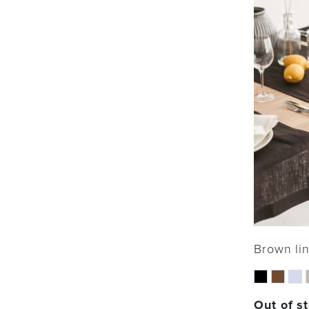
Brown li
Out of s