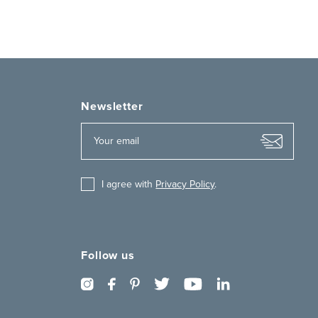
Newsletter
I agree with
Privacy Policy
.
Follow us