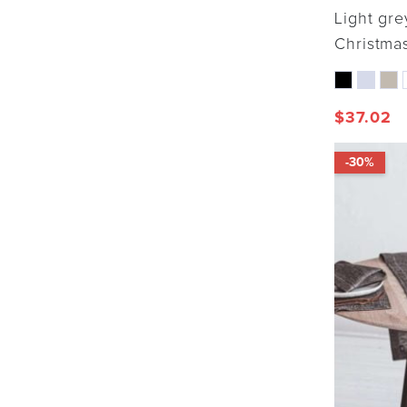
Light gre
Christmas
$
37.02
-30%