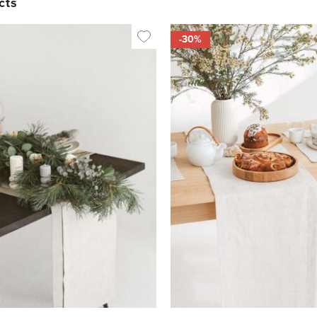
cts
-30%