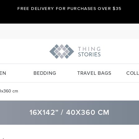
FREE DELIVERY FOR PURCHASES OVER $35
EN
BEDDING
TRAVEL BAGS
COLL
40x360 cm
16X142” / 40X360 CM