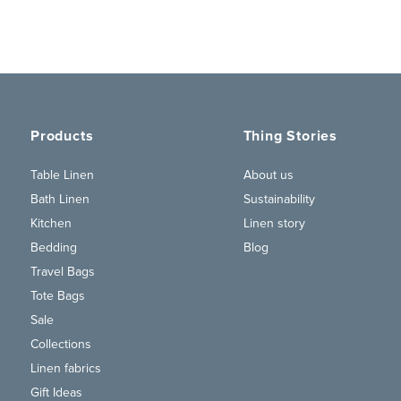
Products
Thing Stories
Table Linen
About us
Bath Linen
Sustainability
Kitchen
Linen story
Bedding
Blog
Travel Bags
Tote Bags
Sale
Collections
Linen fabrics
Gift Ideas