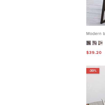
Modern b
$
39.20
-30%