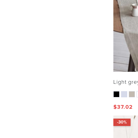
Light gre
$
37.02
-30%