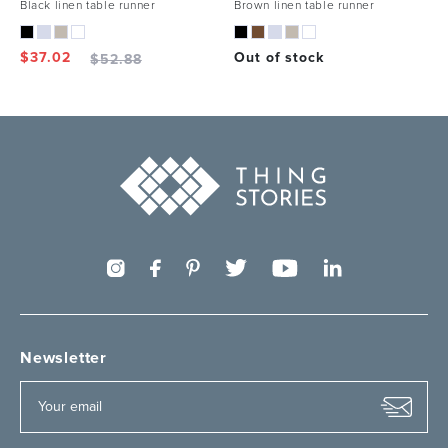
Black linen table runner
Brown linen table runner
$
37.02
Out of stock
$
52.88
Newsletter