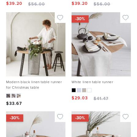
$
39.20
$
39.20
$
56.00
$
56.00
-30%
Modern black linen table runner
White linen table runner
for Christmas table
$
29.03
$
41.47
$
33.67
-30%
-30%