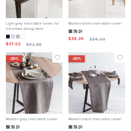
Light grey linen table runner for
Modern white linen table runner
Christmas dining table
$
39.20
$
56.00
$
37.02
$
52.88
-30%
-30%
Modern grey linen table runner
Modern black linen table runner