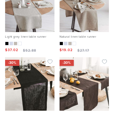
Light grey linen table runner
Natural linen table runner
$
37.02
$
19.02
$
52.88
$
27.17
-30%
-30%