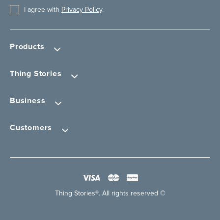
I agree with
Privacy Policy
.
Products
Thing Stories
Business
Customers
Thing Stories®. All rights reserved ©