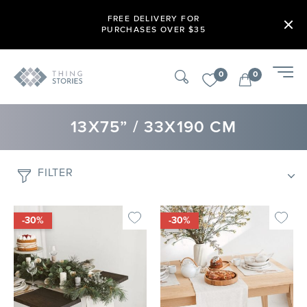
FREE DELIVERY FOR
PURCHASES OVER $35
0
0
13X75” / 33X190 CM
FILTER
-30%
-30%