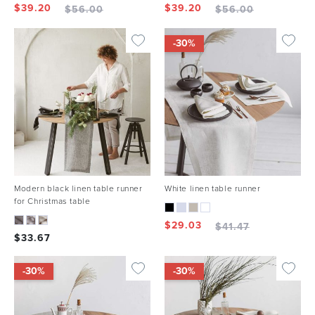
$
39.20
$
39.20
$
56.00
$
56.00
-30%
Modern black linen table runner
White linen table runner
for Christmas table
$
29.03
$
41.47
$
33.67
-30%
-30%