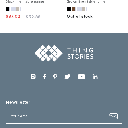
Black linen table runner
Brown linen table runner
$
37.02
Out of stock
$
52.88
Newsletter