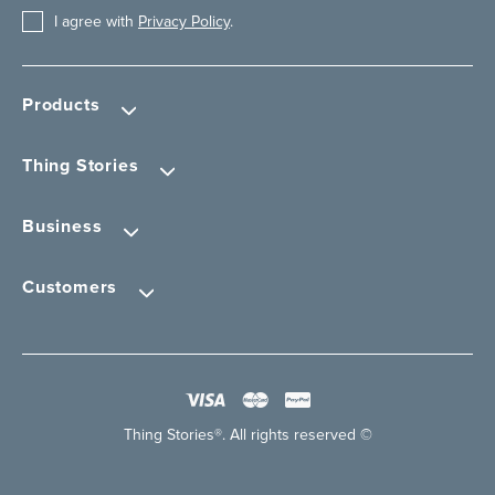
I agree with
Privacy Policy
.
Products
Thing Stories
Business
Customers
Thing Stories®. All rights reserved ©