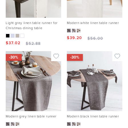
Light grey linen table runner for
Modern white linen table runner
Christmas dining table
$
39.20
$
56.00
$
37.02
$
52.88
-30%
-30%
Modern grey linen table runner
Modern black linen table runner