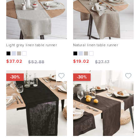
Light grey linen table runner
Natural linen table runner
$
37.02
$
19.02
$
52.88
$
27.17
-30%
-30%