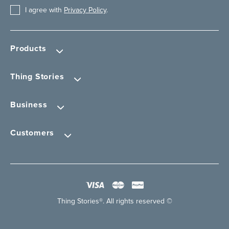
I agree with
Privacy Policy
.
Products
Thing Stories
Business
Customers
Thing Stories®. All rights reserved ©