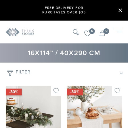
FREE DELIVERY FOR
PURCHASES OVER $35
0
0
16X114” / 40X290 CM
FILTER
-30%
-30%