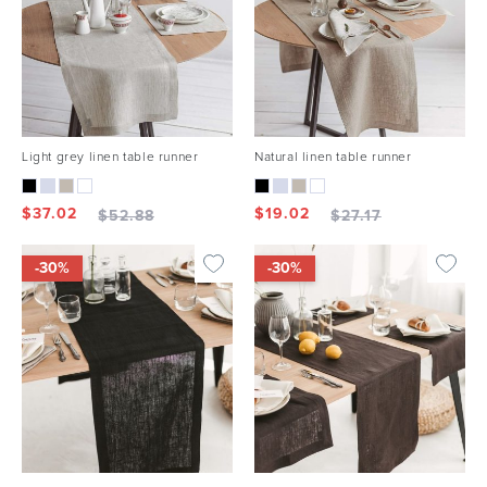
Light grey linen table runner
Natural linen table runner
$
37.02
$
19.02
$
52.88
$
27.17
-30%
-30%