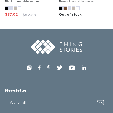
Black linen table runner
Brown linen table runner
$
37.02
Out of stock
$
52.88
Newsletter