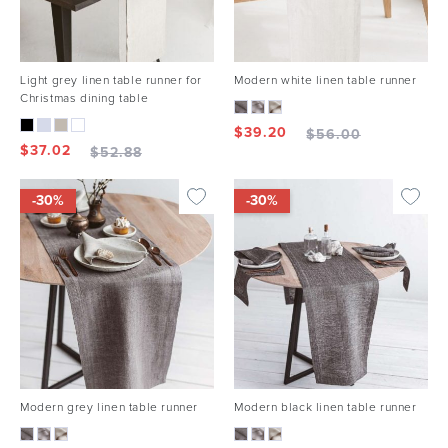
Light grey linen table runner for
Modern white linen table runner
Christmas dining table
$
39.20
$
56.00
$
37.02
$
52.88
-30%
-30%
Modern grey linen table runner
Modern black linen table runner