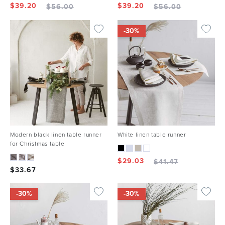
$
39.20
$
39.20
$
56.00
$
56.00
-30%
Modern black linen table runner
White linen table runner
for Christmas table
$
29.03
$
41.47
$
33.67
-30%
-30%