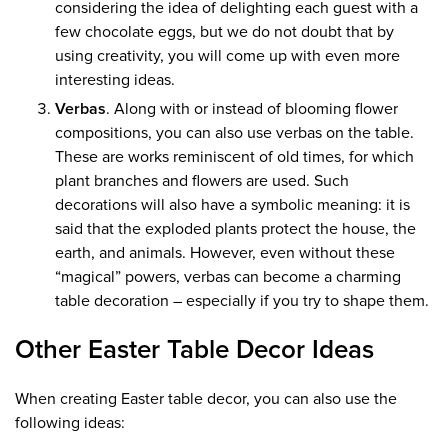
considering the idea of ​​delighting each guest with a
few chocolate eggs, but we do not doubt that by
using creativity, you will come up with even more
interesting ideas.
Verbas
. Along with or instead of blooming flower
compositions, you can also use verbas on the table.
These are works reminiscent of old times, for which
plant branches and flowers are used. Such
decorations will also have a symbolic meaning: it is
said that the exploded plants protect the house, the
earth, and animals. However, even without these
“magical” powers, verbas can become a charming
table decoration – especially if you try to shape them.
Other Easter Table Decor Ideas
When creating Easter table decor, you can also use the
following ideas: