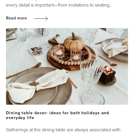
every detail is important—from invitations to seating…
Read more
Dining table decor: ideas for both holidays and
everyday life
Gatherings at the dining table are always associated with