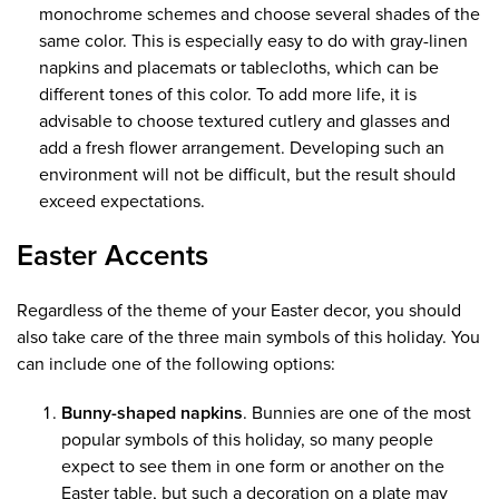
monochrome schemes and choose several shades of the
same color. This is especially easy to do with gray-linen
napkins and placemats or tablecloths, which can be
different tones of this color. To add more life, it is
advisable to choose textured cutlery and glasses and
add a fresh flower arrangement. Developing such an
environment will not be difficult, but the result should
exceed expectations.
Easter Accents
Regardless of the theme of your Easter decor, you should
also take care of the three main symbols of this holiday. You
can include one of the following options:
Bunny-shaped napkins
. Bunnies are one of the most
popular symbols of this holiday, so many people
expect to see them in one form or another on the
Easter table, but such a decoration on a plate may