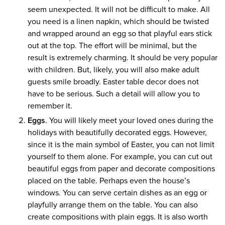
seem unexpected. It will not be difficult to make. All
you need is a linen napkin, which should be twisted
and wrapped around an egg so that playful ears stick
out at the top. The effort will be minimal, but the
result is extremely charming. It should be very popular
with children. But, likely, you will also make adult
guests smile broadly. Easter table decor does not
have to be serious. Such a detail will allow you to
remember it.
Eggs
. You will likely meet your loved ones during the
holidays with beautifully decorated eggs. However,
since it is the main symbol of Easter, you can not limit
yourself to them alone. For example, you can cut out
beautiful eggs from paper and decorate compositions
placed on the table. Perhaps even the house’s
windows. You can serve certain dishes as an egg or
playfully arrange them on the table. You can also
create compositions with plain eggs. It is also worth