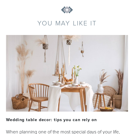
YOU MAY LIKE IT
Wedding table decor: tips you can rely on
When planning one of the most special days of your life,