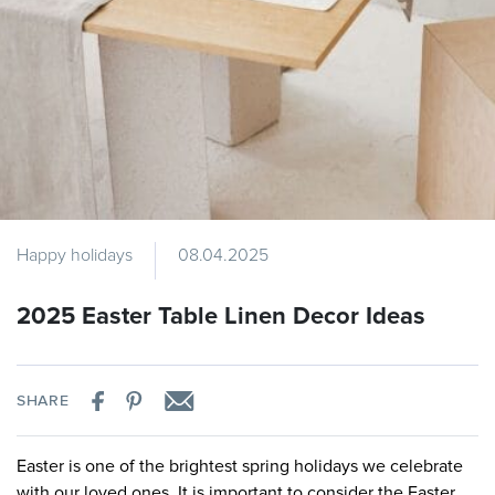
Happy holidays
08.04.2025
2025 Easter Table Linen Decor Ideas
SHARE
Easter is one of the brightest spring holidays we celebrate
with our loved ones. It is important to consider the Easter