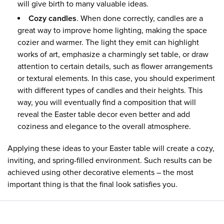
will give birth to many valuable ideas.
Cozy candles
. When done correctly, candles are a
great way to improve home lighting, making the space
cozier and warmer. The light they emit can highlight
works of art, emphasize a charmingly set table, or draw
attention to certain details, such as flower arrangements
or textural elements. In this case, you should experiment
with different types of candles and their heights. This
way, you will eventually find a composition that will
reveal the Easter table decor even better and add
coziness and elegance to the overall atmosphere.
Applying these ideas to your Easter table will create a cozy,
inviting, and spring-filled environment. Such results can be
achieved using other decorative elements – the most
important thing is that the final look satisfies you.