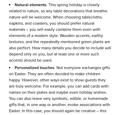
Natural elements
. This spring holiday is closely
related to nature, so any table decorations that breathe
nature will be welcome. When choosing tablecloths,
napkins, and coasters, you should prefer natural
materials – you will easily combine them even with
elements of a modern style. Wooden accents, earthy
textures, and the repeatedly mentioned green plants are
also perfect. How many details you decide to include will
depend only on you, but at least one or more such
accents should be used.
Personalized touches
. Not everyone exchanges gifts
on Easter. They are often decided to make children
happy. However, other ways exist to show guests they
are truly welcome. For example, you can add cards with
names on their plates and maybe even holiday wishes.
You can also leave very symbolic, edible, or homemade
gifts that, in one way or another, evoke associations with
Easter. In this case, you should again be creative – this