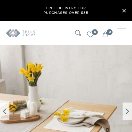
FREE DELIVERY FOR
PURCHASES OVER $35
0
0