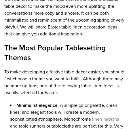
table decor to make the mood even more uplifting, the
conversations more cozy and sincere. It can be both
minimalistic and reminiscent of the upcoming spring or very
playful. We will share Easter table linen decoration ideas
that can give you additional inspiration.
The Most Popular Tablesetting
Themes
To make developing a festive table decor easier, you should
first choose a theme you want to fulfill. Although there may
be more options, one of the following table linen ideas is
usually selected for Easter:
Minimalist elegance
. A simple color palette, clean
lines, and elegant tools will create a modern,
sophisticated atmosphere. Monochrome
linen napkins
and table runners or tablecloths are perfect for this. Very