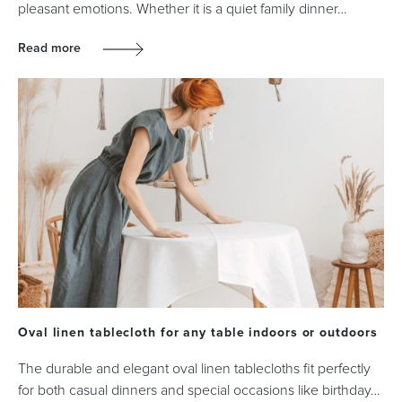
pleasant emotions. Whether it is a quiet family dinner…
Read more
Oval linen tablecloth for any table indoors or outdoors
The durable and elegant oval linen tablecloths fit perfectly
for both casual dinners and special occasions like birthday…