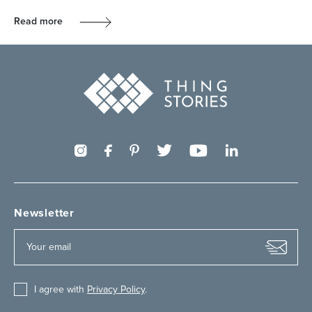
Read more
Newsletter
I agree with
Privacy Policy
.