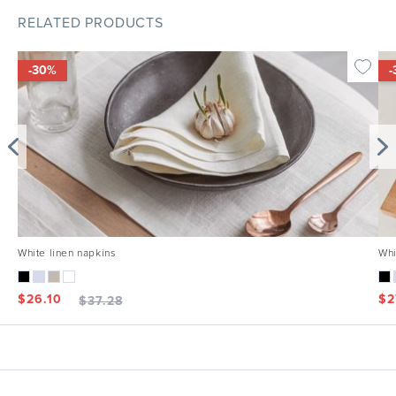
RELATED PRODUCTS
-30%
-
White linen napkins
Whi
$
26.10
$
2
$
37.28