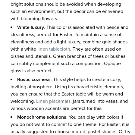
bright solutions should be avoided when developing
such an environment, but the decor can be enlivened
with blooming flowers.
White luxury
. This color is associated with peace and
cleanliness, perfect for Easter. To maintain a sense of
cleanliness and add a light luxury, combine gold shades
with a white
linen tablecloth
. They are often used on
dishes and utensils. Green branches of trees or bushes
can subtly complement such a composition. Opaque
glass is also perfect.
Rustic coziness
. This style helps to create a cozy,
inviting atmosphere. Using its characteristic elements,
you can ensure that the Easter table will be warm and
welcoming.
Linen placemats
, jars turned into vases, and
various wooden accents are perfect for this.
Monochrome solutions
. You can play with colors if
you do not want to commit to one theme. For Easter, it is
usually suggested to choose muted, pastel shades. Or try