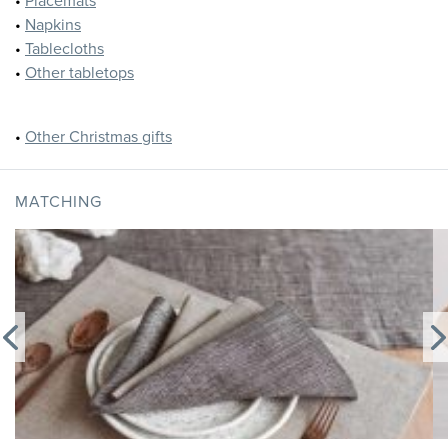
•
Placemats
•
Napkins
•
Tablecloths
•
Other tabletops
•
Other Christmas gifts
MATCHING