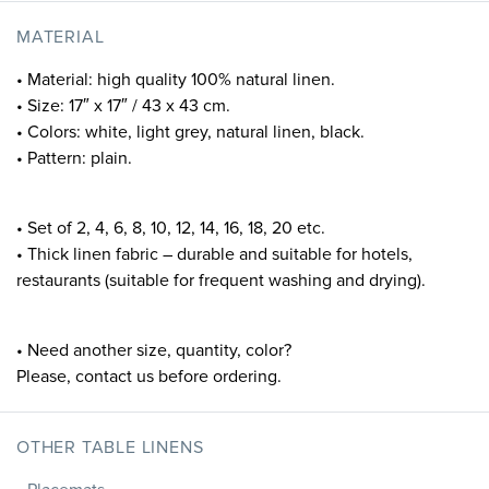
MATERIAL
• Material: high quality 100% natural linen.
• Size: 17″ x 17″ / 43 x 43 cm.
• Colors: white, light grey, natural linen, black.
• Pattern: plain.
• Set of 2, 4, 6, 8, 10, 12, 14, 16, 18, 20 etc.
• Thick linen fabric – durable and suitable for hotels,
restaurants (suitable for frequent washing and drying).
• Need another size, quantity, color?
Please, contact us before ordering.
OTHER TABLE LINENS