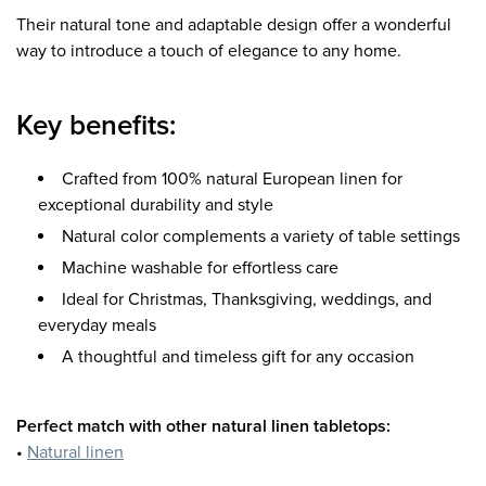
Their natural tone and adaptable design offer a wonderful
way to introduce a touch of elegance to any home.
Key benefits:
Crafted from 100% natural European linen for
exceptional durability and style
Natural color complements a variety of table settings
Machine washable for effortless care
Ideal for Christmas, Thanksgiving, weddings, and
everyday meals
A thoughtful and timeless gift for any occasion
Perfect match with other natural linen tabletops:
•
Natural linen