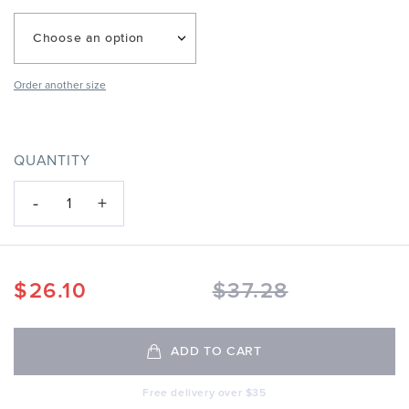
Choose an option
Order another size
QUANTITY
-
+
1
$
26.10
$
37.28
ADD TO CART
Free delivery over $35