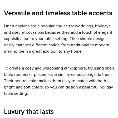
Versatile and timeless table accents
Linen napkins are a popular choice for weddings, holidays,
and special occasions because they add a touch of elegant
sophistication to your table setting. Their simple design
easily matches different styles, from traditional to modern,
making them a great addition to any home.
To create a cozy and welcoming atmosphere, try using linen
table runners or placemats in similar colors alongside them.
Their neutral color makes them easy to match with both
bright and soft colors, so you can design a beautiful holiday
table setting.
Luxury that lasts