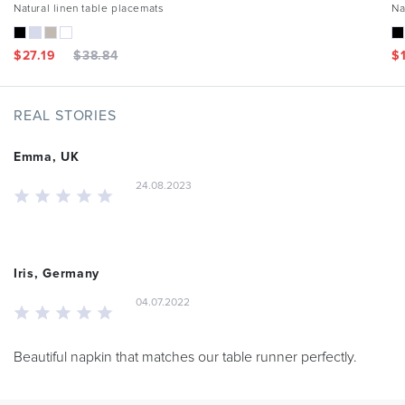
Natural linen table placemats
Na
$
27.19
$
38.84
$
REAL STORIES
Emma, UK
24.08.2023
Iris, Germany
04.07.2022
Beautiful napkin that matches our table runner perfectly.