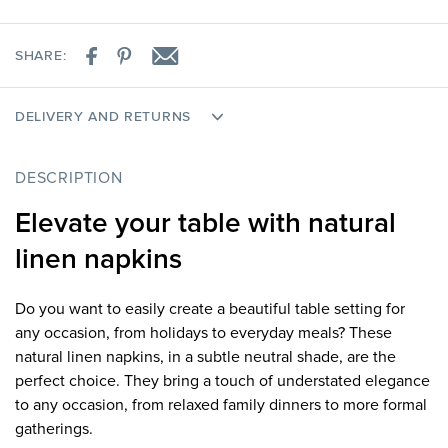
SHARE:
DELIVERY AND RETURNS
DESCRIPTION
Elevate your table with natural
linen napkins
Do you want to easily create a beautiful table setting for
any occasion, from holidays to everyday meals? These
natural linen napkins, in a subtle neutral shade, are the
perfect choice. They bring a touch of understated elegance
to any occasion, from relaxed family dinners to more formal
gatherings.