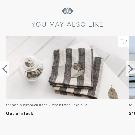
YOU MAY ALSO LIKE
Striped huckaback linen kitchen towel, set of 2
Str
Out of stock
$
1