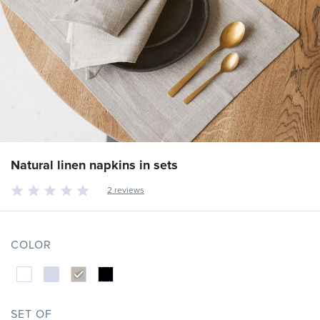
Natural linen napkins in sets
2 reviews
COLOR
SET OF