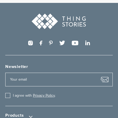
Newsletter
I agree with
Privacy Policy
.
Products