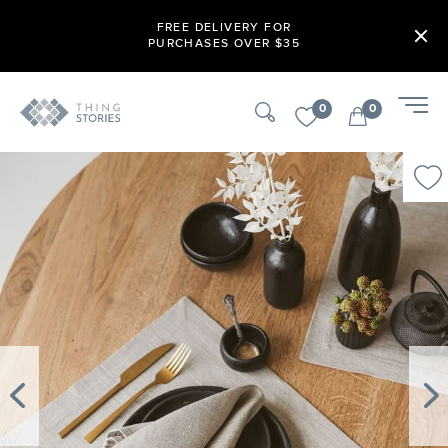
FREE DELIVERY FOR
PURCHASES OVER $35
0
0