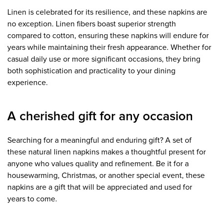
Linen is celebrated for its resilience, and these napkins are
no exception. Linen fibers boast superior strength
compared to cotton, ensuring these napkins will endure for
years while maintaining their fresh appearance. Whether for
casual daily use or more significant occasions, they bring
both sophistication and practicality to your dining
experience.
A cherished gift for any occasion
Searching for a meaningful and enduring gift? A set of
these natural linen napkins makes a thoughtful present for
anyone who values quality and refinement. Be it for a
housewarming, Christmas, or another special event, these
napkins are a gift that will be appreciated and used for
years to come.