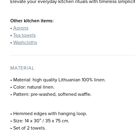
Elevate your everyday kitchen rituals with timeless simplicit
Other kitchen items:
•
Aprons
•
Tea towels
•
Washcloths
MATERIAL
• Material: high quality Lithuanian 100% linen.
• Color: natural linen.
• Pattern: pre-washed, softened waffle.
• Hemmed edges with hanging loop.
• Size: 14 x 30″ / 35 x 75 cm.
• Set of 2 towels.