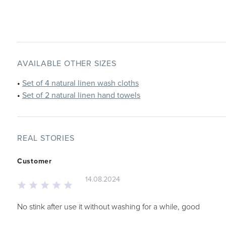
AVAILABLE OTHER SIZES
•
Set of 4 natural linen wash cloths
•
Set of 2 natural linen hand towels
REAL STORIES
Customer
14.08.2024
No stink after use it without washing for a while, good