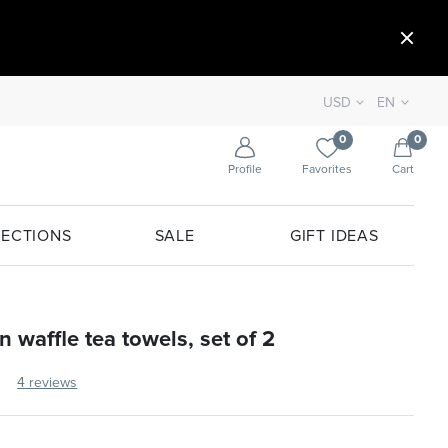
USD
EN
0
0
Profile
Favorites
Cart
ECTIONS
SALE
GIFT IDEAS
n waffle tea towels, set of 2
4 reviews