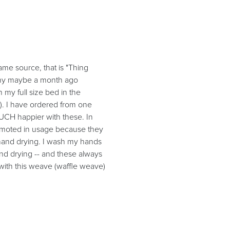
me source, that is "Thing
pany maybe a month ago
 my full size bed in the
). I have ordered from one
CH happier with these. In
demoted in usage because they
 hand drying. I wash my hands
hand drying -- and these always
with this weave (waffle weave)