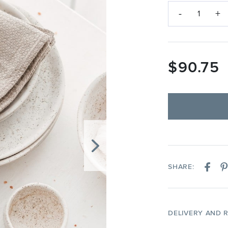
-
+
1
$
90.75
SHARE:
DELIVERY AND 