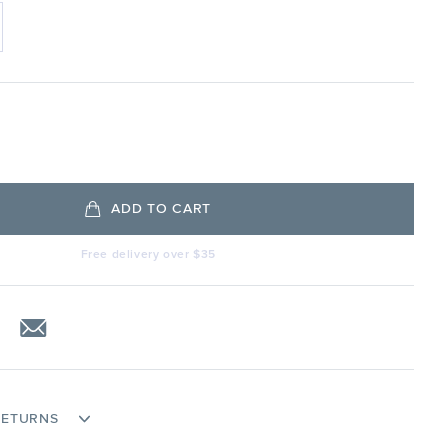
ADD TO CART
Free delivery over $35
RETURNS