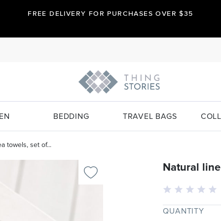
FREE DELIVERY FOR PURCHASES OVER $35
EN
BEDDING
TRAVEL BAGS
COLL
a towels, set of...
Natural line
QUANTITY