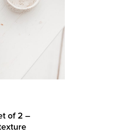
et of 2 –
texture