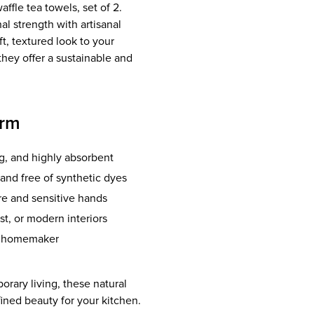
affle tea towels, set of 2.
l strength with artisanal
, textured look to your
they offer a sustainable and
arm
g, and highly absorbent
and free of synthetic dyes
re and sensitive hands
t, or modern interiors
us homemaker
rary living, these natural
efined beauty for your kitchen.