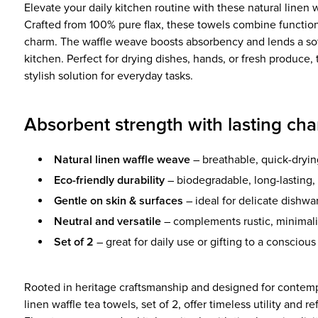
Elevate your daily kitchen routine with these natural linen w
Crafted from 100% pure flax, these towels combine functiona
charm. The waffle weave boosts absorbency and lends a soft
kitchen. Perfect for drying dishes, hands, or fresh produce, 
stylish solution for everyday tasks.
Absorbent strength with lasting ch
Natural linen waffle weave
– breathable, quick-dryin
Eco-friendly durability
– biodegradable, long-lasting, 
Gentle on skin & surfaces
– ideal for delicate dishwa
Neutral and versatile
– complements rustic, minimalis
Set of 2
– great for daily use or gifting to a conscio
Rooted in heritage craftsmanship and designed for contempo
linen waffle tea towels, set of 2, offer timeless utility and r