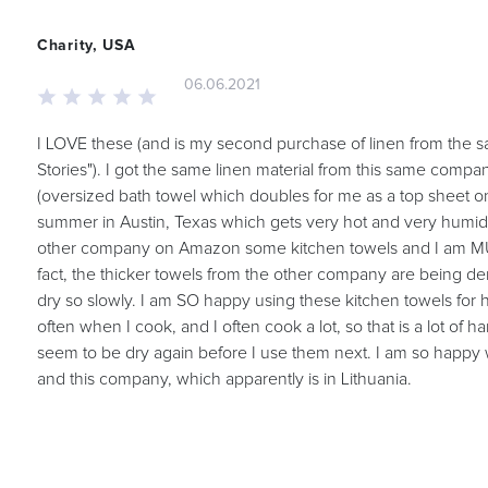
Charity, USA
06.06.2021
I LOVE these (and is my second purchase of linen from the sa
Stories"). I got the same linen material from this same com
(oversized bath towel which doubles for me as a top sheet on
summer in Austin, Texas which gets very hot and very humid
other company on Amazon some kitchen towels and I am MU
fact, the thicker towels from the other company are being 
dry so slowly. I am SO happy using these kitchen towels for
often when I cook, and I often cook a lot, so that is a lot of 
seem to be dry again before I use them next. I am so happy 
and this company, which apparently is in Lithuania.