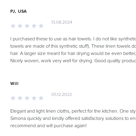
PJ, USA
13.08.2024
I purchased these to use as hair towels. I do not like syntheti
towels are made of this synthetic stuff). These linen towels do
hair. A larger size meant for hair drying would be even better, 
Nicely woven, work very well for drying. Good quality produc
Will
05.12.2022
Elegant and light linen cloths, perfect for the kitchen. One st
Simona quickly and kindly offered satisfactory solutions to en
recommend and will purchase again!