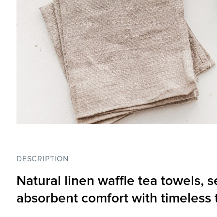
DESCRIPTION
Natural linen waffle tea towels, s
absorbent comfort with timeless 