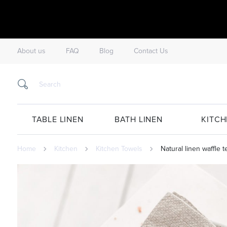
About us
FAQ
Blog
Contact Us
TABLE LINEN
BATH LINEN
KITCH
Home
Kitchen
Kitchen Towels
Natural linen waffle te