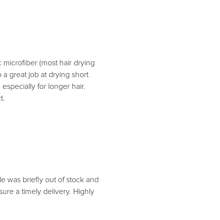
c microfiber (most hair drying
 a great job at drying short
especially for longer hair.
t.
yle was briefly out of stock and
sure a timely delivery. Highly