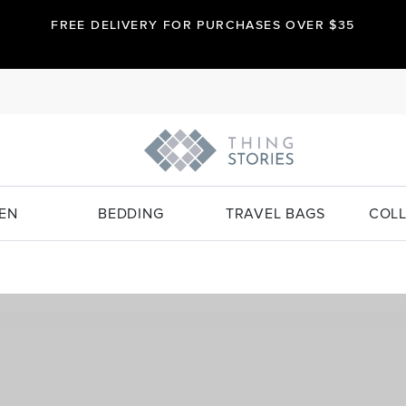
FREE DELIVERY FOR PURCHASES OVER $35
EN
BEDDING
TRAVEL BAGS
COLL