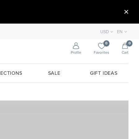
USD
EN
0
0
Profile
Favorites
Cart
ECTIONS
SALE
GIFT IDEAS