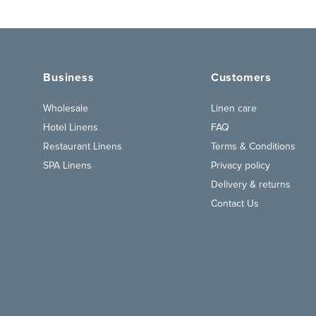
Business
Customers
Wholesale
Linen care
Hotel Linens
FAQ
Restaurant Linens
Terms & Conditions
SPA Linens
Privacy policy
Delivery & returns
Contact Us