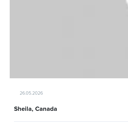
26.05.2026
Sheila, Canada