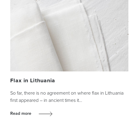
Flax in Lithuania
So far, there is no agreement on where flax in Lithuania
first appeared – in ancient times it…
Read more