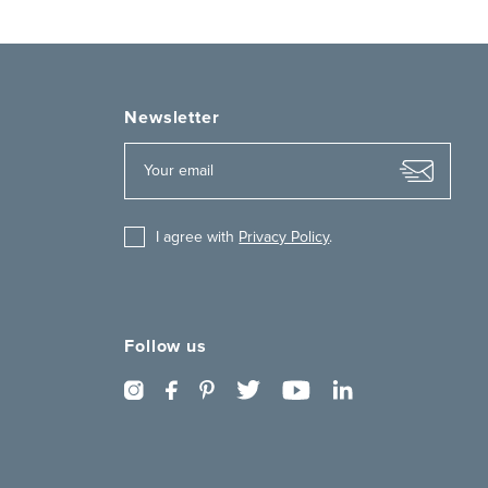
Newsletter
I agree with
Privacy Policy
.
Follow us