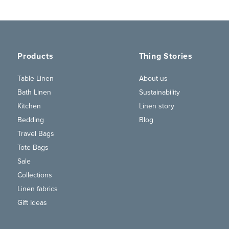
Products
Thing Stories
Table Linen
About us
Bath Linen
Sustainability
Kitchen
Linen story
Bedding
Blog
Travel Bags
Tote Bags
Sale
Collections
Linen fabrics
Gift Ideas