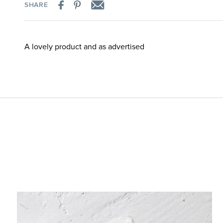
SHARE
A lovely product and as advertised