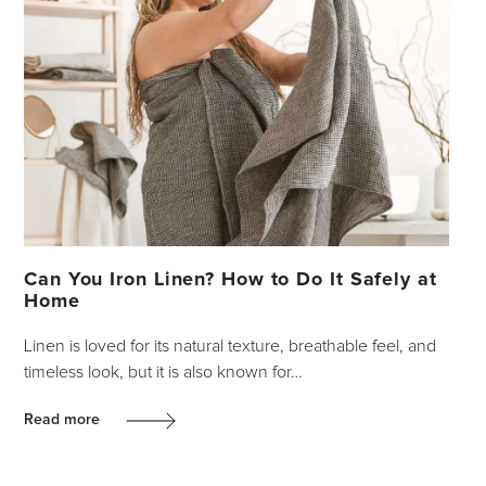
Can You Iron Linen? How to Do It Safely at
Home
Linen is loved for its natural texture, breathable feel, and
timeless look, but it is also known for…
Read more