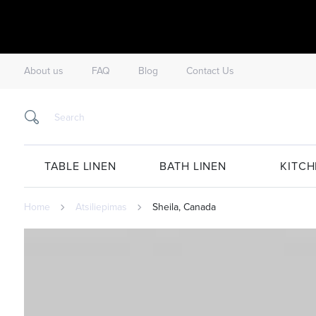
About us
FAQ
Blog
Contact Us
TABLE LINEN
BATH LINEN
KITCH
Home
Atsiliepimas
Sheila, Canada