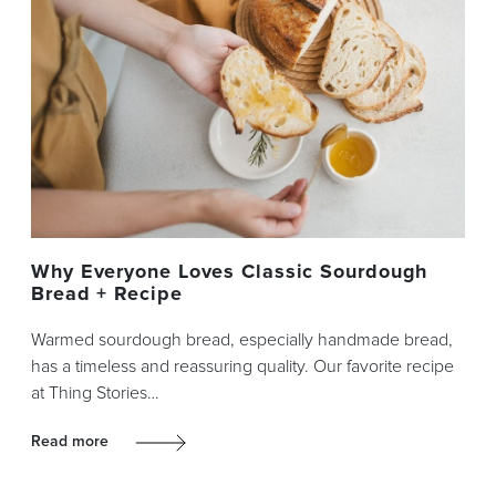
Why Everyone Loves Classic Sourdough
Bread + Recipe
Warmed sourdough bread, especially handmade bread,
has a timeless and reassuring quality. Our favorite recipe
at Thing Stories…
Read more