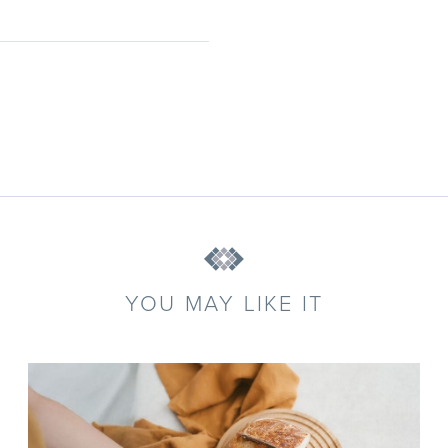
YOU MAY LIKE IT