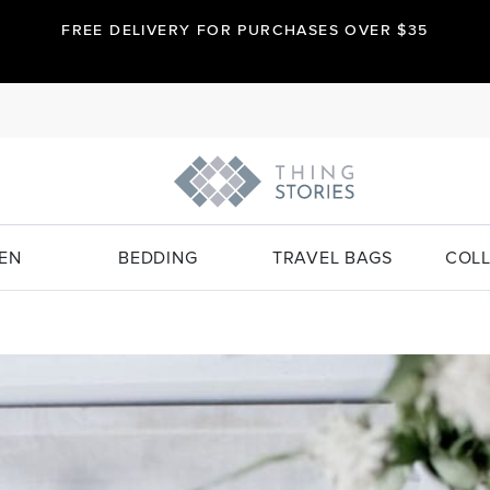
FREE DELIVERY FOR PURCHASES OVER $35
EN
BEDDING
TRAVEL BAGS
COLL