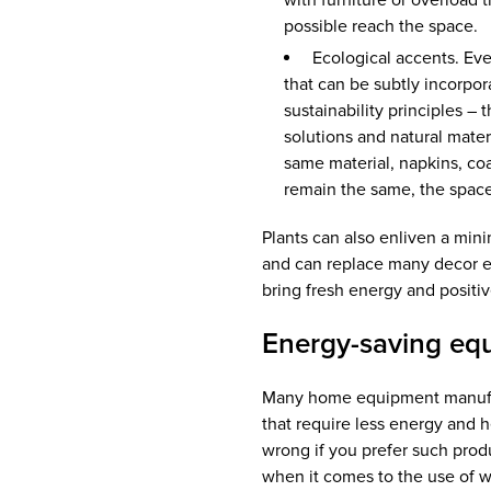
with furniture or overload 
possible reach the space.
Ecological accents. Even
that can be subtly incorpor
sustainability principles –
solutions and natural mater
same material, napkins, coast
remain the same, the space
Plants can also enliven a minim
and can replace many decor e
bring fresh energy and positi
Energy-saving eq
Many home equipment manufac
that require less energy and h
wrong if you prefer such produ
when it comes to the use of w