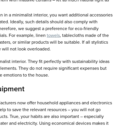
them with massive curtains – let as much natural light as
 in a minimalist interior, you want additional accessories
ated. Ideally, such details should also comply with
 therefore, we suggest a preference for eco-friendly
ials. For example, linen
towels
, tablecloths made of the
ers, or similar products will be suitable. If all stylistics
 will not look overloaded.
alist interior. They fit perfectly with sustainability ideas
lements. They do not require significant expenses but
ve emotions to the house.
uipment
turers now offer household appliances and electronics
elp to save the relevant resources – you will not go
cts. True, your habits are also important – especially
ater and electricity. Using economical devices makes it