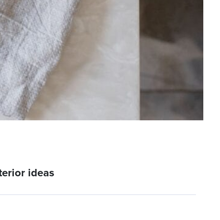
erior ideas