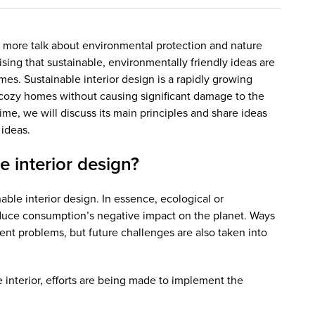
 more talk about environmental protection and nature
rising that sustainable, environmentally friendly ideas are
omes. Sustainable interior design is a rapidly growing
e cozy homes without causing significant damage to the
me, we will discuss its main principles and share ideas
 ideas.
e interior design?
nable interior design. In essence, ecological or
educe consumption’s negative impact on the planet. Ways
ent problems, but future challenges are also taken into
 interior, efforts are being made to implement the