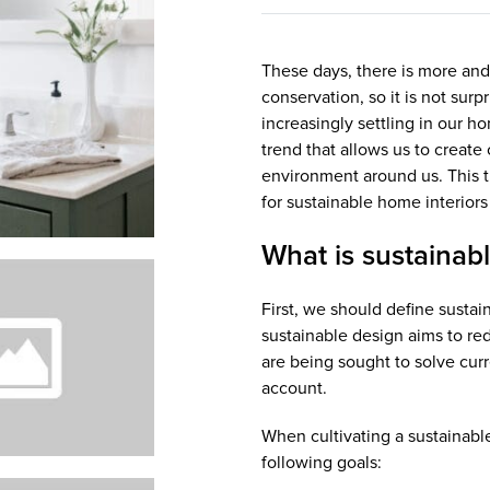
These days, there is more and
conservation, so it is not surp
increasingly settling in our h
trend that allows us to creat
environment around us. This ti
for sustainable home interiors
What is sustainabl
First, we should define sustai
sustainable design aims to r
are being sought to solve curr
account.
When cultivating a sustainable
following goals: