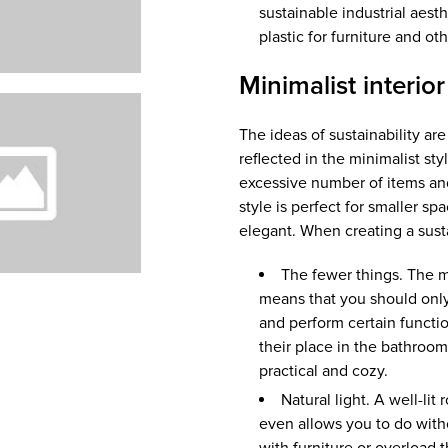
sustainable industrial aes
plastic for furniture and ot
Minimalist interior
The ideas of sustainability ar
reflected in the minimalist sty
excessive number of items and w
style is perfect for smaller sp
elegant. When creating a susta
The fewer things. The ma
means that you should only
and perform certain functio
their place in the bathroom
practical and cozy.
Natural light. A well-li
even allows you to do with