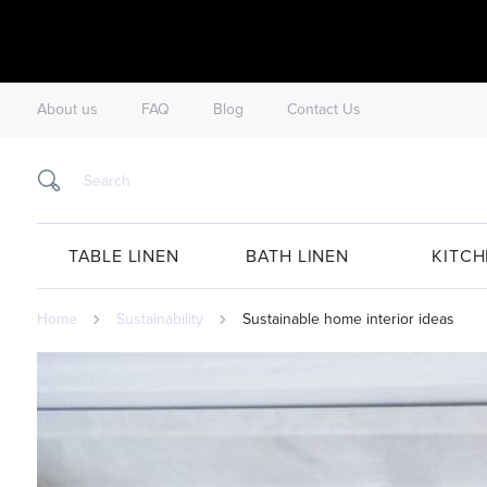
About us
FAQ
Blog
Contact Us
TABLE LINEN
BATH LINEN
KITCH
Home
Sustainability
Sustainable home interior ideas