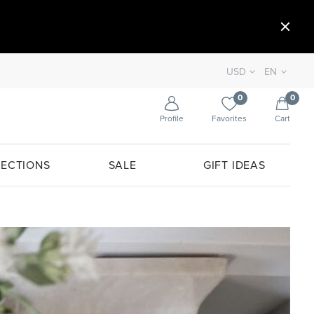
USD
EN
0
0
Profile
Favorites
Cart
ECTIONS
SALE
GIFT IDEAS