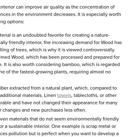
interior can improve air quality as the concentration of
nces in the environment decreases. It is especially worth
ing options:
rial is an undoubted favorite for creating a nature-
lly friendly interior, the increasing demand for Wood has
ling of trees, which is why it is viewed controversially.
aimed Wood, which has been processed and prepared for
e. It is also worth considering bamboo, which is regarded
s one of the fastest-growing plants, requiring almost no
 fiber extracted from a natural plant, which, compared to
 additional materials. Linen
towels
, tablecloths, or other
urable and have not changed their appearance for many
r changes and new purchases less often.
en materials that do not seem environmentally friendly
 for a sustainable interior. One example is scrap metal or
ces pollution but is perfect when you want to develop a