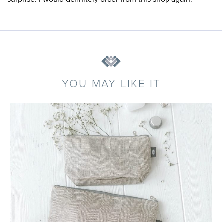
YOU MAY LIKE IT