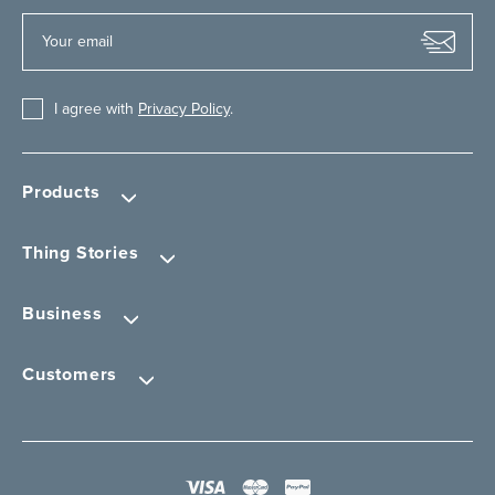
I agree with
Privacy Policy
.
Products
Thing Stories
Business
Customers