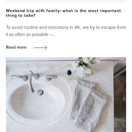
Weekend trip with family: what is the most important
thing to take?
To avoid routine and monotony in life, we try to escape from
it as often as possible –…
Read more