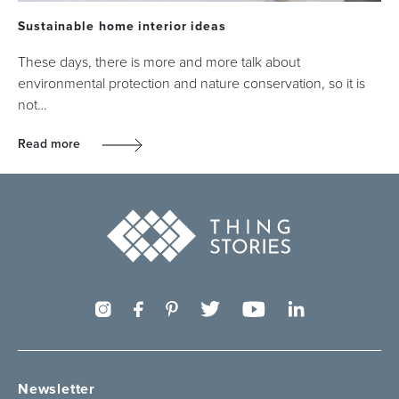
Sustainable home interior ideas
These days, there is more and more talk about
environmental protection and nature conservation, so it is
not…
Read more
Newsletter