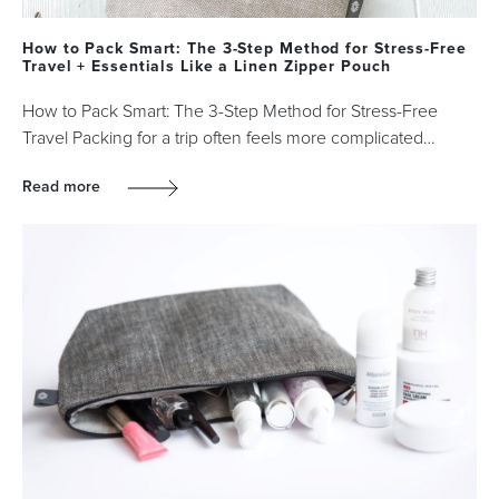
How to Pack Smart: The 3-Step Method for Stress-Free
Travel + Essentials Like a Linen Zipper Pouch
How to Pack Smart: The 3-Step Method for Stress-Free
Travel Packing for a trip often feels more complicated…
Read more