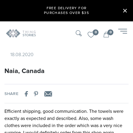
FREE DELIVERY FOR
PURCHASES OVER $35
0
0
18.08.2020
Naia, Canada
SHARE
Efficient shipping, good communication. The towels were
exactly as expected and described. Also, some wash
clothes were included in the order which was a very nice
surprise. I would definitely order from this shop again.