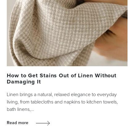
How to Get Stains Out of Linen Without
Damaging It
Linen brings a natural, relaxed elegance to everyday
living, from tablecloths and napkins to kitchen towels,
bath linens,…
Read more