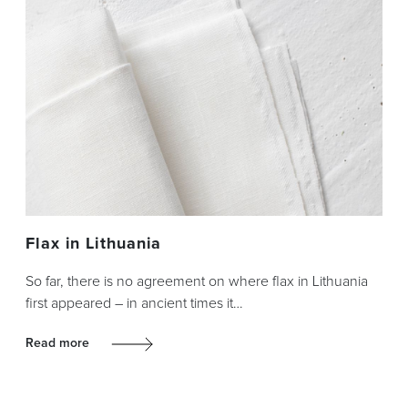
Flax in Lithuania
So far, there is no agreement on where flax in Lithuania
first appeared – in ancient times it…
Read more