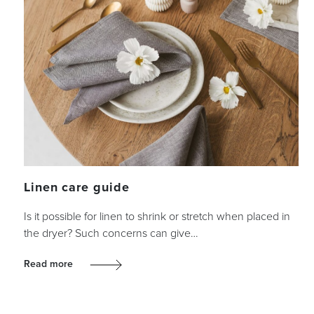
Linen care guide
Is it possible for linen to shrink or stretch when placed in
the dryer? Such concerns can give…
Read more