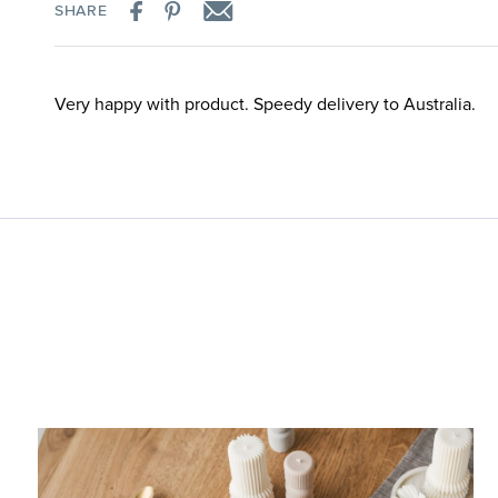
SHARE
Very happy with product. Speedy delivery to Australia.