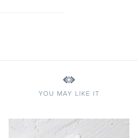
YOU MAY LIKE IT