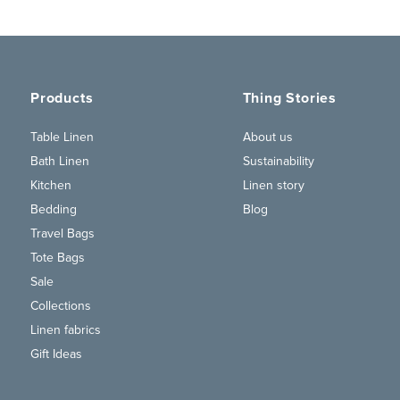
Products
Thing Stories
Table Linen
About us
Bath Linen
Sustainability
Kitchen
Linen story
Bedding
Blog
Travel Bags
Tote Bags
Sale
Collections
Linen fabrics
Gift Ideas