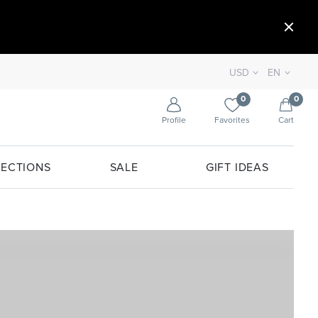
USD
EN
0
0
Profile
Favorites
Cart
ECTIONS
SALE
GIFT IDEAS