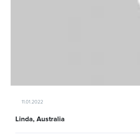
11.01.2022
Linda, Australia