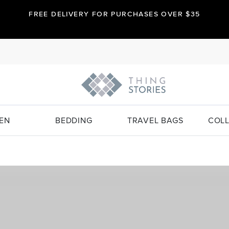
FREE DELIVERY FOR PURCHASES OVER $35
EN
BEDDING
TRAVEL BAGS
COLL