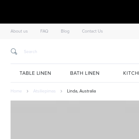
About us
FAQ
Blog
Contact Us
TABLE LINEN
BATH LINEN
KITCH
Home
Atsiliepimas
Linda, Australia