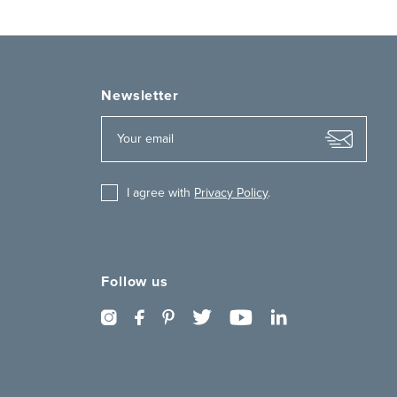
Newsletter
I agree with
Privacy Policy
.
Follow us