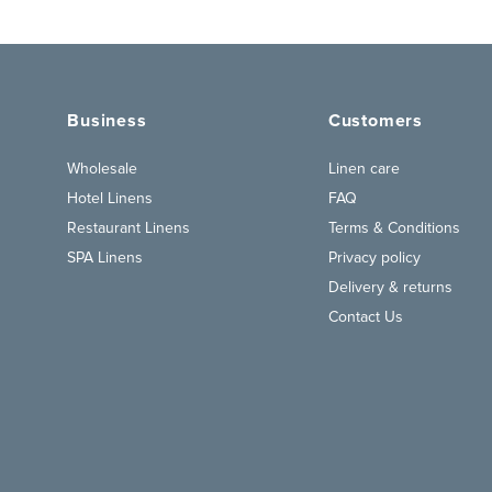
Business
Customers
Wholesale
Linen care
Hotel Linens
FAQ
Restaurant Linens
Terms & Conditions
SPA Linens
Privacy policy
Delivery & returns
Contact Us