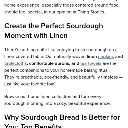
home experience, especially those centered around food,
should feel special, in our opinion at Thing Stories.
Create the Perfect Sourdough
Moment with Linen
There’s nothing quite like enjoying fresh sourdough on a
linen-covered table. Our naturally woven
linen
napkins
and
tablecloths
, comfortable aprons, and
tea towels
are the
perfect companions to your homemade baking ritual.
They’re breathable, eco-friendly, and beautifully timeless —
just like your favorite loaf.
Browse our home linen collection and turn every
sourdough morning into a cozy, beautiful experience.
Why Sourdough Bread Is Better for
You: Top Benefits