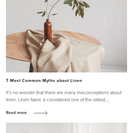
7 Most Common Myths about Linen
It’s no wonder that there are many misconceptions about
linen. Linen fabric is considered one of the oldest,…
Read more