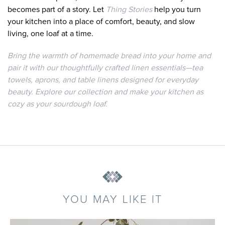
becomes part of a story. Let
Thing Stories
help you turn
your kitchen into a place of comfort, beauty, and slow
living, one loaf at a time.
Bring the warmth of homemade bread into your home and
pair it with our thoughtfully crafted linen essentials—tea
towels, aprons, and table linens designed for everyday
beauty. Explore our collection and make your kitchen as
cozy as your sourdough loaf.
YOU MAY LIKE IT