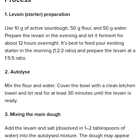
1. Levain (starter) preparation
Use 10 g of active sourdough, 50 g flour, and 50 g water.
Prepare the levain in the evening and let it ferment for
about 12 hours overnight. It’s best to feed your existing
starter in the morning (1:2:2 ratio) and prepare the levain at a
1:5:5 ratio.
2. Autolyse
Mix the flour and water. Cover the bowl with a clean kitchen
towel and let rest for at least 30 minutes until the levain is
ready.
3. Mixing the main dough
Add the levain and salt (dissolved in 1–2 tablespoons of
water) into the autolysed mixture. The dough may appear