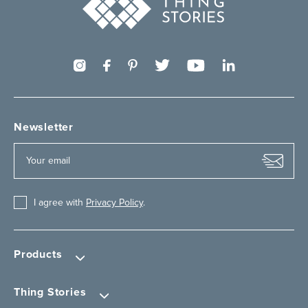
Newsletter
I agree with
Privacy Policy
.
Products
Thing Stories