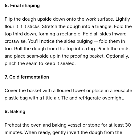
6. Final shaping
Flip the dough upside down onto the work surface. Lightly
flour it if it sticks. Stretch the dough into a triangle. Fold the
top third down, forming a rectangle. Fold all sides inward
crosswise. You’ll notice the sides bulging — fold them in
too. Roll the dough from the top into a log. Pinch the ends
and place seam-side up in the proofing basket. Optionally,
pinch the seam to keep it sealed.
7. Cold fermentation
Cover the basket with a floured towel or place in a reusable
plastic bag with a little air. Tie and refrigerate overnight.
8. Baking
Preheat the oven and baking vessel or stone for at least 30
minutes. When ready, gently invert the dough from the