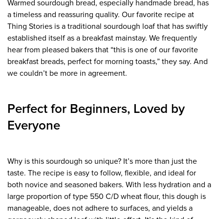
Warmed sourdough bread, especially handmade bread, has
a timeless and reassuring quality. Our favorite recipe at
Thing Stories is a traditional sourdough loaf that has swiftly
established itself as a breakfast mainstay. We frequently
hear from pleased bakers that “this is one of our favorite
breakfast breads, perfect for morning toasts,” they say. And
we couldn’t be more in agreement.
Perfect for Beginners, Loved by
Everyone
Why is this sourdough so unique? It’s more than just the
taste. The recipe is easy to follow, flexible, and ideal for
both novice and seasoned bakers. With less hydration and a
large proportion of type 550 C/D wheat flour, this dough is
manageable, does not adhere to surfaces, and yields a