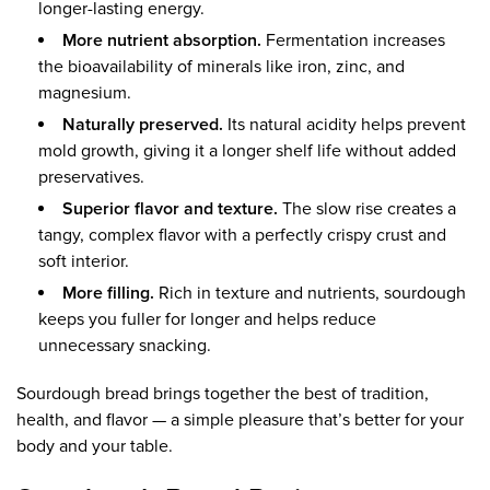
longer-lasting energy.
More nutrient absorption.
Fermentation increases
the bioavailability of minerals like iron, zinc, and
magnesium.
Naturally preserved.
Its natural acidity helps prevent
mold growth, giving it a longer shelf life without added
preservatives.
Superior flavor and texture.
The slow rise creates a
tangy, complex flavor with a perfectly crispy crust and
soft interior.
More filling.
Rich in texture and nutrients, sourdough
keeps you fuller for longer and helps reduce
unnecessary snacking.
Sourdough bread brings together the best of tradition,
health, and flavor — a simple pleasure that’s better for your
body and your table.