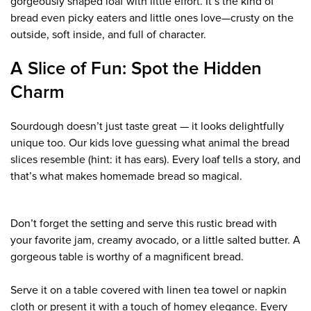
gorgeously shaped loaf with little effort. It’s the kind of
bread even picky eaters and little ones love—crusty on the
outside, soft inside, and full of character.
A Slice of Fun: Spot the Hidden
Charm
Sourdough doesn’t just taste great — it looks delightfully
unique too. Our kids love guessing what animal the bread
slices resemble (hint: it has ears). Every loaf tells a story, and
that’s what makes homemade bread so magical.
Don’t forget the setting and serve this rustic bread with
your favorite jam, creamy avocado, or a little salted butter. A
gorgeous table is worthy of a magnificent bread.
Serve it on a table covered with linen tea towel or napkin
cloth or present it with a touch of homey elegance. Every