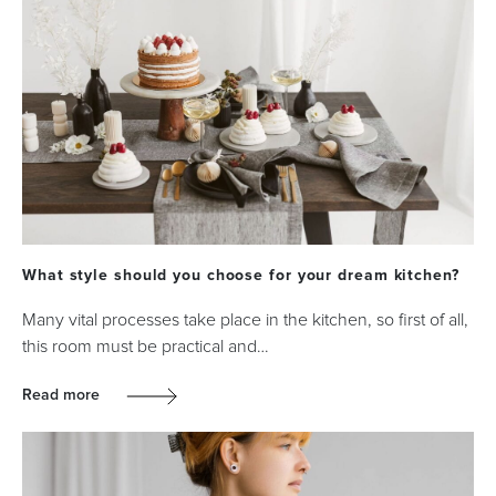
What style should you choose for your dream kitchen?
Many vital processes take place in the kitchen, so first of all,
this room must be practical and…
Read more