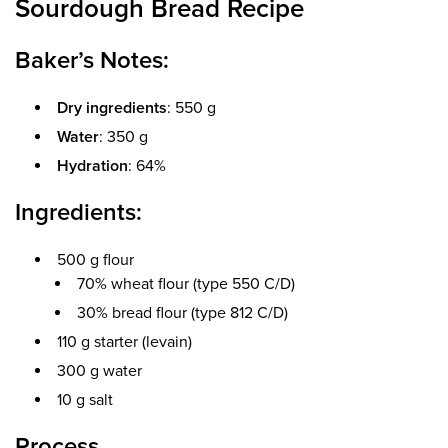
Sourdough Bread Recipe
Baker’s Notes:
Dry ingredients
: 550 g
Water
: 350 g
Hydration
: 64%
Ingredients:
500 g flour
70% wheat flour (type 550 C/D)
30% bread flour (type 812 C/D)
110 g starter (levain)
300 g water
10 g salt
Process