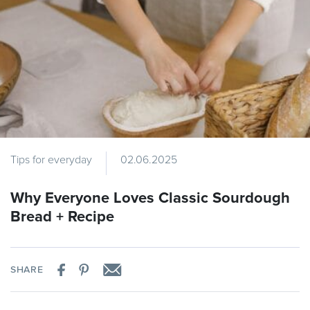
Tips for everyday
02.06.2025
Why Everyone Loves Classic Sourdough
Bread + Recipe
SHARE