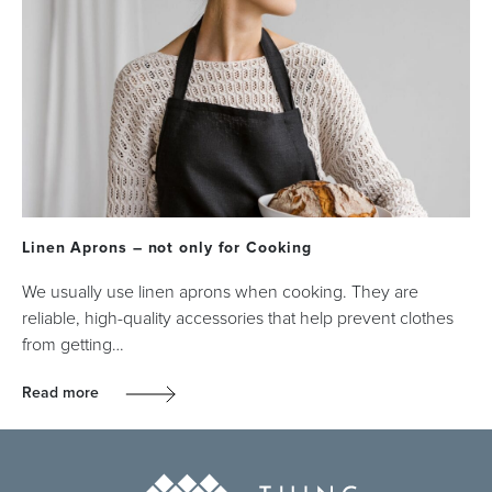
Linen Aprons – not only for Cooking
We usually use linen aprons when cooking. They are
reliable, high-quality accessories that help prevent clothes
from getting…
Read more