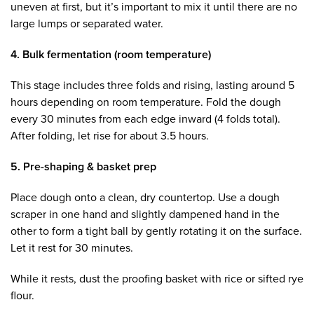
uneven at first, but it’s important to mix it until there are no
large lumps or separated water.
4. Bulk fermentation (room temperature)
This stage includes three folds and rising, lasting around 5
hours depending on room temperature. Fold the dough
every 30 minutes from each edge inward (4 folds total).
After folding, let rise for about 3.5 hours.
5. Pre-shaping & basket prep
Place dough onto a clean, dry countertop. Use a dough
scraper in one hand and slightly dampened hand in the
other to form a tight ball by gently rotating it on the surface.
Let it rest for 30 minutes.
While it rests, dust the proofing basket with rice or sifted rye
flour.