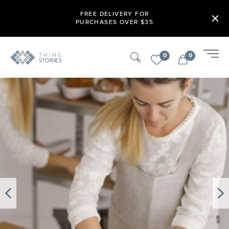
FREE DELIVERY FOR
PURCHASES OVER $35
0
0