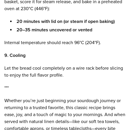
basket, score it for steam release, and bake in a preheated
oven at 230°C (446°F):
20 minutes with lid on (or steam if open baking)
20–35 minutes uncovered or vented
Internal temperature should reach 96°C (204°F).
9. Cooling
Let the bread cool completely on a wire rack before slicing
to enjoy the full flavor profile.
***
Whether you’re just beginning your sourdough journey or
returning to a trusted favorite, this classic recipe brings
ease, joy, and a touch of magic to your mornings. And when
served with natural linen details—like our soft tea towels,
comfortable aprons, or timeless tablecloths—every bite