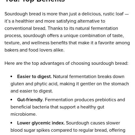
Sourdough bread is more than just a delicious, rustic loaf —
it’s a healthier and more satisfying alternative to
conventional bread. Thanks to its natural fermentation
process, sourdough offers a unique combination of taste,
texture, and wellness benefits that make it a favorite among
bakers and food lovers alike.
Here are the top advantages of choosing sourdough bread:
Easier to digest.
Natural fermentation breaks down
gluten and phytic acid, making it gentler on the stomach
and easier to digest.
Gut-friendly
. Fermentation produces prebiotics and
beneficial bacteria that support a healthy gut
microbiome.
Lower glycemic index.
Sourdough causes slower
blood sugar spikes compared to regular bread, offering