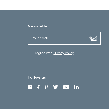
Newsletter
I agree with
Privacy Policy
.
Follow us