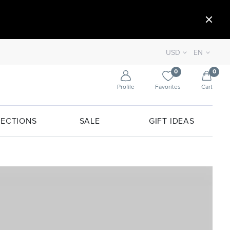
USD
EN
0
0
Profile
Favorites
Cart
ECTIONS
SALE
GIFT IDEAS