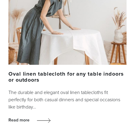
Oval linen tablecloth for any table indoors
or outdoors
The durable and elegant oval linen tablecloths fit
perfectly for both casual dinners and special occasions
like birthday…
Read more