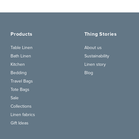
Products
Thing Stories
Table Linen
About us
Bath Linen
Sustainability
Kitchen
Linen story
Bedding
Blog
Travel Bags
Tote Bags
Sale
Collections
Linen fabrics
Gift Ideas