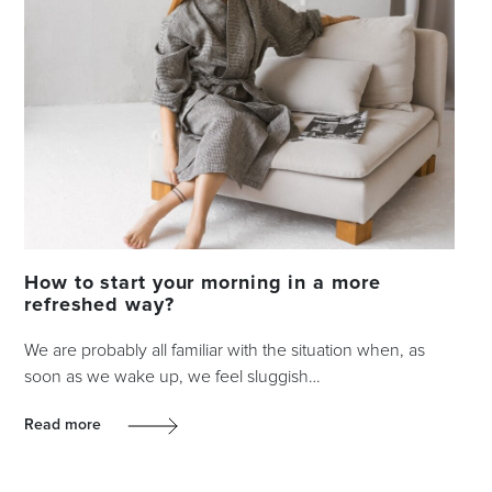
How to start your morning in a more
refreshed way?
We are probably all familiar with the situation when, as
soon as we wake up, we feel sluggish…
Read more