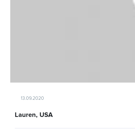
13.09.2020
Lauren, USA