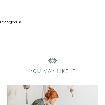
but gorgeous!
YOU MAY LIKE IT