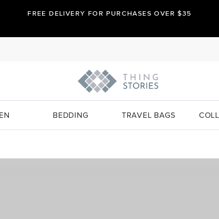
FREE DELIVERY FOR PURCHASES OVER $35
EN
BEDDING
TRAVEL BAGS
COLL