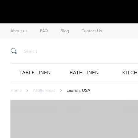
About us
FAQ
Blog
Contact Us
TABLE LINEN
BATH LINEN
KITCH
Home
Atsiliepimas
Lauren, USA