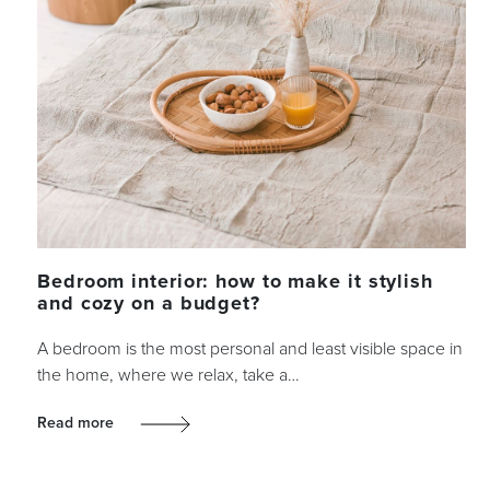
Bedroom interior: how to make it stylish
and cozy on a budget?
A bedroom is the most personal and least visible space in
the home, where we relax, take a…
Read more