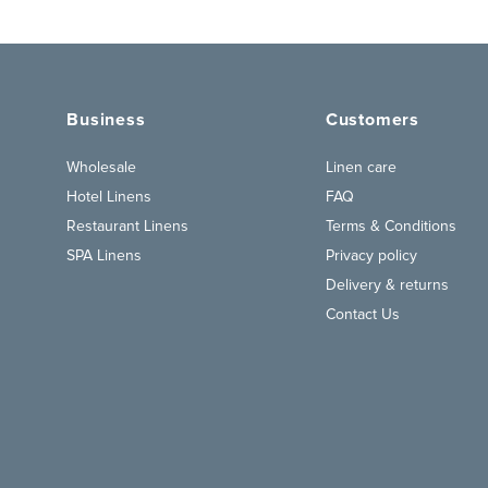
Business
Customers
Wholesale
Linen care
Hotel Linens
FAQ
Restaurant Linens
Terms & Conditions
SPA Linens
Privacy policy
Delivery & returns
Contact Us