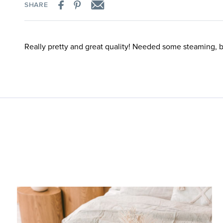
SHARE
Really pretty and great quality! Needed some steaming, 