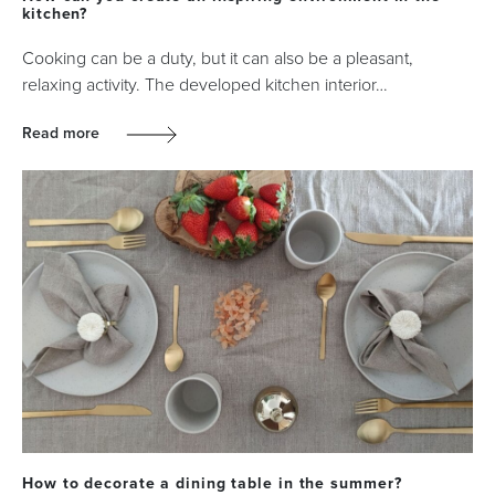
kitchen?
Cooking can be a duty, but it can also be a pleasant,
relaxing activity. The developed kitchen interior…
Read more
How to decorate a dining table in the summer?