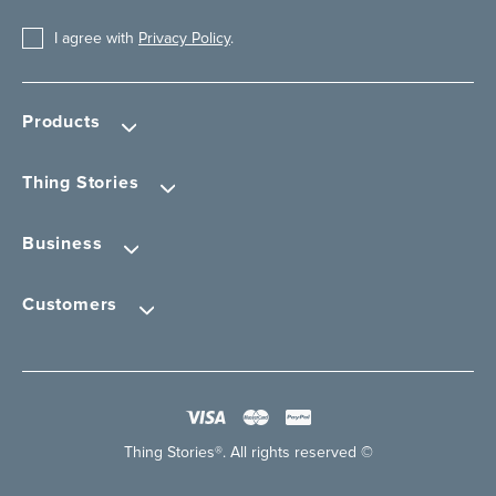
I agree with
Privacy Policy
.
Products
Thing Stories
Business
Customers
Thing Stories®. All rights reserved ©