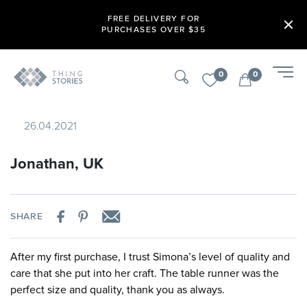
FREE DELIVERY FOR
PURCHASES OVER $35
0
0
26.04.2021
Jonathan, UK
SHARE
After my first purchase, I trust Simona’s level of quality and
care that she put into her craft. The table runner was the
perfect size and quality, thank you as always.