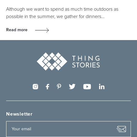
Although we want to spend as much time outdoors as
possible in the summer, we gather for dinners…
Read more
Newsletter