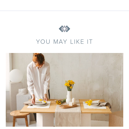
YOU MAY LIKE IT