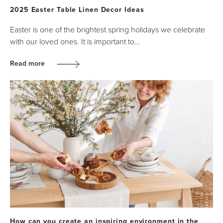
2025 Easter Table Linen Decor Ideas
Easter is one of the brightest spring holidays we celebrate
with our loved ones. It is important to…
Read more
How can you create an inspiring environment in the