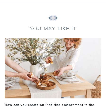
YOU MAY LIKE IT
How can you create an inspiring environment in the