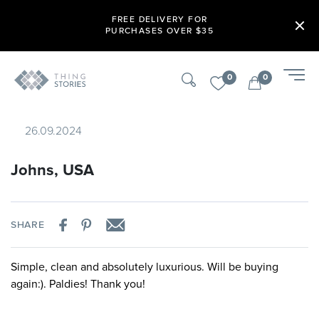
FREE DELIVERY FOR
PURCHASES OVER $35
0
0
26.09.2024
Johns, USA
SHARE
Simple, clean and absolutely luxurious. Will be buying
again:). Paldies! Thank you!