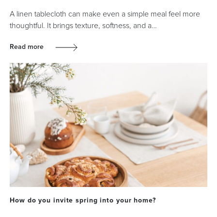
A linen tablecloth can make even a simple meal feel more
thoughtful. It brings texture, softness, and a…
Read more
How do you invite spring into your home?