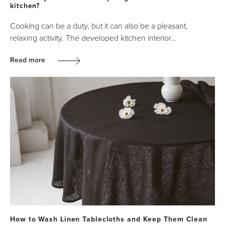
kitchen?
Cooking can be a duty, but it can also be a pleasant,
relaxing activity. The developed kitchen interior…
Read more
How to Wash Linen Tablecloths and Keep Them Clean