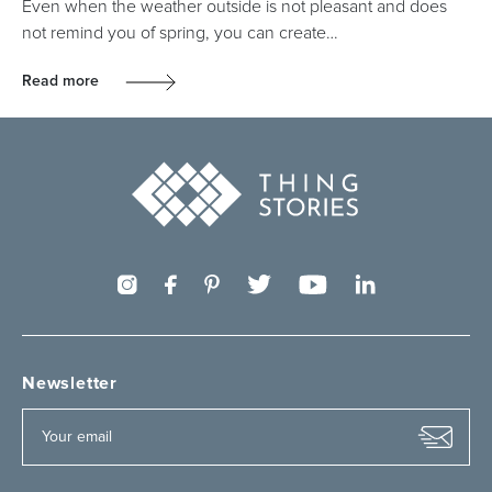
Even when the weather outside is not pleasant and does
not remind you of spring, you can create…
Read more
Newsletter