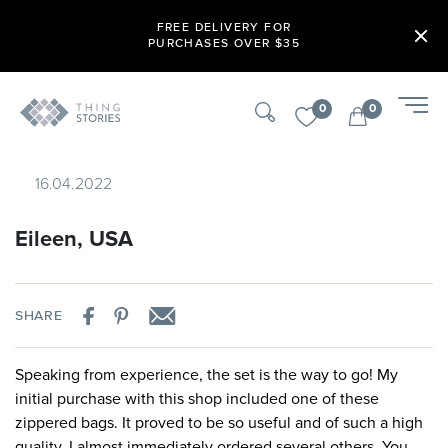
FREE DELIVERY FOR
PURCHASES OVER $35
0
0
16.04.2022
Eileen, USA
SHARE
Speaking from experience, the set is the way to go! My
initial purchase with this shop included one of these
zippered bags. It proved to be so useful and of such a high
quality, I almost immediately ordered several others. You