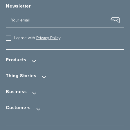
Newsletter
I agree with
Privacy Policy
.
Products
Thing Stories
Business
Customers