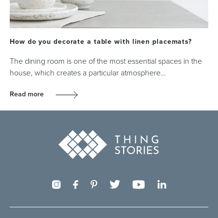
How do you decorate a table with linen placemats?
The dining room is one of the most essential spaces in the
house, which creates a particular atmosphere…
Read more