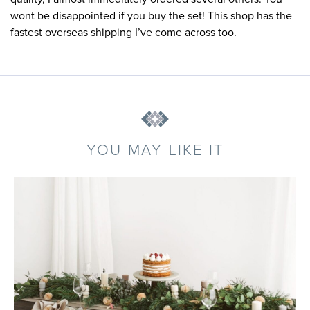
wont be disappointed if you buy the set! This shop has the
fastest overseas shipping I’ve come across too.
YOU MAY LIKE IT