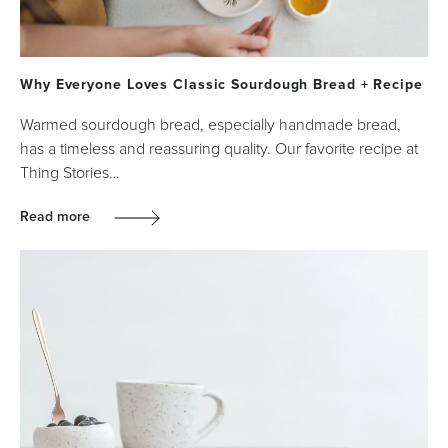
Why Everyone Loves Classic Sourdough Bread + Recipe
Warmed sourdough bread, especially handmade bread,
has a timeless and reassuring quality. Our favorite recipe at
Thing Stories…
Read more