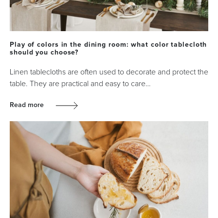
Play of colors in the dining room: what color tablecloth
should you choose?
Linen tablecloths are often used to decorate and protect the
table. They are practical and easy to care…
Read more