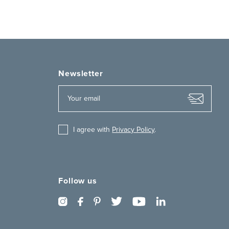
Newsletter
I agree with
Privacy Policy
.
Follow us