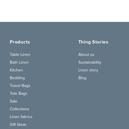
Products
Thing Stories
Table Linen
About us
Bath Linen
Sustainability
Kitchen
Linen story
Bedding
Blog
Travel Bags
Tote Bags
Sale
Collections
Linen fabrics
Gift Ideas