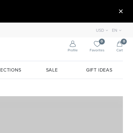
USD
EN
0
0
Profile
Favorites
Cart
ECTIONS
SALE
GIFT IDEAS