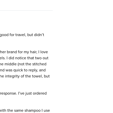
good for travel, but didn’t
ther brand for my hair, I love
ls. I did notice that two out
he middle (not the stitched
nd was quick to reply, and
e integrity of the towel, but
response. I’ve just ordered
with the same shampoo I use