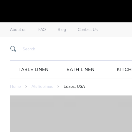
About us
FAQ
Blog
Contact Us
TABLE LINEN
BATH LINEN
KITCH
Home
Atsiliepimas
Edaps, USA