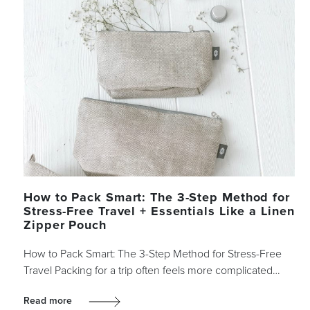
How to Pack Smart: The 3-Step Method for
Stress-Free Travel + Essentials Like a Linen
Zipper Pouch
How to Pack Smart: The 3-Step Method for Stress-Free
Travel Packing for a trip often feels more complicated…
Read more