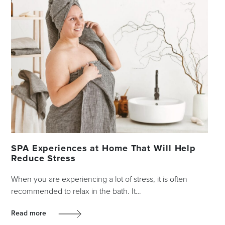
SPA Experiences at Home That Will Help
Reduce Stress
When you are experiencing a lot of stress, it is often
recommended to relax in the bath. It…
Read more