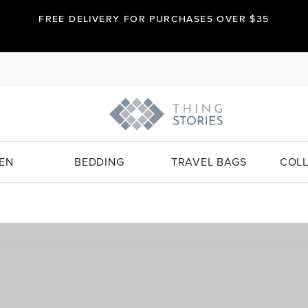
FREE DELIVERY FOR PURCHASES OVER $35
EN
BEDDING
TRAVEL BAGS
COLL