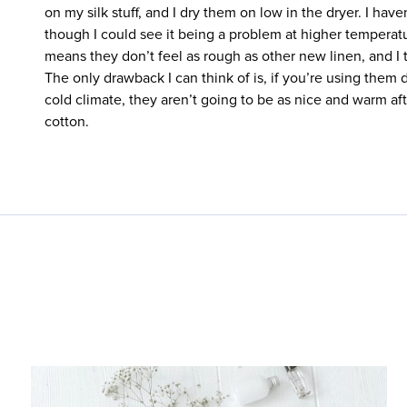
on my silk stuff, and I dry them on low in the dryer. I hav
though I could see it being a problem at higher temperatu
means they don’t feel as rough as other new linen, and I t
The only drawback I can think of is, if you’re using them d
cold climate, they aren’t going to be as nice and warm aft
cotton.