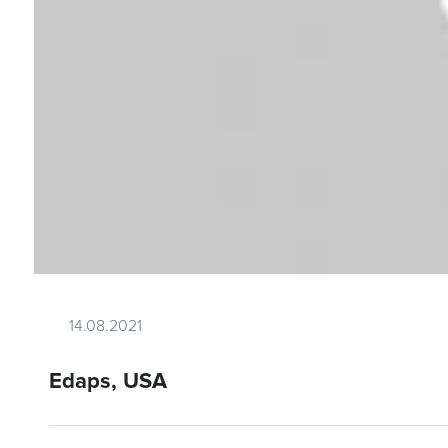
14.08.2021
Edaps, USA