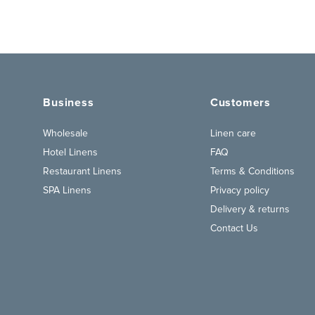
Business
Customers
Wholesale
Linen care
Hotel Linens
FAQ
Restaurant Linens
Terms & Conditions
SPA Linens
Privacy policy
Delivery & returns
Contact Us