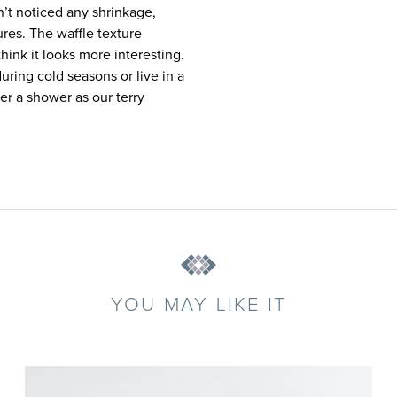
en’t noticed any shrinkage,
res. The waffle texture
hink it looks more interesting.
uring cold seasons or live in a
er a shower as our terry
YOU MAY LIKE IT