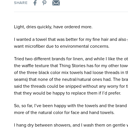
SHARE
Light, dries quickly, have ordered more.
I wanted a towel that was better for my fine hair and also 
want microfiber due to environmental concerns.
Tried two different brands for linen, and while I like the o
the waffle texture that Thing Stories has for my other towe
of the three black color mix towels had loose threads in t
seams) that none of the neutral/natural ones had. The bra
said the threads could be snipped without any worry for th
that they would be happy to replace them if I’d prefer.
So, so far, I’ve been happy with the towels and the brand 
more of the natural color for face and hand towels.
I hang dry between showers, and I wash them on gentle 