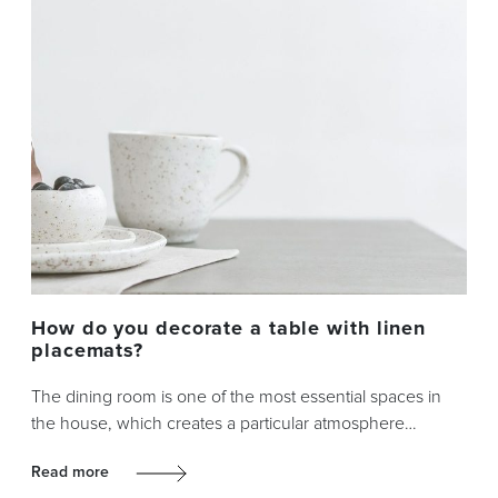
How do you decorate a table with linen
placemats?
The dining room is one of the most essential spaces in
the house, which creates a particular atmosphere…
Read more