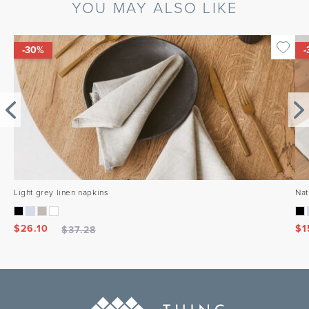
YOU MAY ALSO LIKE
-30%
-
Light grey linen napkins
Nat
$
26.10
$
1
$
37.28