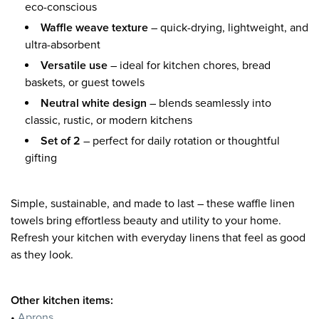
eco-conscious
Waffle weave texture
– quick-drying, lightweight, and
ultra-absorbent
Versatile use
– ideal for kitchen chores, bread
baskets, or guest towels
Neutral white design
– blends seamlessly into
classic, rustic, or modern kitchens
Set of 2
– perfect for daily rotation or thoughtful
gifting
Simple, sustainable, and made to last – these waffle linen
towels bring effortless beauty and utility to your home.
Refresh your kitchen with everyday linens that feel as good
as they look.
Other kitchen items:
•
Aprons