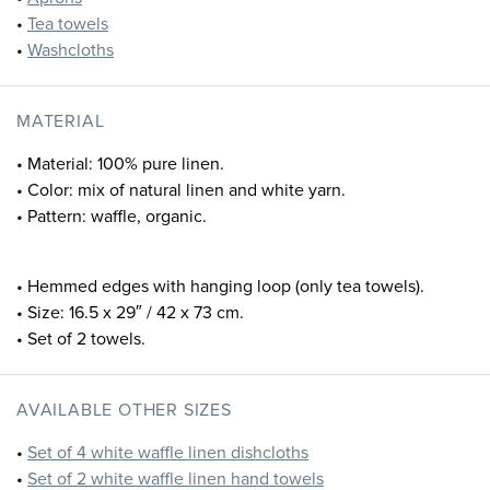
•
Tea towels
•
Washcloths
MATERIAL
• Material: 100% pure linen.
• Color: mix of natural linen and white yarn.
• Pattern: waffle, organic.
• Hemmed edges with hanging loop (only tea towels).
• Size: 16.5 x 29″ / 42 x 73 cm.
• Set of 2 towels.
AVAILABLE OTHER SIZES
•
Set of 4 white waffle linen dishcloths
•
Set of 2 white waffle linen hand towels