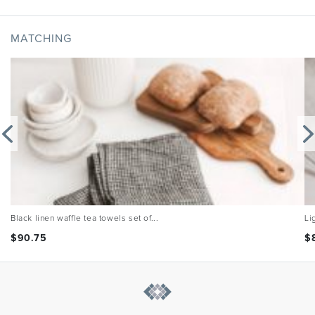
MATCHING
Black linen waffle tea towels set of...
Li
$
90.75
$