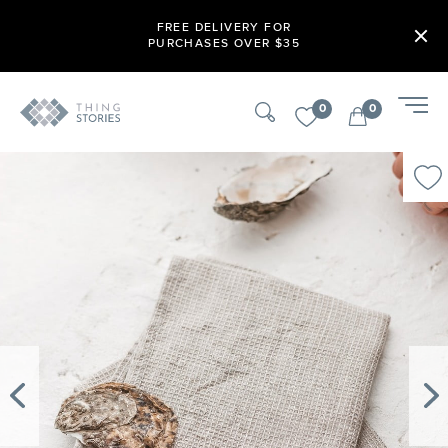
FREE DELIVERY FOR
PURCHASES OVER $35
0
0