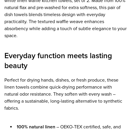
white linen waffle kitchen towels, set of 2. Made from 100%
natural flax and pre-washed for extra softness, this pair of
dish towels blends timeless design with everyday
practicality. The textured waffle weave enhances
absorbency while adding a touch of subtle elegance to your
space.
Everyday function meets lasting
beauty
Perfect for drying hands, dishes, or fresh produce, these
linen towels combine quick-drying performance with
natural odor resistance. They soften with every wash –
offering a sustainable, long-lasting alternative to synthetic
fabrics.
100% natural linen
– OEKO-TEX certified, safe, and