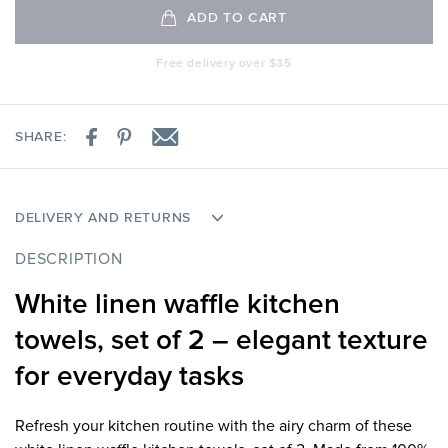
ADD TO CART
Free delivery over $35
SHARE:
DELIVERY AND RETURNS
DESCRIPTION
White linen waffle kitchen
towels, set of 2 – elegant texture
for everyday tasks
Refresh your kitchen routine with the airy charm of these