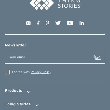
Newsletter
I agree with
Privacy Policy
.
Products
Thing Stories