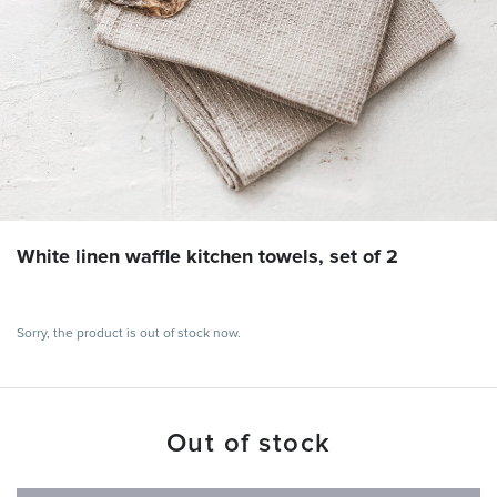
White linen waffle kitchen towels, set of 2
Sorry, the product is out of stock now.
Out of stock