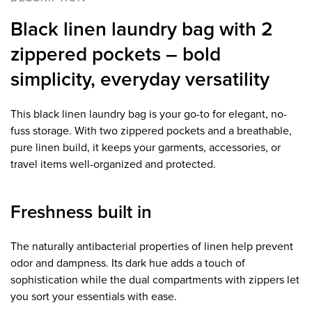
Black linen laundry bag with 2
zippered pockets – bold
simplicity, everyday versatility
This black linen laundry bag is your go-to for elegant, no-
fuss storage. With two zippered pockets and a breathable,
pure linen build, it keeps your garments, accessories, or
travel items well-organized and protected.
Freshness built in
The naturally antibacterial properties of linen help prevent
odor and dampness. Its dark hue adds a touch of
sophistication while the dual compartments with zippers let
you sort your essentials with ease.