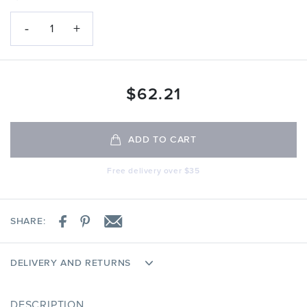
-
+
1
$
62.21
ADD TO CART
Free delivery over $35
SHARE:
DELIVERY AND RETURNS
DESCRIPTION