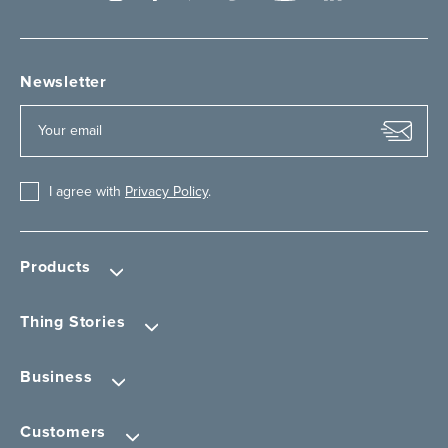
Newsletter
I agree with
Privacy Policy
.
Products
Thing Stories
Business
Customers