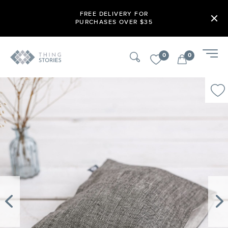
FREE DELIVERY FOR
PURCHASES OVER $35
0
0