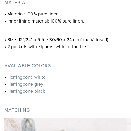
MATERIAL
• Material: 100% pure linen.
• Inner lining material: 100% pure linen.
• Size: 12″/24″ x 9.5″ / 30/60 x 24 cm (open/closed).
• 2 pockets with zippers, with cotton ties.
AVAILABLE COLORS
•
Herringbone white
•
Herringbone grey
•
Herringbone black
MATCHING