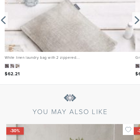
White linen laundry bag with 2 zippered...
Gr
$
62.21
$
YOU MAY ALSO LIKE
-30%
-