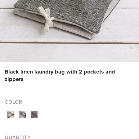
Black linen laundry bag with 2 pockets and
zippers
COLOR
QUANTITY