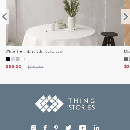
White linen tablecloth, round/ oval
Mod
$
66.50
$
2
$
95.00