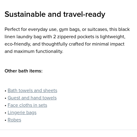
Sustainable and travel-ready
Perfect for everyday use, gym bags, or suitcases, this black
linen laundry bag with 2 zippered pockets is lightweight,
eco-friendly, and thoughtfully crafted for minimal impact
and maximum functionality.
Other bath items:
•
Bath towels and sheets
•
Guest and hand towels
•
Face cloths in sets
•
Lingerie bags
•
Robes