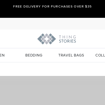
FREE DELIVERY FOR PURCHASES OVER $35
EN
BEDDING
TRAVEL BAGS
COLL