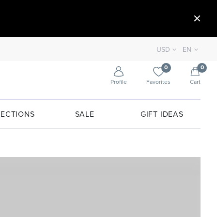
USD
EN
0
0
Profile
Favorites
Cart
ECTIONS
SALE
GIFT IDEAS