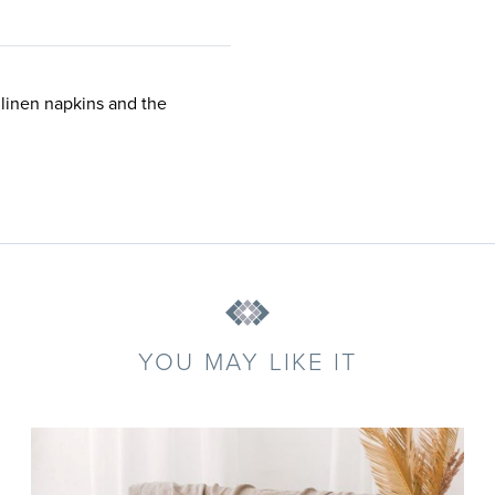
 linen napkins and the
YOU MAY LIKE IT