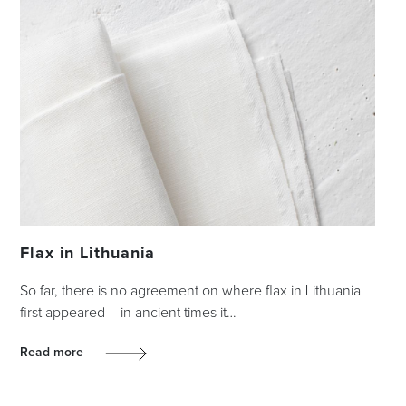
Flax in Lithuania
So far, there is no agreement on where flax in Lithuania
first appeared – in ancient times it…
Read more