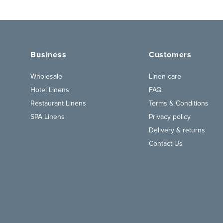
Business
Customers
Wholesale
Linen care
Hotel Linens
FAQ
Restaurant Linens
Terms & Conditions
SPA Linens
Privacy policy
Delivery & returns
Contact Us