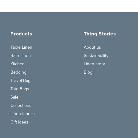
Products
Thing Stories
Table Linen
About us
Bath Linen
Sustainability
Kitchen
Linen story
Bedding
Blog
Travel Bags
Tote Bags
Sale
Collections
Linen fabrics
Gift Ideas