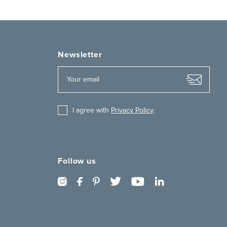
Newsletter
I agree with
Privacy Policy
.
Follow us