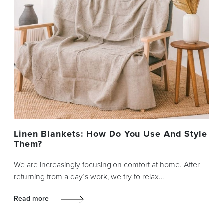
Linen Blankets: How Do You Use And Style
Them?
We are increasingly focusing on comfort at home. After
returning from a day’s work, we try to relax…
Read more