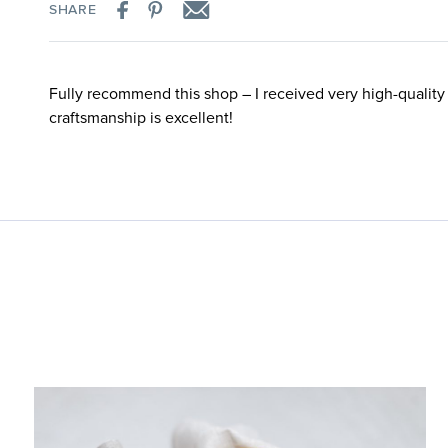
SHARE
Fully recommend this shop – I received very high-quality
craftsmanship is excellent!