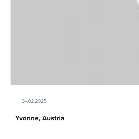
24.02.2025
Yvonne, Austria