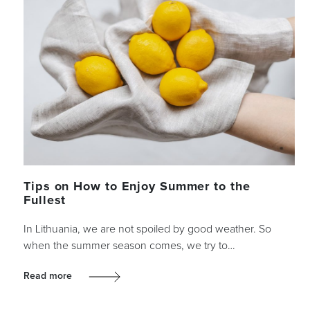
Tips on How to Enjoy Summer to the
Fullest
In Lithuania, we are not spoiled by good weather. So
when the summer season comes, we try to…
Read more