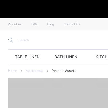
About us
FAQ
Blog
Contact Us
TABLE LINEN
BATH LINEN
KITCH
Home
Atsiliepimas
Yvonne, Austria