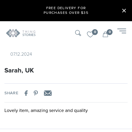
FREE DELIVERY FOR
PURCHASES OVER $35
0
0
07.12.2024
Sarah, UK
SHARE
Lovely item, amazing service and quality