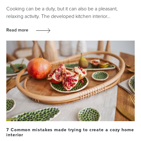
Cooking can be a duty, but it can also be a pleasant,
relaxing activity. The developed kitchen interior…
Read more
7 Common mistakes made trying to create a cozy home
interior