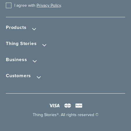
I agree with
Privacy Policy
.
Products
Thing Stories
Business
Customers
Thing Stories®. All rights reserved ©