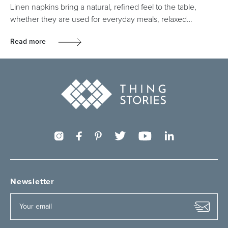
Linen napkins bring a natural, refined feel to the table,
whether they are used for everyday meals, relaxed…
Read more
Newsletter