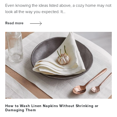
Even knowing the ideas listed above, a cozy home may not
look all the way you expected. It…
Read more
How to Wash Linen Napkins Without Shrinking or
Damaging Them