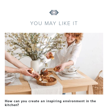
YOU MAY LIKE IT
How can you create an inspiring environment in the
kitchen?