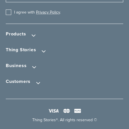
I agree with
Privacy Policy
.
Products
Thing Stories
Business
Customers
Thing Stories®. All rights reserved ©