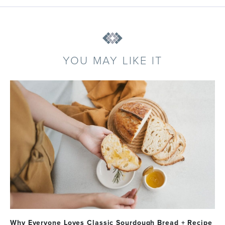
YOU MAY LIKE IT
Why Everyone Loves Classic Sourdough Bread + Recipe