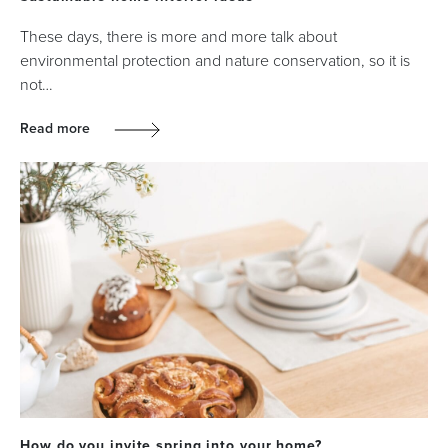
These days, there is more and more talk about
environmental protection and nature conservation, so it is
not…
Read more
How do you invite spring into your home?