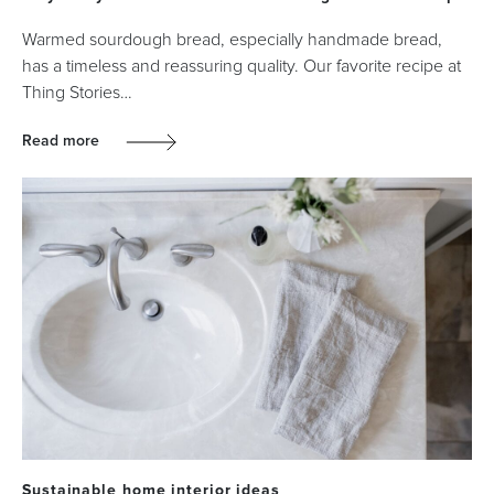
Warmed sourdough bread, especially handmade bread,
has a timeless and reassuring quality. Our favorite recipe at
Thing Stories…
Read more
Sustainable home interior ideas