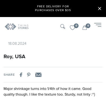
FREE DELIVERY FOR
PURCHASES OVER $35
0
0
18.08.2024
Roy, USA
SHARE
Major shrinkage turns into 1/4th of how it came. Good
quality though. I like the texture too. Sturdy, not linty :^}