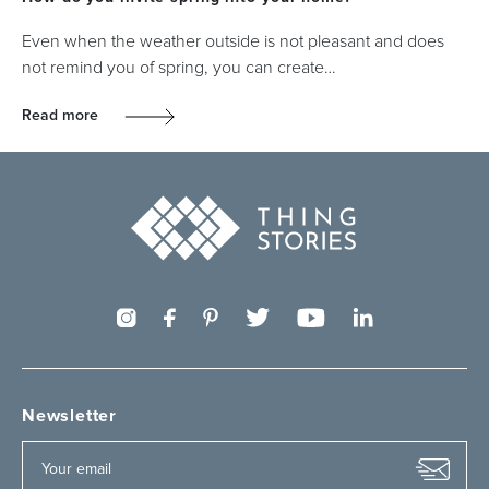
Even when the weather outside is not pleasant and does
not remind you of spring, you can create…
Read more
Newsletter