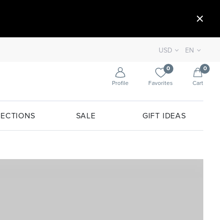
USD
EN
0
0
Profile
Favorites
Cart
ECTIONS
SALE
GIFT IDEAS