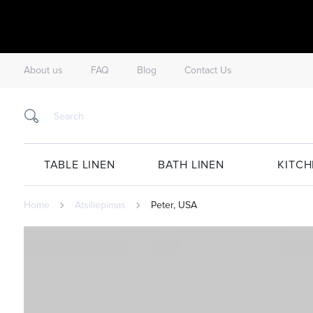
About us
FAQ
Blog
Contact Us
TABLE LINEN
BATH LINEN
KITCH
Home
Atsiliepimas
Peter, USA