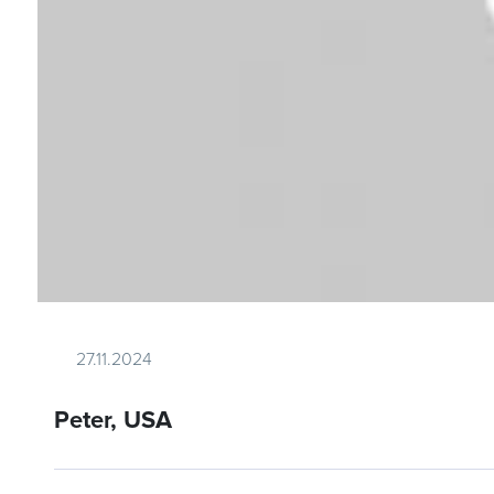
27.11.2024
Peter, USA