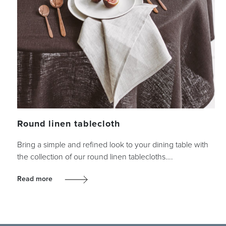
Round linen tablecloth
Bring a simple and refined look to your dining table with
the collection of our round linen tablecloths….
Read more