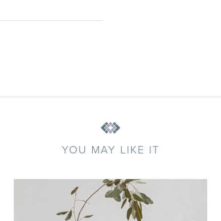
YOU MAY LIKE IT