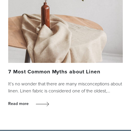
7 Most Common Myths about Linen
It’s no wonder that there are many misconceptions about
linen. Linen fabric is considered one of the oldest,…
Read more