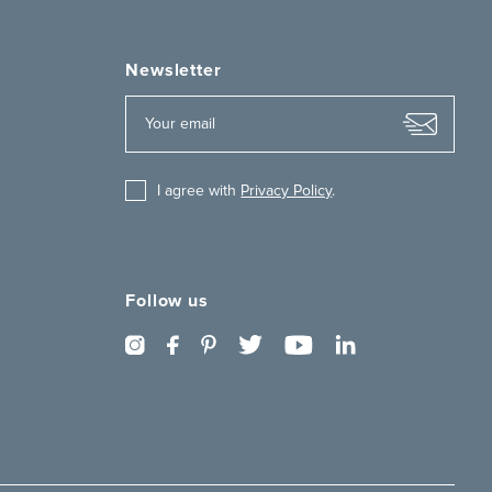
Newsletter
I agree with
Privacy Policy
.
Follow us