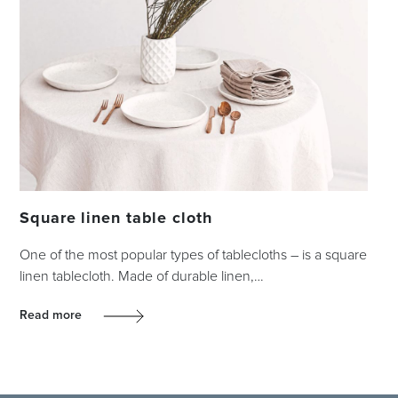
Square linen table cloth
One of the most popular types of tablecloths – is a square
linen tablecloth. Made of durable linen,…
Read more