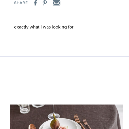
SHARE
exactly what I was looking for