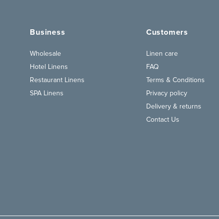
Business
Customers
Wholesale
Linen care
Hotel Linens
FAQ
Restaurant Linens
Terms & Conditions
SPA Linens
Privacy policy
Delivery & returns
Contact Us