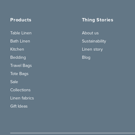
Products
Thing Stories
Table Linen
About us
Bath Linen
Sustainability
Kitchen
Linen story
Bedding
Blog
Travel Bags
Tote Bags
Sale
Collections
Linen fabrics
Gift Ideas