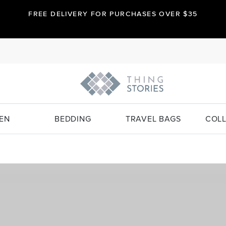
FREE DELIVERY FOR PURCHASES OVER $35
EN
BEDDING
TRAVEL BAGS
COLL