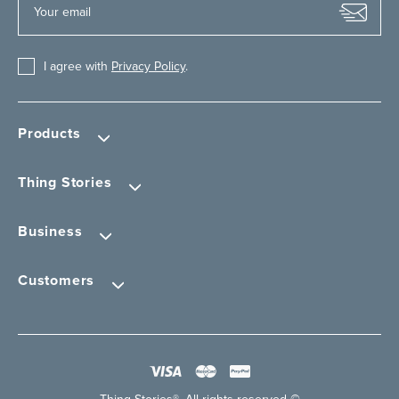
I agree with
Privacy Policy
.
Products
Thing Stories
Business
Customers