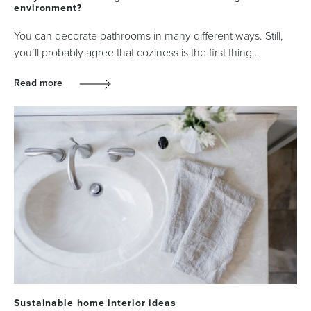
environment?
You can decorate bathrooms in many different ways. Still,
you’ll probably agree that coziness is the first thing…
Read more
Sustainable home interior ideas