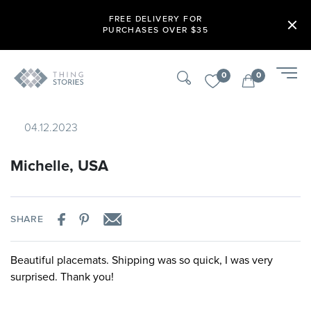
FREE DELIVERY FOR
PURCHASES OVER $35
0
0
04.12.2023
Michelle, USA
SHARE
Beautiful placemats. Shipping was so quick, I was very
surprised. Thank you!