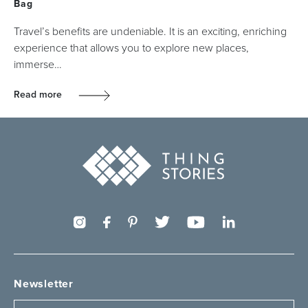
Bag
Travel’s benefits are undeniable. It is an exciting, enriching
experience that allows you to explore new places,
immerse…
Read more
Newsletter