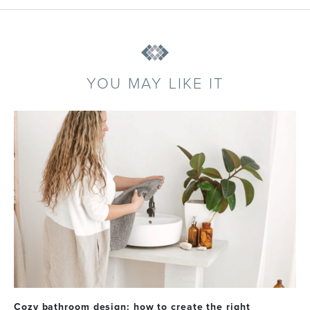
YOU MAY LIKE IT
Cozy bathroom design: how to create the right