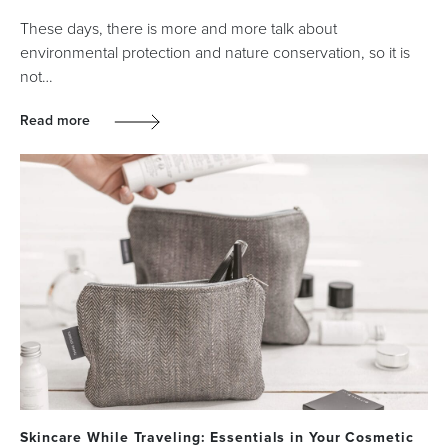
These days, there is more and more talk about
environmental protection and nature conservation, so it is
not…
Read more
Skincare While Traveling: Essentials in Your Cosmetic