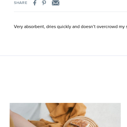
SHARE
Very absorbent, dries quickly and doesn’t overcrowd my 