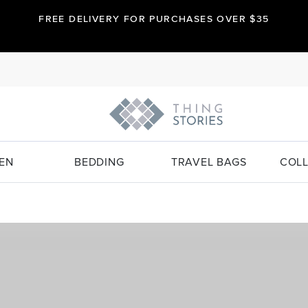
FREE DELIVERY FOR PURCHASES OVER $35
EN
BEDDING
TRAVEL BAGS
COLL