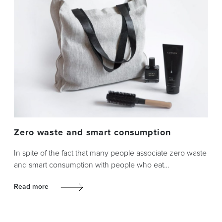
Zero waste and smart consumption
In spite of the fact that many people associate zero waste
and smart consumption with people who eat…
Read more