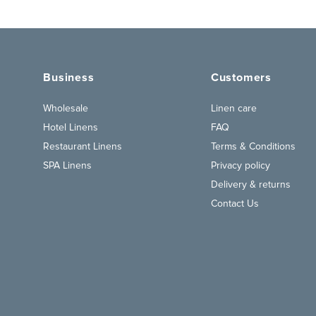
Business
Customers
Wholesale
Linen care
Hotel Linens
FAQ
Restaurant Linens
Terms & Conditions
SPA Linens
Privacy policy
Delivery & returns
Contact Us