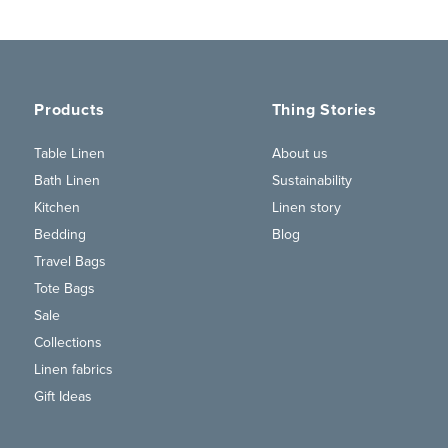
Products
Thing Stories
Table Linen
About us
Bath Linen
Sustainability
Kitchen
Linen story
Bedding
Blog
Travel Bags
Tote Bags
Sale
Collections
Linen fabrics
Gift Ideas