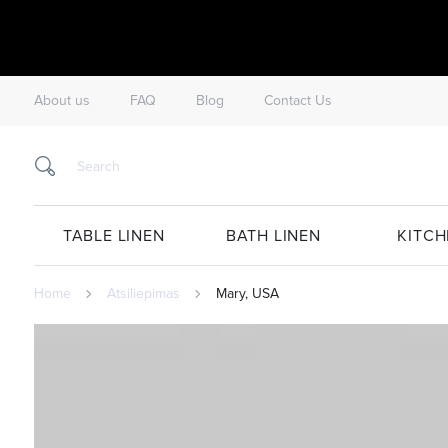
About us
FAQ
Blog
Contact Us
TABLE LINEN
BATH LINEN
KITCH
Home
Atsiliepimas
Mary, USA