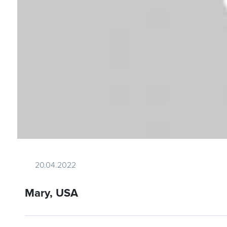
20.04.2022
Mary, USA