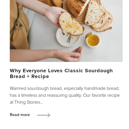
Why Everyone Loves Classic Sourdough
Bread + Recipe
Warmed sourdough bread, especially handmade bread,
has a timeless and reassuring quality. Our favorite recipe
at Thing Stories…
Read more