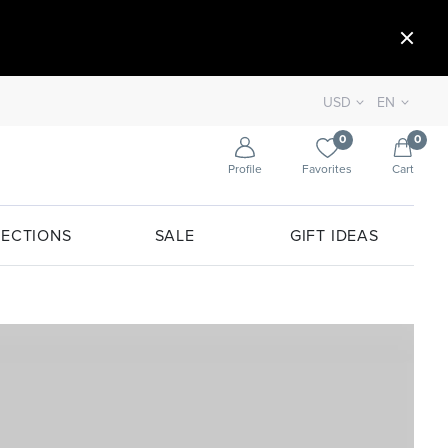
USD
EN
0
0
Profile
Favorites
Cart
ECTIONS
SALE
GIFT IDEAS