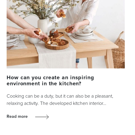
How can you create an inspiring
environment in the kitchen?
Cooking can be a duty, but it can also be a pleasant,
relaxing activity. The developed kitchen interior…
Read more