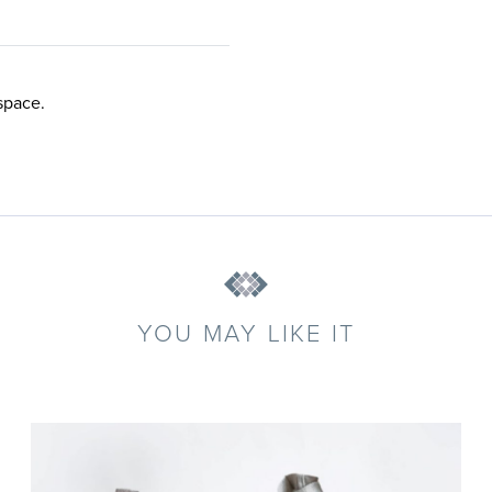
space.
YOU MAY LIKE IT