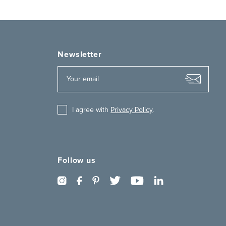
Newsletter
I agree with
Privacy Policy
.
Follow us