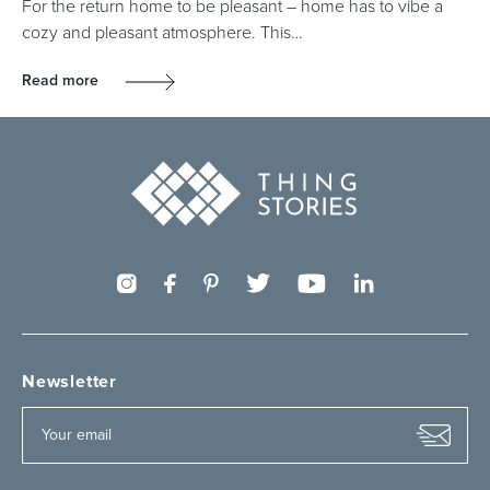
For the return home to be pleasant – home has to vibe a
cozy and pleasant atmosphere. This…
Read more
Newsletter