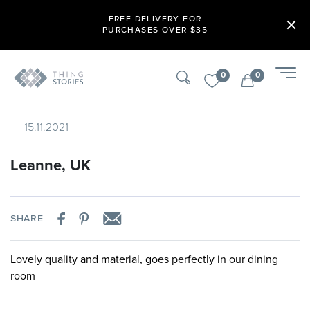
FREE DELIVERY FOR
PURCHASES OVER $35
0
0
15.11.2021
Leanne, UK
SHARE
Lovely quality and material, goes perfectly in our dining
room