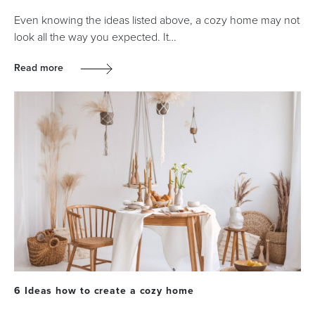
Even knowing the ideas listed above, a cozy home may not
look all the way you expected. It…
Read more
6 Ideas how to create a cozy home