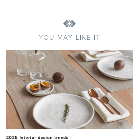
YOU MAY LIKE IT
2025 Interior design trends