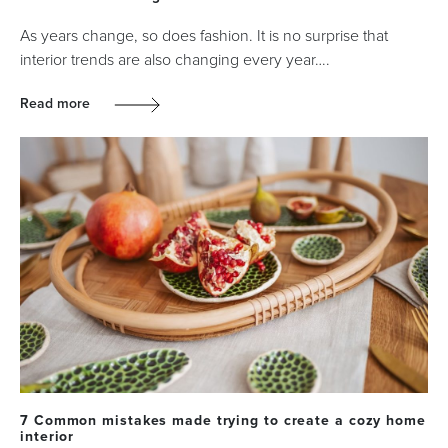
As years change, so does fashion. It is no surprise that
interior trends are also changing every year….
Read more
7 Common mistakes made trying to create a cozy home
interior