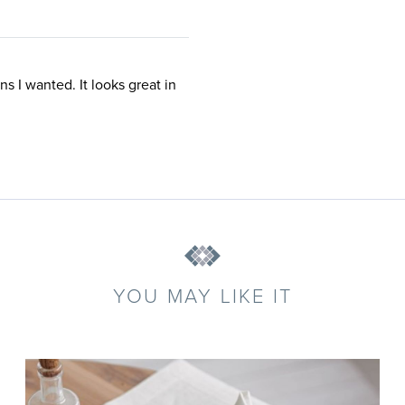
ns I wanted. It looks great in
YOU MAY LIKE IT