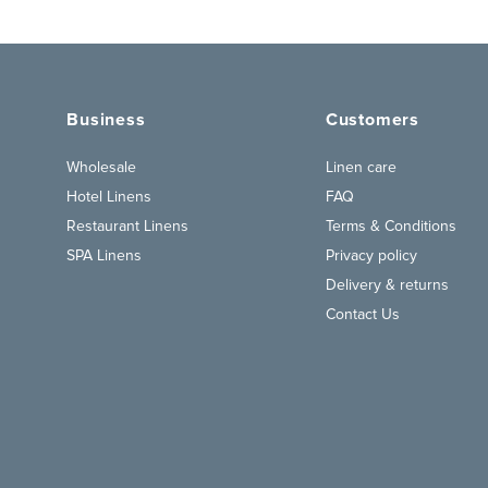
Business
Customers
Wholesale
Linen care
Hotel Linens
FAQ
Restaurant Linens
Terms & Conditions
SPA Linens
Privacy policy
Delivery & returns
Contact Us