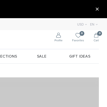
USD
EN
0
0
Profile
Favorites
Cart
ECTIONS
SALE
GIFT IDEAS