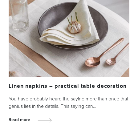
Linen napkins – practical table decoration
You have probably heard the saying more than once that
genius lies in the details. This saying can…
Read more