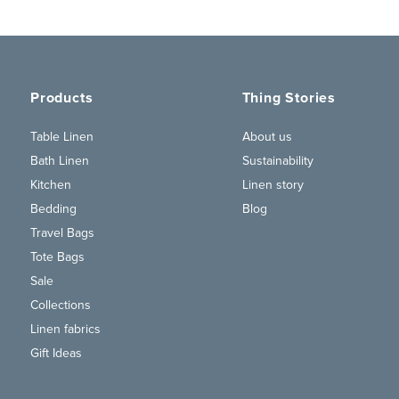
Products
Thing Stories
Table Linen
About us
Bath Linen
Sustainability
Kitchen
Linen story
Bedding
Blog
Travel Bags
Tote Bags
Sale
Collections
Linen fabrics
Gift Ideas