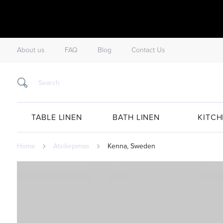
About us
FAQ
Blog
Contact Us
TABLE LINEN
BATH LINEN
KITCH
Home
Atsiliepimas
Kenna, Sweden