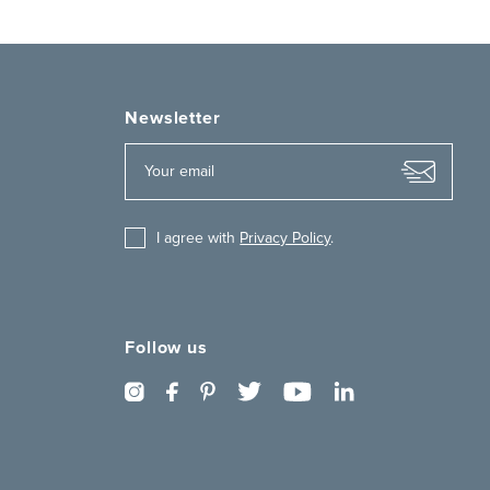
Newsletter
I agree with
Privacy Policy
.
Follow us