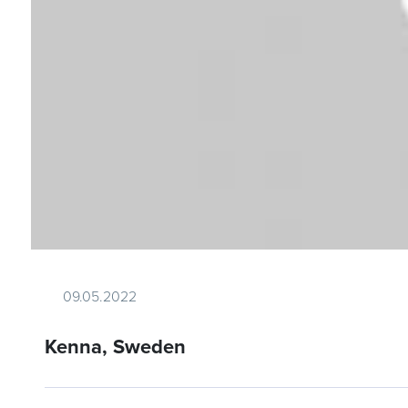
09.05.2022
Kenna, Sweden