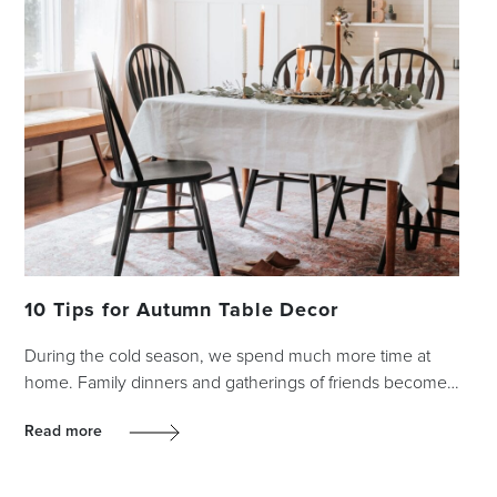
10 Tips for Autumn Table Decor
During the cold season, we spend much more time at
home. Family dinners and gatherings of friends become…
Read more