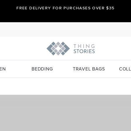
FREE DELIVERY FOR PURCHASES OVER $35
EN
BEDDING
TRAVEL BAGS
COLL