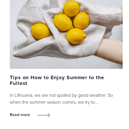
Tips on How to Enjoy Summer to the
Fullest
In Lithuania, we are not spoiled by good weather. So
when the summer season comes, we try to…
Read more