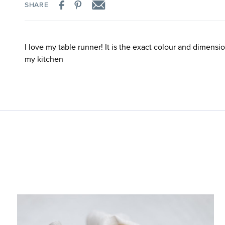
SHARE
I love my table runner! It is the exact colour and dimensio
my kitchen